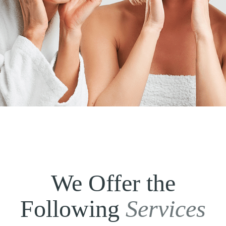
We Offer the
Following
Services