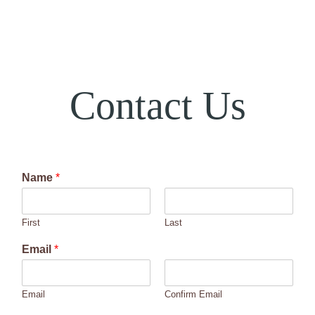
Contact Us
Name
*
First
Last
Email
*
Email
Confirm Email