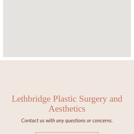
Lethbridge Plastic Surgery and
Aesthetics
Contact us with any questions or concerns.