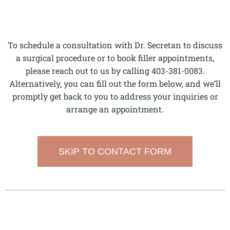
To schedule a consultation with Dr. Secretan to discuss
a surgical procedure or to book filler appointments,
please reach out to us by calling 403-381-0083.
Alternatively, you can fill out the form below, and we’ll
promptly get back to you to address your inquiries or
arrange an appointment.
SKIP TO CONTACT FORM