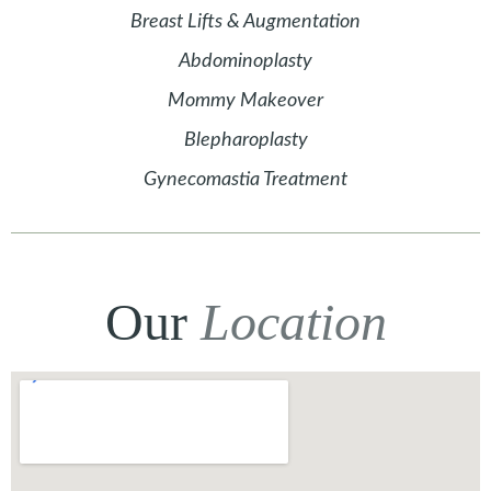
Breast Lifts & Augmentation
Abdominoplasty
Mommy Makeover
Blepharoplasty
Gynecomastia Treatment
Our
Location