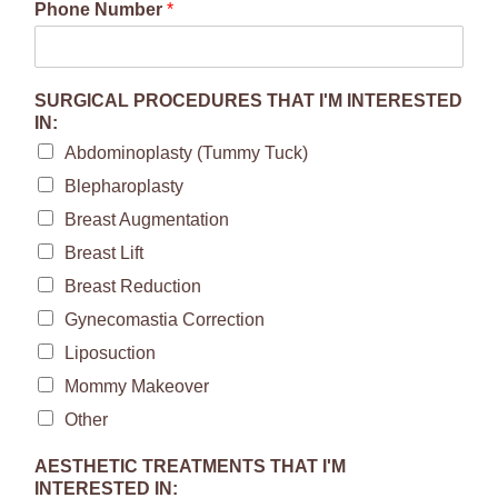
Phone Number
*
SURGICAL PROCEDURES THAT I'M INTERESTED
IN:
Abdominoplasty (Tummy Tuck)
Blepharoplasty
Breast Augmentation
Breast Lift
Breast Reduction
Gynecomastia Correction
Liposuction
Mommy Makeover
Other
AESTHETIC TREATMENTS THAT I'M
INTERESTED IN: