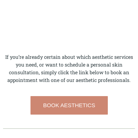
If you’re already certain about which aesthetic services
you need, or want to schedule a personal skin
consultation, simply click the link below to book an
appointment with one of our aesthetic professionals.
BOOK AESTHETICS