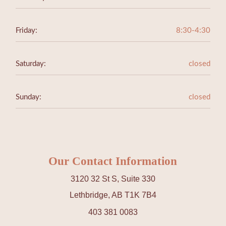
Friday:
8:30-4:30
Saturday:
closed
Sunday:
closed
Our Contact Information
3120 32 St S, Suite 330
Lethbridge, AB T1K 7B4
403 381 0083