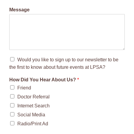
Message
Would you like to sign up to our newsletter to be
the first to know about future events at LPSA?
How Did You Hear About Us?
*
Friend
Doctor Referral
Internet Search
Social Media
Radio/Print Ad