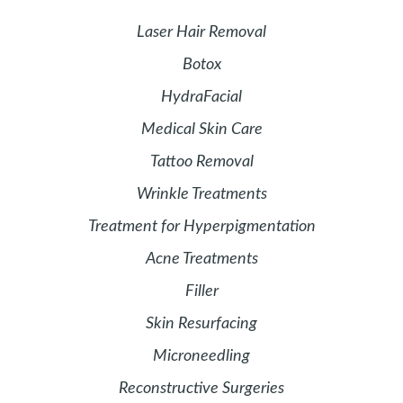
Laser Hair Removal
Botox
HydraFacial
Medical Skin Care
Tattoo Removal
Wrinkle Treatments
Treatment for Hyperpigmentation
Acne Treatments
Filler
Skin Resurfacing
Microneedling
Reconstructive Surgeries