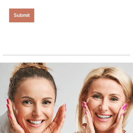
Submit