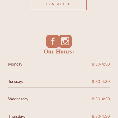
CONTACT US
Our Hours:
Monday:
8:30-4:30
Tuesday:
8:30-4:30
Wednesday:
8:30-4:30
Thursday:
8:30-4:30