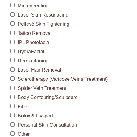
Microneedling
Laser Skin Resurfacing
Pellevé Skin Tightening
Tattoo Removal
IPL Photofacial
HydraFacial
Dermaplaning
Laser Hair Removal
Sclerotherapy (Varicose Veins Treatment)
Spider Vein Treatment
Body Contouring/Sculpsure
Filler
Botox & Dysport
Personal Skin Consultation
Other