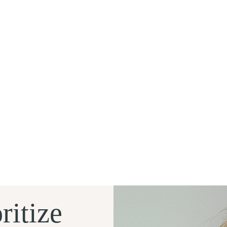
ritize