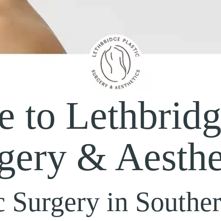
 to Lethbridge
gery & Aesthe
c Surgery in Southe