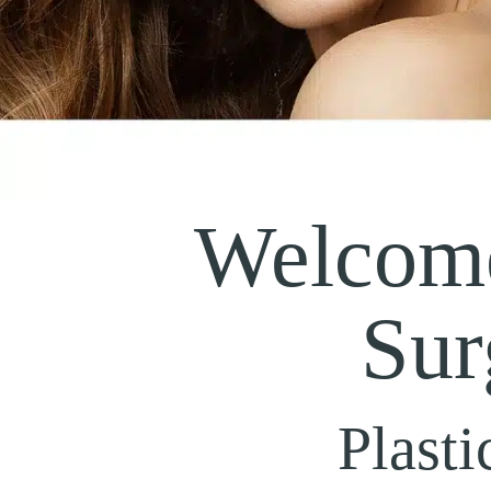
Welcome
Sur
Plasti