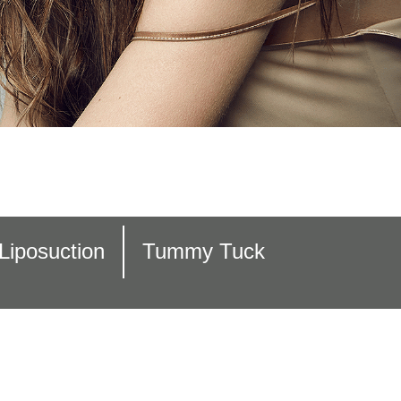
Liposuction
Tummy Tuck