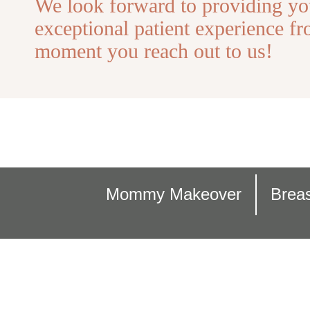
We look forward to providing yo
exceptional patient experience fr
moment you reach out to us!
Mommy Makeover
Breas