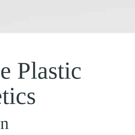
 Plastic
tics
rn