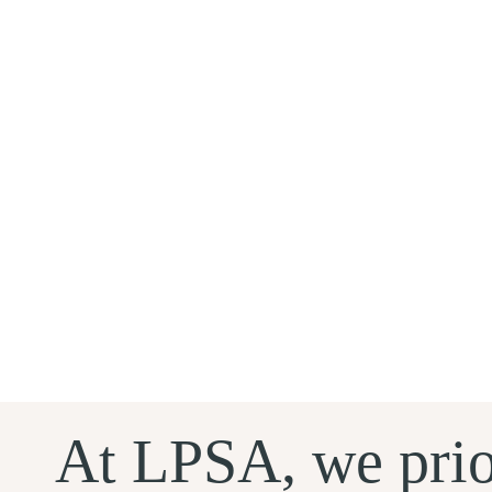
At LPSA, we prio