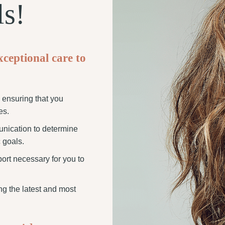
ls!
xceptional care to
o ensuring that you
es.
unication to determine
 goals.
port necessary for you to
zing the latest and most