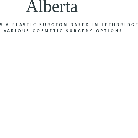
Alberta
IS A PLASTIC SURGEON BASED IN LETHBRIDGE
S VARIOUS COSMETIC SURGERY OPTIONS.