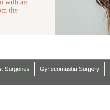
u with an
om the
t Surgeries
Gynecomastia Surgery