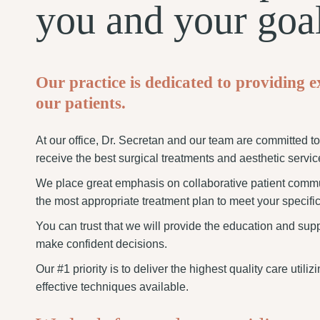
you and your goa
Our practice is dedicated to providing e
our patients.
At our office, Dr. Secretan and our team are committed t
receive the best surgical treatments and aesthetic servic
We place great emphasis on collaborative patient comm
the most appropriate treatment plan to meet your specific
You can trust that we will provide the education and sup
make confident decisions.
Our #1 priority is to deliver the highest quality care utili
effective techniques available.