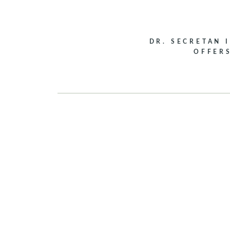
DR. SECRETAN 
OFFER