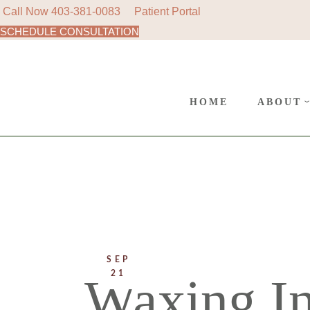
Call Now
403-381-0083
Patient Portal
SCHEDULE CONSULTATION
AREAS
Skip
to
SURGE
the
content
CANC
HOME
ABOUT
POLIC
AREAS 
SURGER
CANCE
POLICY
SEP
21
Waxing In