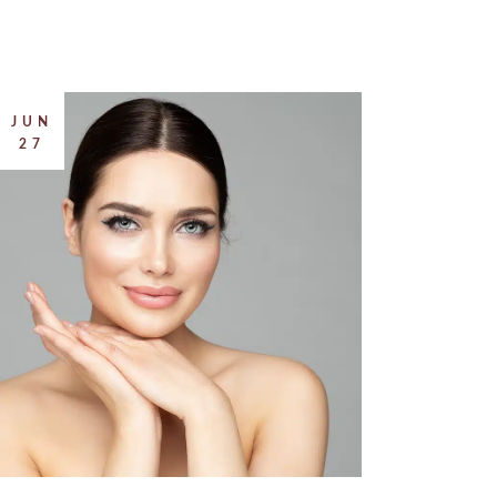
JUN
27