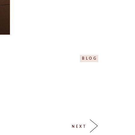
BLOG
NEXT