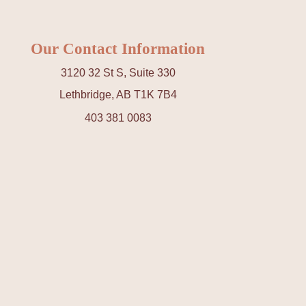
Our Contact Information
3120 32 St S, Suite 330
Lethbridge, AB T1K 7B4
403 381 0083