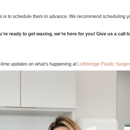
ts is to schedule them in advance. We recommend scheduling yo
u’re ready to get waxing, we’re here for you! Give us a call 
l-time updates on what’s happening at
Lethbridge Plastic Surger