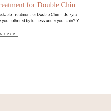
reatment for Double Chin
jectable Treatment for Double Chin – Belkyra
e you bothered by fullness under your chin? Y
AD MORE