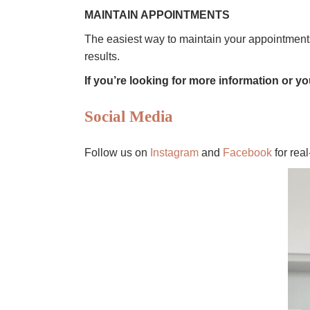
MAINTAIN APPOINTMENTS
The easiest way to maintain your appointmen
results.
If you’re looking for more information or yo
Social Media
Follow us on
Instagram
and
Facebook
for rea