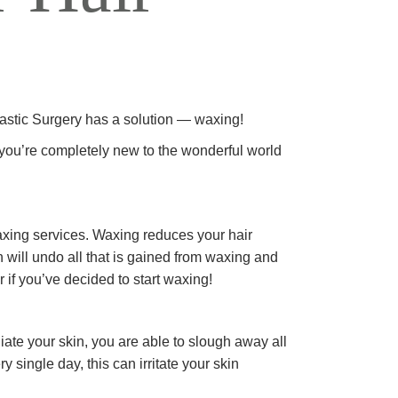
REJUVENATION
IC
TATTOO REMOVAL
lastic Surgery has a solution — waxing!
f you’re completely new to the wonderful world
waxing services. Waxing reduces your hair
 will undo all that is gained from waxing and
r if you’ve decided to start waxing!
ate your skin, you are able to slough away all
 single day, this can irritate your skin