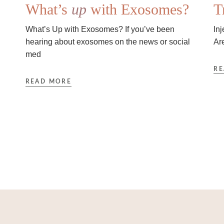
What’s
up
with Exosomes?
T
What’s Up with Exosomes? If you’ve been
In
hearing about exosomes on the news or social
Ar
med
RE
READ MORE