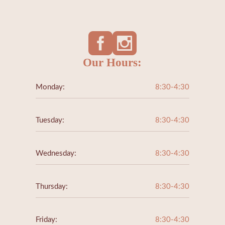
Our Hours:
Monday:
8:30-4:30
Tuesday:
8:30-4:30
Wednesday:
8:30-4:30
Thursday:
8:30-4:30
Friday:
8:30-4:30