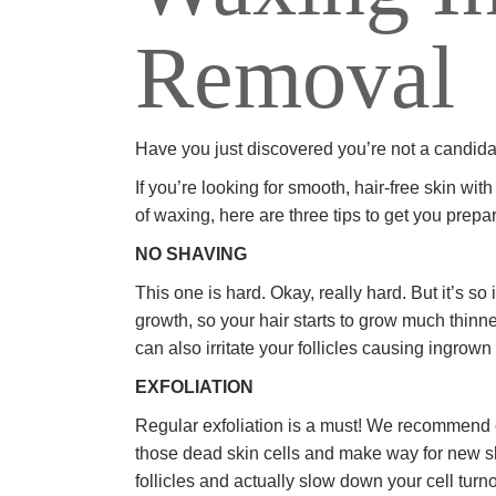
Removal
Have you just discovered you’re not a candidat
If you’re looking for smooth, hair-free skin wi
of waxing, here are three tips to get you prepa
NO SHAVING
This one is hard. Okay, really hard. But it’s 
growth, so your hair starts to grow much thinn
can also irritate your follicles causing ingrown
EXFOLIATION
Regular exfoliation is a must! We recommend e
those dead skin cells and make way for new skin 
follicles and actually slow down your cell turno