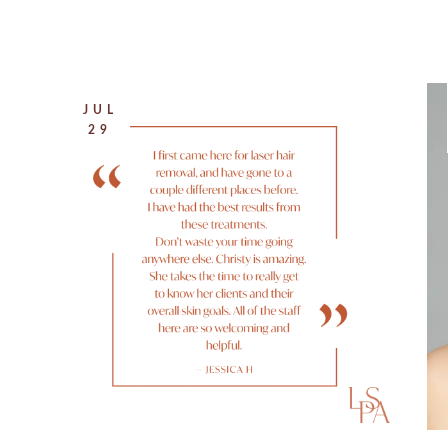
JUL
29