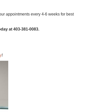
ur appointments every 4-6 weeks for best
today at 403-381-0083.
y
!