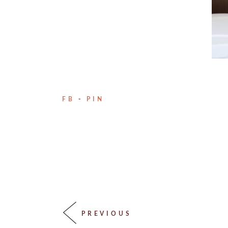
FB
PIN
PREVIOUS