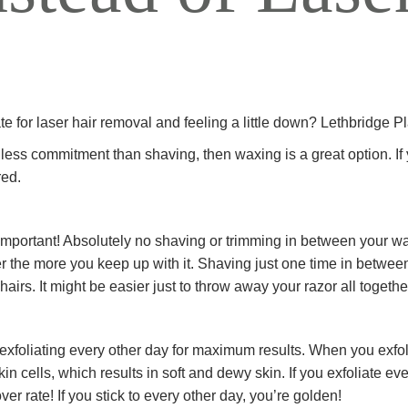
ALL AESTHET
SERVICES
e for laser hair removal and feeling a little down? Lethbridge P
th less commitment than shaving, then waxing is a great option. I
red.
so important! Absolutely no shaving or trimming in between your 
er the more you keep up with it. Shaving just one time in between
 hairs. It might be easier just to throw away your razor all togethe
xfoliating every other day for maximum results. When you exfoli
cells, which results in soft and dewy skin. If you exfoliate every
ver rate! If you stick to every other day, you’re golden!