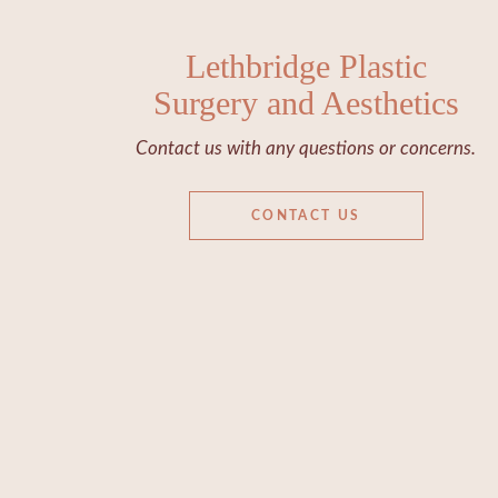
Lethbridge Plastic
Surgery and Aesthetics
Contact us with any questions or concerns.
CONTACT US