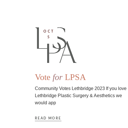
OCT
5
Vote
for
LPSA
Community Votes Lethbridge 2023 If you love
Lethbridge Plastic Surgery & Aesthetics we
would app
READ MORE