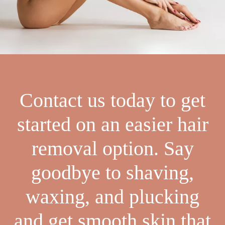
Contact us today to get
started on an easier hair
removal option. Say
goodbye to shaving,
waxing, and plucking
and get smooth skin that