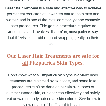
Laser hair removal
is a safe and effective way to achieve
permanent reduction of unwanted hair for both men and
women and is one of the most commonly done cosmetic
laser procedures. This gentle procedure requires no
anesthesia and involves discomfort, most patients say
that it feels like a rubber band snapping gently on their
skin.
Our Laser Hair Treatments are safe for
all
Fitzpatrick Skin Types.
Don’t know what a Fitzpatrick skin type is? Many laser
treatments are restricted by skin tone, and some laser
procedures can’t be done on certain skin tones or
summer tanned skin, our laser can effectively and safely
treat unwanted body hair on all skin colours. See below to
view details of the Fitzpatrick scale.