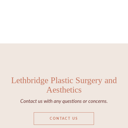
Lethbridge Plastic Surgery and
Aesthetics
Contact us with any questions or concerns.
CONTACT US