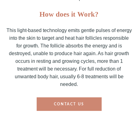
How does it Work?
This light-based technology emits gentle pulses of energy
into the skin to target and heat hair follicles responsible
for growth. The follicle absorbs the energy and is
destroyed, unable to produce hair again. As hair growth
occurs in resting and growing cycles, more than 1
treatment will be necessary. For full reduction of
unwanted body hair, usually 6-8 treatments will be
needed.
CONTACT US