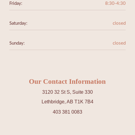
Friday:
8:30-4:30
Saturday:
closed
Sunday:
closed
Our Contact Information
3120 32 St S, Suite 330
Lethbridge, AB T1K 7B4
403 381 0083