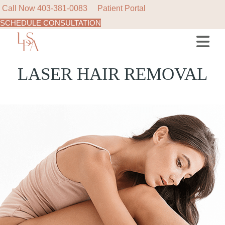
Call Now
403-381-0083
Patient Portal
SCHEDULE CONSULTATION
LASER HAIR REMOVAL