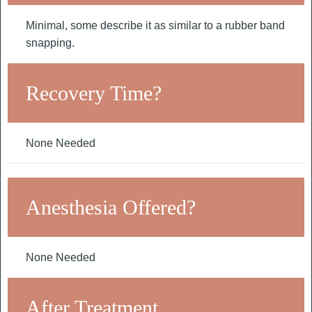
Minimal, some describe it as similar to a rubber band
snapping.
Recovery Time?
None Needed
Anesthesia Offered?
None Needed
After Treatment