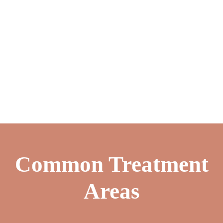
Common Treatment
Areas