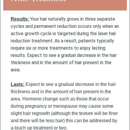
Your hair naturally grows in three separate
Results:
cycles and permanent reduction occurs only when an
active growth cycle is targeted during the laser hair
reduction treatment. As a result, patients typically
require six or more treatments to enjoy lasting
results.
Expect to see a gradual decrease in the hair
thickness and in the amount of hair present in the
area.
Lasts:
Expect to see a gradual decrease in the hair
thickness and in the amount of hair present in the
area. Hormone change such as those that occur
during pregnancy or menopause may cause some
slight hair regrowth (although the texture will be finer
and there will be less hair) this can be addressed by
a touch up treatment or two.