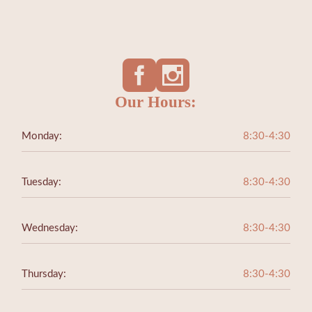
Our Hours:
Monday:
8:30-4:30
Tuesday:
8:30-4:30
Wednesday:
8:30-4:30
Thursday:
8:30-4:30