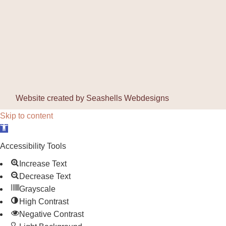
Website created by
Seashells Webdesigns
Skip to content
Open toolbar
Accessibility Tools
Increase Text
Decrease Text
Grayscale
High Contrast
Negative Contrast