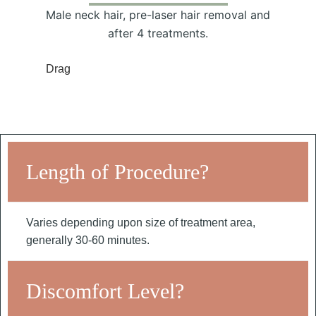
Male neck hair, pre-laser hair removal and
after 4 treatments.
Drag
Length of Procedure?
Varies depending upon size of treatment area,
generally 30-60 minutes.
Discomfort Level?