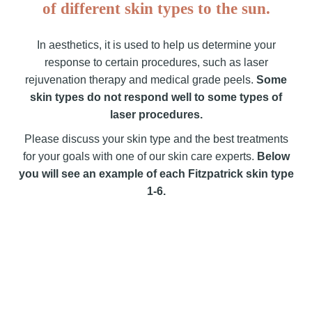
of different skin types to the sun.
In aesthetics, it is used to help us determine your
response to certain procedures, such as laser
rejuvenation therapy and medical grade peels.
Some
skin types do not respond well to some types of
laser procedures.
Please discuss your skin type and the best treatments
for your goals with one of our skin care experts.
Below
you will see an example of each Fitzpatrick skin type
1-6.