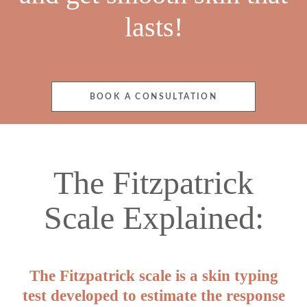
lasts!
BOOK A CONSULTATION
The Fitzpatrick
Scale Explained:
The Fitzpatrick scale is a skin typing
test developed to estimate the response