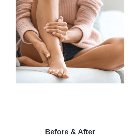
Before & After