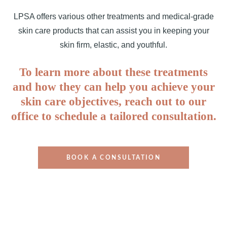
LPSA offers various other treatments and medical-grade
skin care products that can assist you in keeping your
skin firm, elastic, and youthful.
To learn more about these treatments
and how they can help you achieve your
skin care objectives, reach out to our
office to schedule a tailored consultation.
BOOK A CONSULTATION