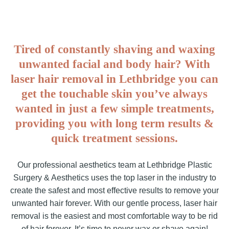
Tired of constantly shaving and waxing
unwanted facial and body hair? With
laser hair removal in Lethbridge you can
get the touchable skin you’ve always
wanted in just a few simple treatments,
providing you with long term results &
quick treatment sessions.
Our professional aesthetics team at Lethbridge Plastic
Surgery & Aesthetics uses the top laser in the industry to
create the safest and most effective results to remove your
unwanted hair forever. With our gentle process, laser hair
removal is the easiest and most comfortable way to be rid
of hair forever. It’s time to never wax or shave again!