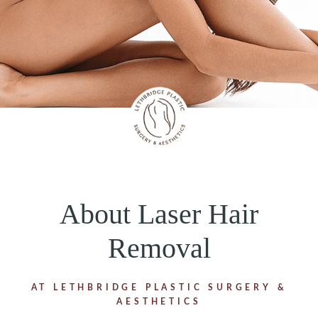
About Laser Hair
Removal
AT LETHBRIDGE PLASTIC SURGERY &
AESTHETICS