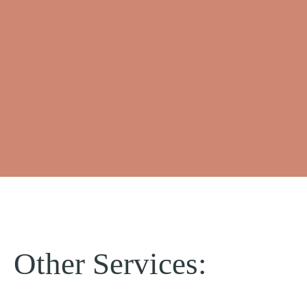
Other Services: