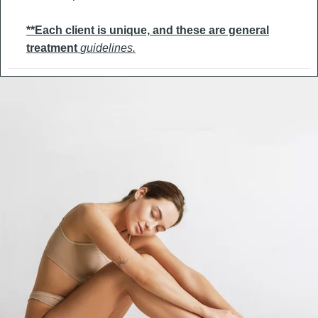
**Each client is unique,
and these are general
treatment
guidelines.