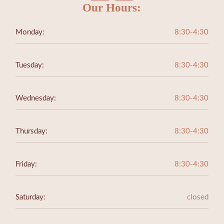
Our Hours:
Monday:
8:30-4:30
Tuesday:
8:30-4:30
Wednesday:
8:30-4:30
Thursday:
8:30-4:30
Friday:
8:30-4:30
Saturday:
closed