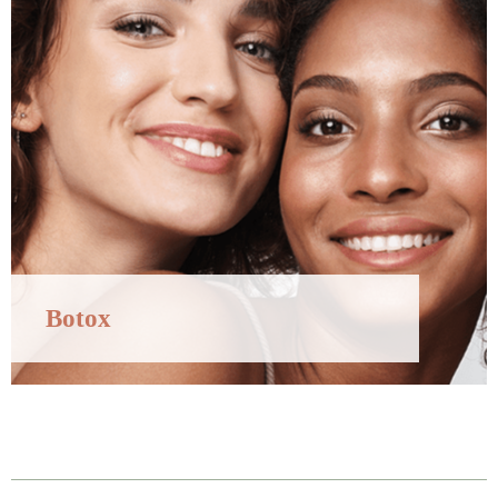
Botox