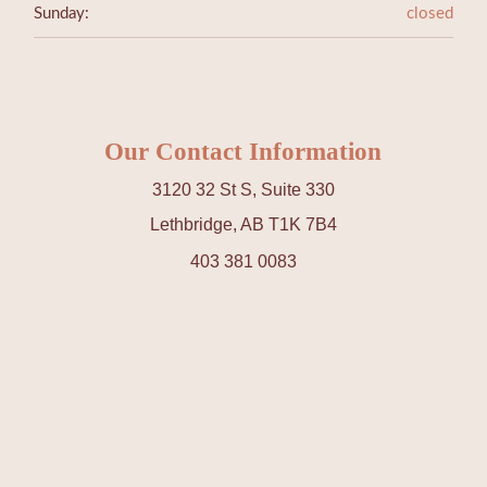
Sunday:
closed
Our Contact Information
3120 32 St S, Suite 330
Lethbridge, AB T1K 7B4
403 381 0083