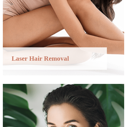
Laser Hair Removal