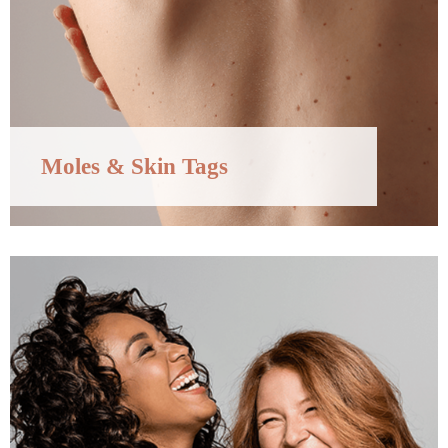
Moles & Skin Tags