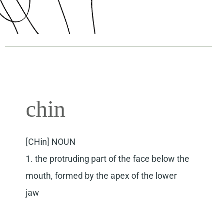
chin
[CHin] NOUN
1. the protruding part of the face below the
mouth, formed by the apex of the lower
jaw