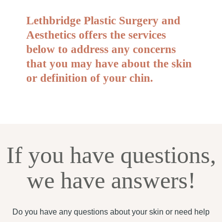
Lethbridge Plastic Surgery and
Aesthetics offers the services
below to address any concerns
that you may have about the skin
or definition of your chin.
If you have questions,
we have answers!
Do you have any questions about your skin or need help