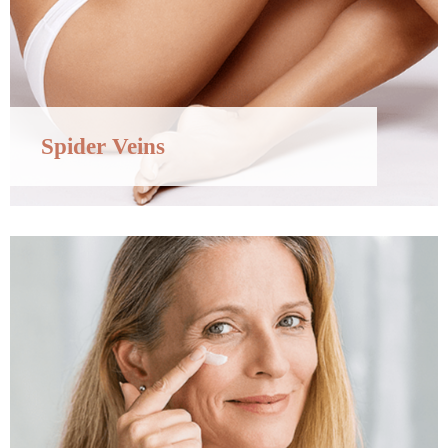
Spider Veins