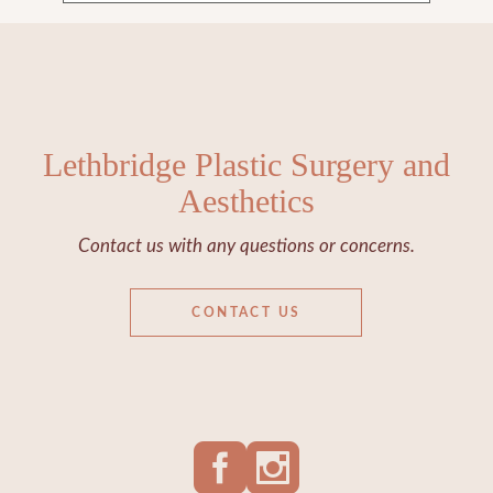
Lethbridge Plastic Surgery and
Aesthetics
Contact us with any questions or concerns.
CONTACT US