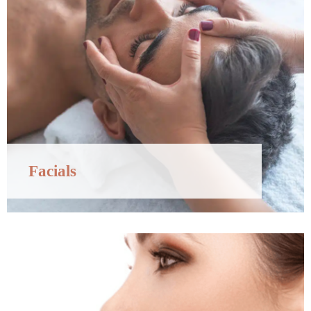
Facials