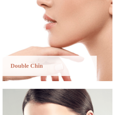
Double Chin