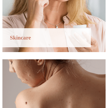
Skincare