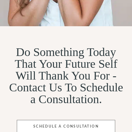
Do Something Today
That Your Future Self
Will Thank You For -
Contact Us To Schedule
a Consultation.
SCHEDULE A CONSULTATION