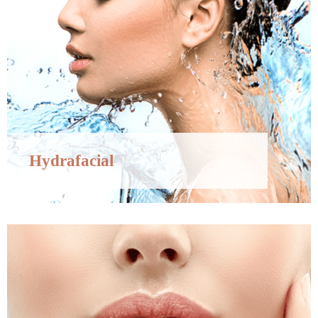
Hydrafacial