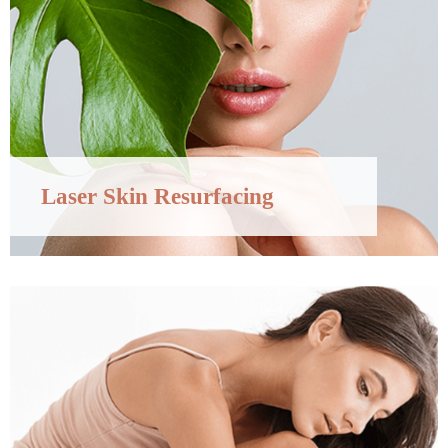
Laser Skin Resurfacing