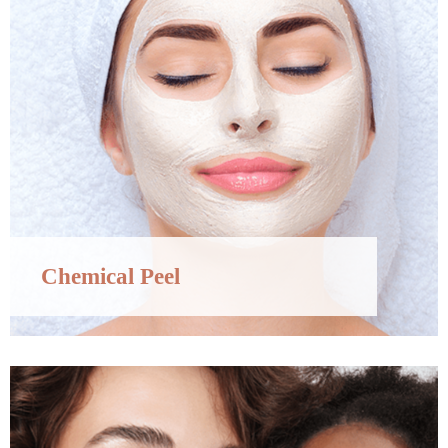
Chemical Peel