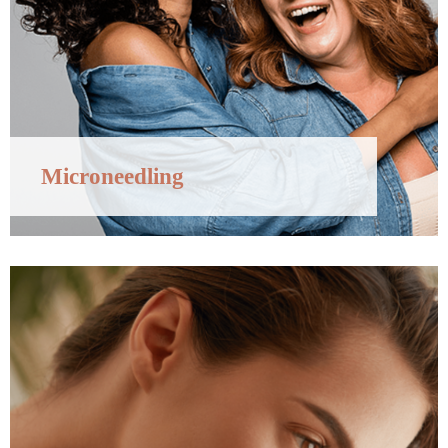
Microneedling