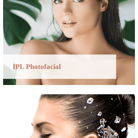
IPL Photofacial