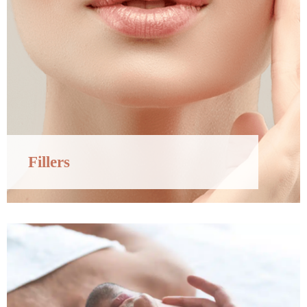
Fillers