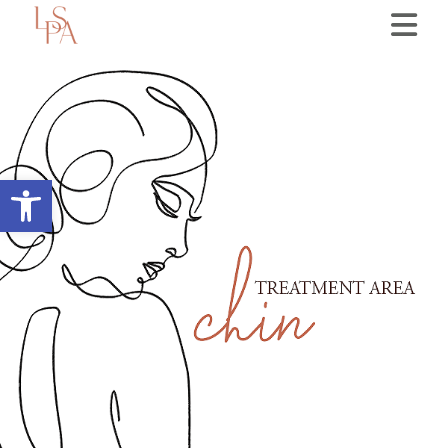
Open toolbar