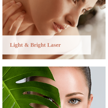
Light & Bright Laser