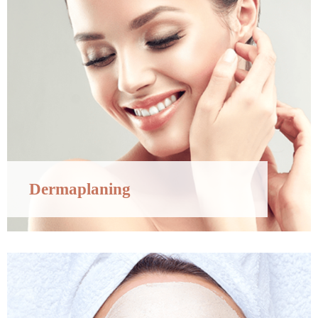
Dermaplaning