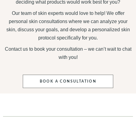
deciding what products would work best for you?
Our team of skin experts would love to help! We offer
personal skin consultations where we can analyze your
skin, discuss your goals, and develop a personalized skin
protocol specifically for you.
Contact us to book your consultation – we can’t wait to chat
with you!
BOOK A CONSULTATION