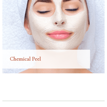
Chemical Peel