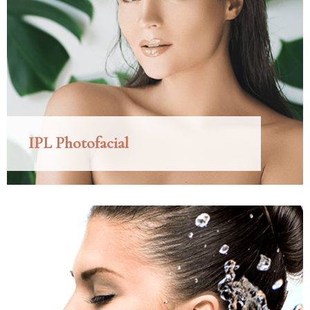
IPL Photofacial