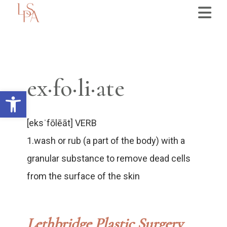
ex·fo·li·ate
Open toolbar
[eksˈfōlēāt] VERB
1.wash or rub (a part of the body) with a
granular substance to remove dead cells
from the surface of the skin
Lethbridge Plastic Surgery