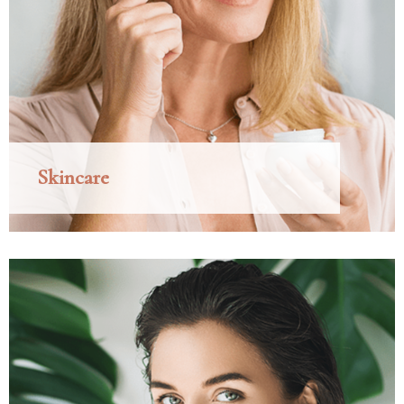
Skincare