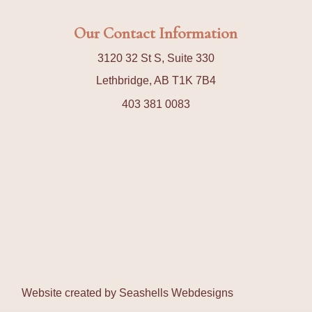
Our Contact Information
3120 32 St S, Suite 330
Lethbridge, AB T1K 7B4
403 381 0083
Website created by
Seashells Webdesigns