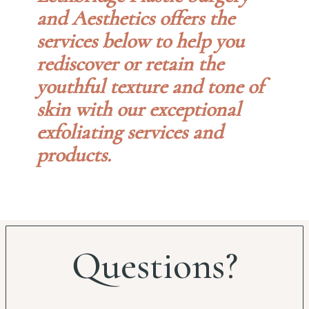
and Aesthetics offers the
services below to help you
rediscover or retain the
youthful texture and tone of
skin with our exceptional
exfoliating services and
products.
Questions?