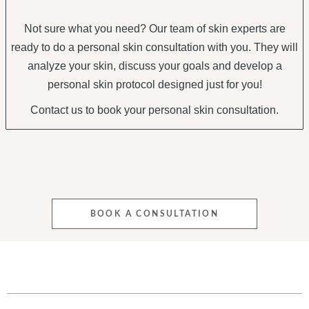
Not sure what you need? Our team of skin experts are
ready to do a personal skin consultation with you. They will
analyze your skin, discuss your goals and develop a
personal skin protocol designed just for you!
Contact us to book your personal skin consultation.
BOOK A CONSULTATION