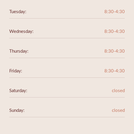
Tuesday:
8:30-4:30
Wednesday:
8:30-4:30
Thursday:
8:30-4:30
Friday:
8:30-4:30
Saturday:
closed
Sunday:
closed