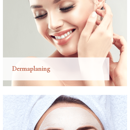
Dermaplaning