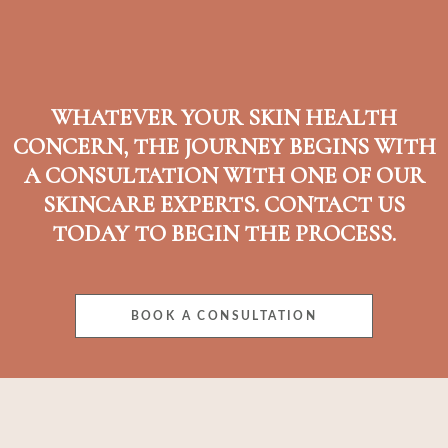
WHATEVER YOUR SKIN HEALTH
CONCERN, THE JOURNEY BEGINS WITH
A CONSULTATION WITH ONE OF OUR
SKINCARE EXPERTS. CONTACT US
TODAY TO BEGIN THE PROCESS.
BOOK A CONSULTATION