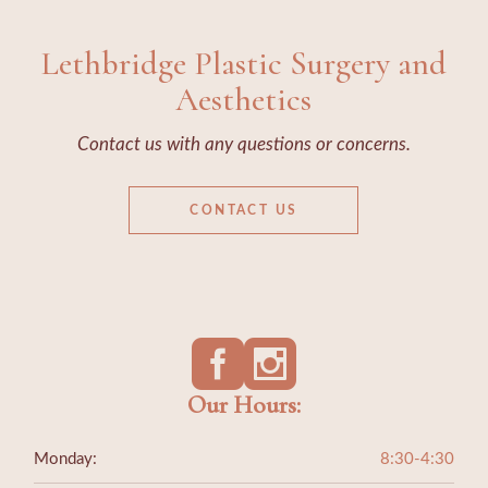
Lethbridge Plastic Surgery and
Aesthetics
Contact us with any questions or concerns.
CONTACT US
Our Hours:
Monday:
8:30-4:30