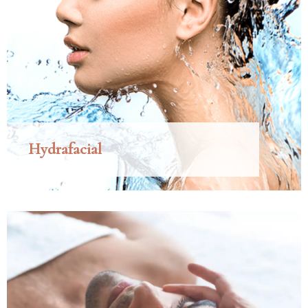
Hydrafacial