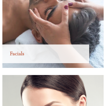
Facials