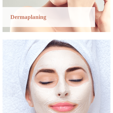
Dermaplaning