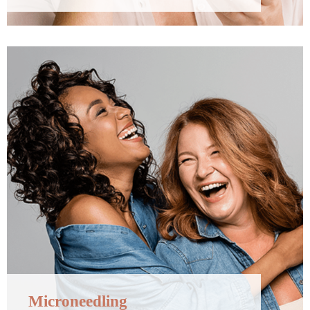
Microneedling