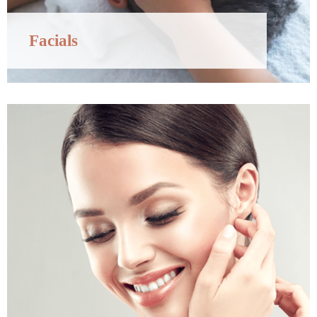
Facials