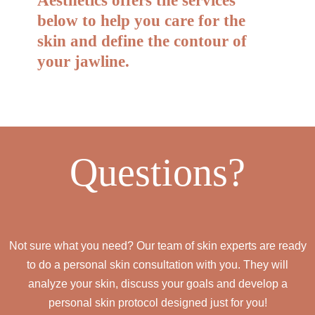
Aesthetics offers the services
below to help you care for the
skin and define the contour of
your jawline.
Questions?
Not sure what you need? Our team of skin experts are ready
to do a personal skin consultation with you. They will
analyze your skin, discuss your goals and develop a
personal skin protocol designed just for you!