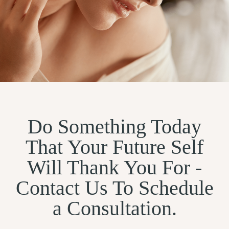
Do Something Today
That Your Future Self
Will Thank You For -
Contact Us To Schedule
a Consultation.