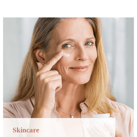
Skincare