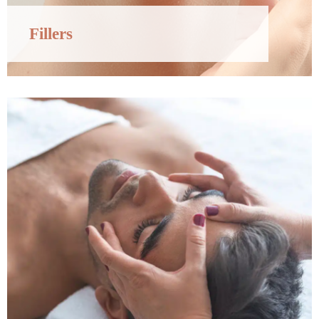
Fillers