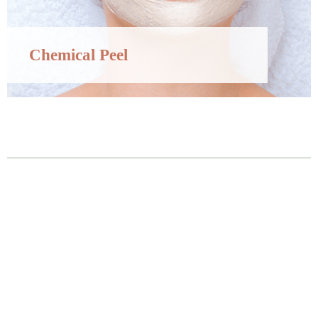
Chemical Peel