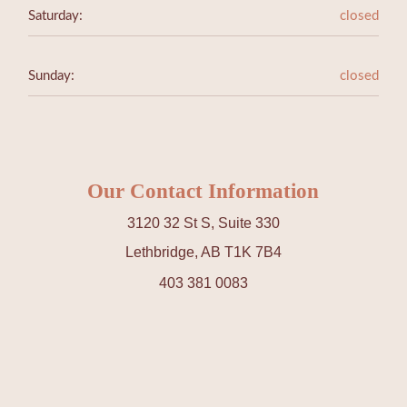
Saturday:
closed
Sunday:
closed
Our Contact Information
3120 32 St S, Suite 330
Lethbridge, AB T1K 7B4
403 381 0083