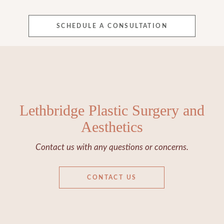
SCHEDULE A CONSULTATION
Lethbridge Plastic Surgery and
Aesthetics
Contact us with any questions or concerns.
CONTACT US