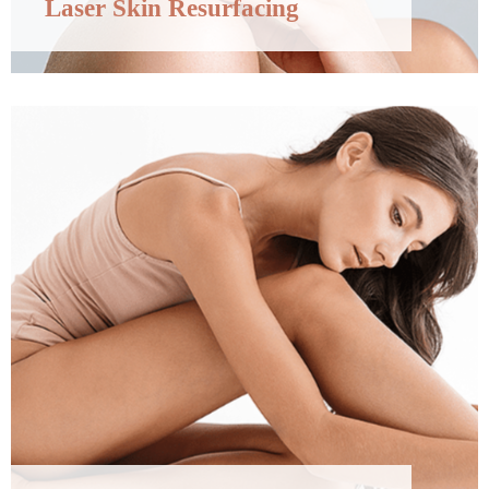
Laser Skin Resurfacing