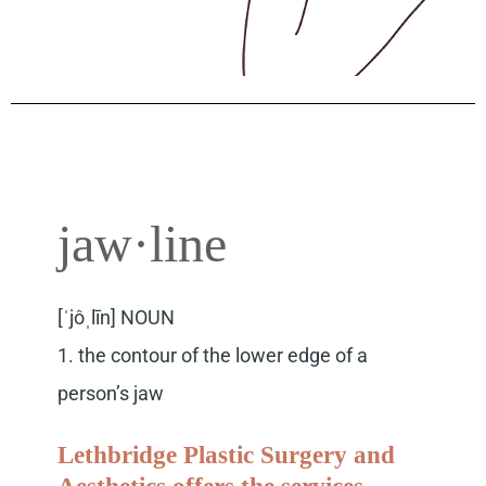
jaw·line
[ˈjôˌlīn] NOUN
1. the contour of the lower edge of a
person’s jaw
Lethbridge Plastic Surgery and