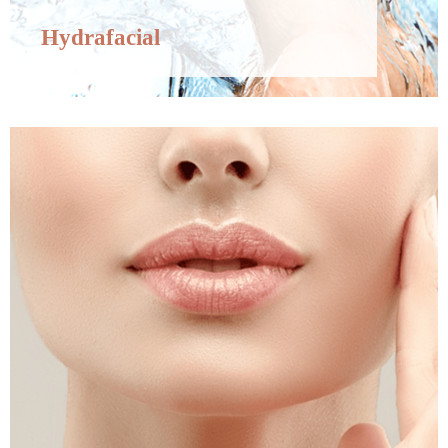
Hydrafacial