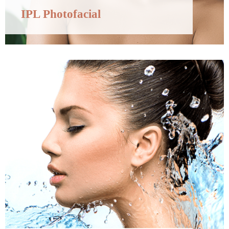
IPL Photofacial