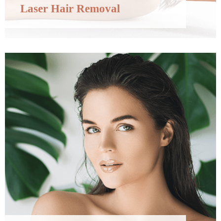
Laser Hair Removal