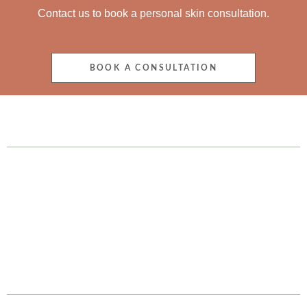
Contact us to book a personal skin consultation.
BOOK A CONSULTATION