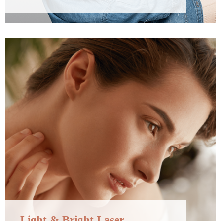
Light & Bright Laser