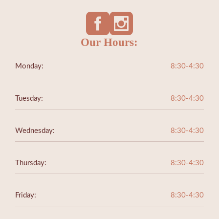
Our Hours:
Monday:
8:30-4:30
Tuesday:
8:30-4:30
Wednesday:
8:30-4:30
Thursday:
8:30-4:30
Friday:
8:30-4:30