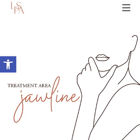
Open toolbar