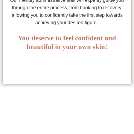
Our friendly administrative staff will expertly guide you
through the entire process, from booking to recovery,
allowing you to confidently take the first step towards
achieving your desired figure.
You deserve to feel confident and
beautiful in your own skin!