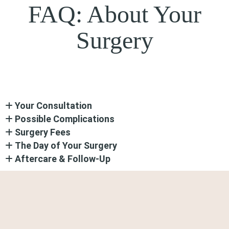
FAQ: About Your
Surgery
Your Consultation
Possible Complications
Surgery Fees
The Day of Your Surgery
Aftercare & Follow-Up