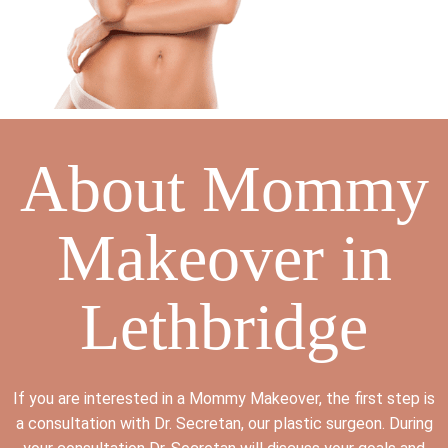
About Mommy
Makeover in
Lethbridge
If you are interested in a Mommy Makeover, the first step is
a consultation with Dr. Secretan, our plastic surgeon. During