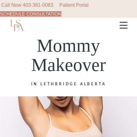
Call Now
403-381-0083
Patient Portal
SCHEDULE CONSULTATION
Mommy
Makeover
IN LETHBRIDGE ALBERTA