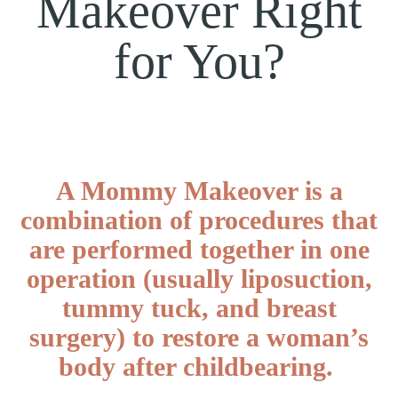
Makeover Right
for You?
A Mommy Makeover is a
combination of procedures that
are performed together in one
operation (usually liposuction,
tummy tuck, and breast
surgery) to restore a woman’s
body after childbearing.