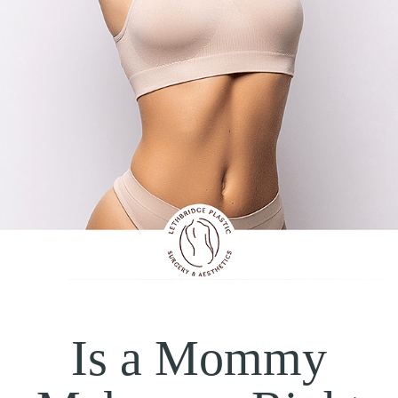
Is a Mommy