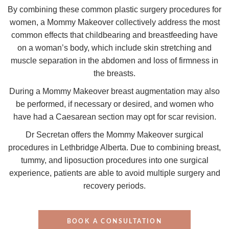
By combining these common plastic surgery procedures for
women, a Mommy Makeover collectively address the most
common effects that childbearing and breastfeeding have
on a woman’s body, which include skin stretching and
muscle separation in the abdomen and loss of firmness in
the breasts.
During a Mommy Makeover b
reast augmentation may also
be performed, if necessary or desired, and women who
have had a Caesarean section may opt for scar revision.
Dr Secretan offers the Mommy Makeover surgical
procedures in Lethbridge Alberta. Due to combining breast,
tummy, and liposuction procedures into one surgical
experience, patients are able to avoid multiple surgery and
recovery periods.
BOOK A CONSULTATION