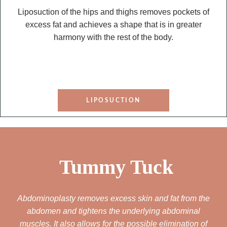
Liposuction of the hips and thighs removes pockets of
excess fat and achieves a shape that is in greater
harmony with the rest of the body.
LIPOSUCTION
Tummy Tuck
Abdominoplasty removes excess skin and fat from the
abdomen and tightens the underlying abdominal
muscles. It also allows for the possible elimination of