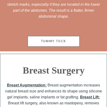
stretch marks, especially if they are located in the lower
part of the abdomen. The result is a flatter, firmer
abdominal shape.
TUMMY TUCK
Breast Surgery
Breast Augmentation:
Breast augmentation increases
natural breast size and enhances its shape using silicone
gel implants, saline implants or fat grafting.
Breast Lift:
Breast lift surgery, also known as mastopexy, removes