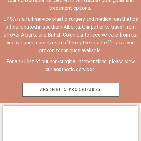
your consultation Dr. Secretan will discuss your goals and
treatment options.
LPSA is a full-service plastic surgery and medical aesthetics
office
located in southern Alberta. Our patients travel from
all over Alberta and British Columbia to receive care from us,
and we pride ourselves in offering the most effective and
proven techniques available.
For a full list of our non-surgical interventions, please view
our aesthetic services.
AESTHETIC PROCEDURES