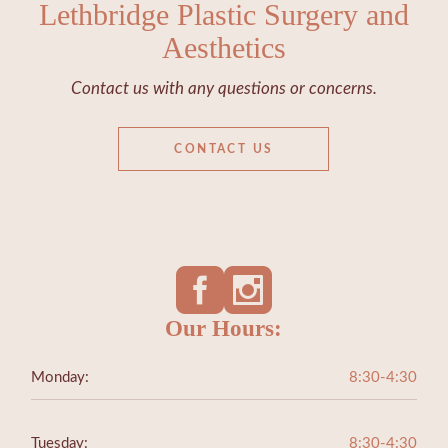
Lethbridge Plastic Surgery and
Aesthetics
Contact us with any questions or concerns.
CONTACT US
Our Hours:
Monday:
8:30-4:30
Tuesday:
8:30-4:30