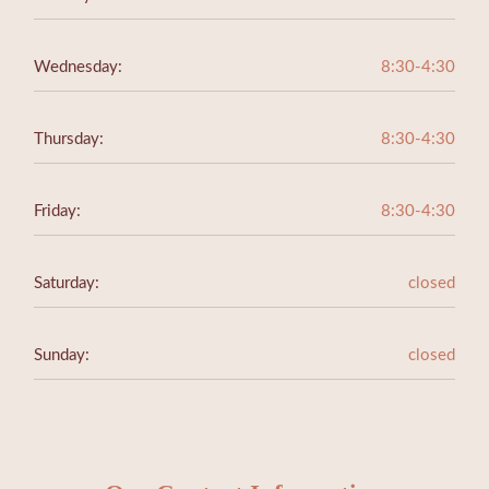
Wednesday:
8:30-4:30
Thursday:
8:30-4:30
Friday:
8:30-4:30
Saturday:
closed
Sunday:
closed