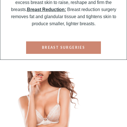
excess breast skin to raise, reshape and firm the
breasts.
Breast Reduction:
Breast reduction surgery
removes fat and glandular tissue and tightens skin to
produce smaller, lighter breasts.
BREAST SURGERIES