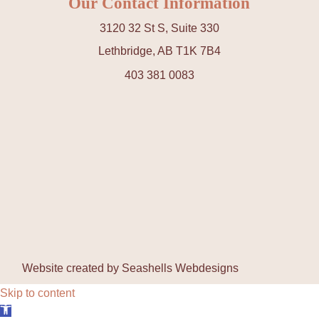
Our Contact Information
3120 32 St S, Suite 330
Lethbridge, AB T1K 7B4
403 381 0083
Website created by
Seashells Webdesigns
Skip to content
Open toolbar