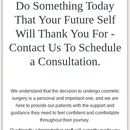
Do Something Today
That Your Future Self
Will Thank You For -
Contact Us To Schedule
a Consultation.
We understand that the decision to undergo cosmetic
surgery is a personal and important one, and we are
here to provide our patients with the support and
guidance they need to feel confident and comfortable
throughout their journey.