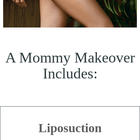
A Mommy Makeover
Includes:
Liposuction