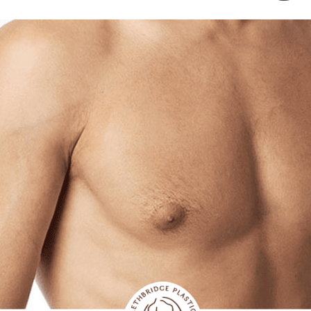
ALL AESTHET
SERVICES