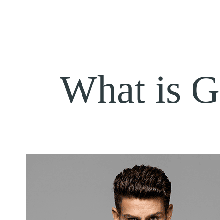
What is 