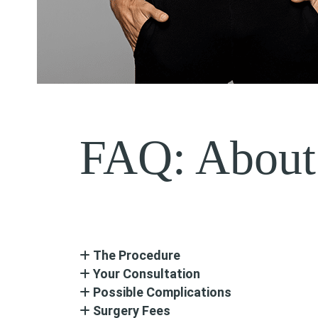
FAQ: About
The Procedure
Your Consultation
Possible Complications
Surgery Fees