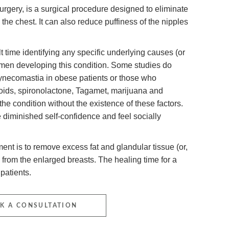
rgery, is a surgical procedure designed to eliminate
 the chest. It can also reduce puffiness of the nipples
 time identifying any specific underlying causes (or
en developing this condition. Some studies do
ynecomastia in obese patients or those who
roids, spironolactone, Tagamet, marijuana and
he condition without the existence of these factors.
iminished self-confidence and feel socially
ent is to remove excess fat and glandular tissue (or,
 from the enlarged breasts. The healing time for a
patients.
K A CONSULTATION