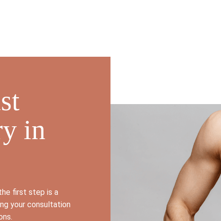
st
y in
he first step is a
ing your consultation
ions.