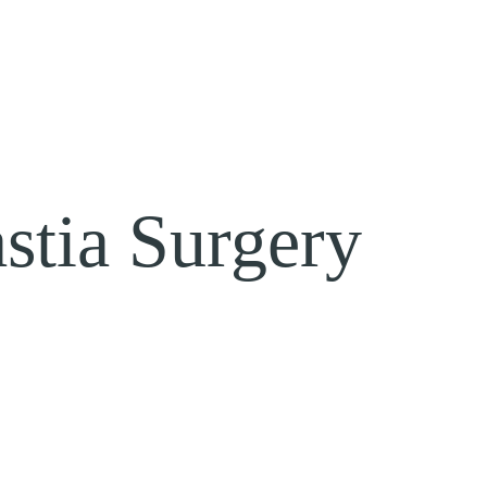
tia Surgery