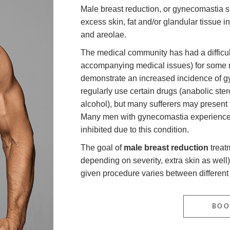
Male breast reduction, or gynecomastia su
excess skin, fat and/or glandular tissue in
and areolae.
The medical community has had a difficult
accompanying medical issues) for some m
demonstrate an increased incidence of g
regularly use certain drugs (anabolic ste
alcohol), but many sufferers may present t
Many men with gynecomastia experience d
inhibited due to this condition.
The goal of
male breast reduction
treatm
depending on severity, extra skin as well)
given procedure varies between different 
BOO