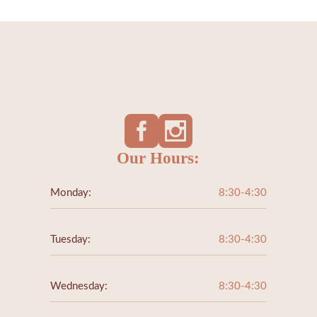
Our Hours:
Monday:
8:30-4:30
Tuesday:
8:30-4:30
Wednesday:
8:30-4:30