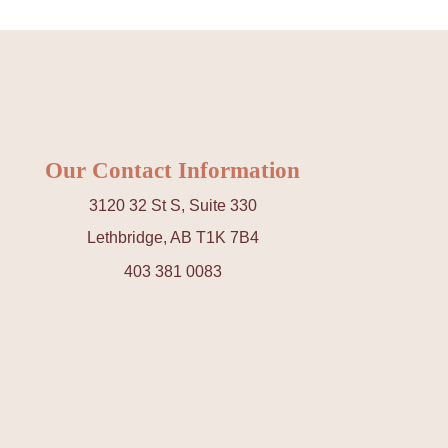
Our Contact Information
3120 32 St S, Suite 330
Lethbridge, AB T1K 7B4
403 381 0083