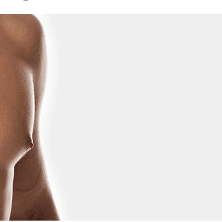
REJUVENATION
IC
TATTOO REMOVAL