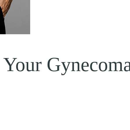
 Your Gynecomas