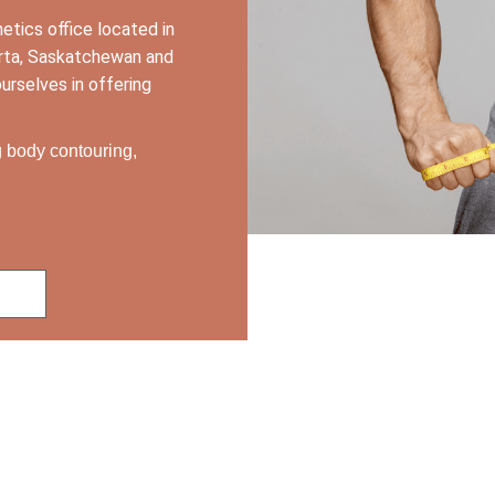
hetics office
located in
berta, Saskatchewan and
urselves in offering
ng body contouring,