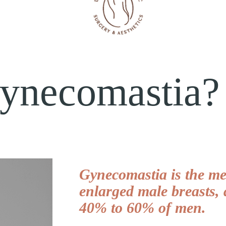
Gynecomastia?
Gynecomastia is the med
enlarged male breasts, 
40% to 60% of men.