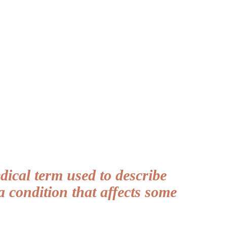
ical term used to describe
a condition that affects some