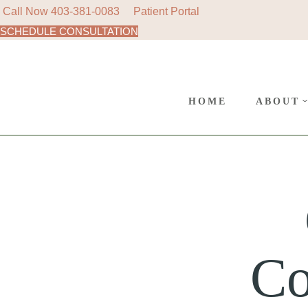
Call Now
403-381-0083
Patient Portal
SCHEDULE CONSULTATION
AREAS
SURGE
CANC
HOME
ABOUT
POLIC
AREAS 
SURGER
CANCE
POLICY
Co