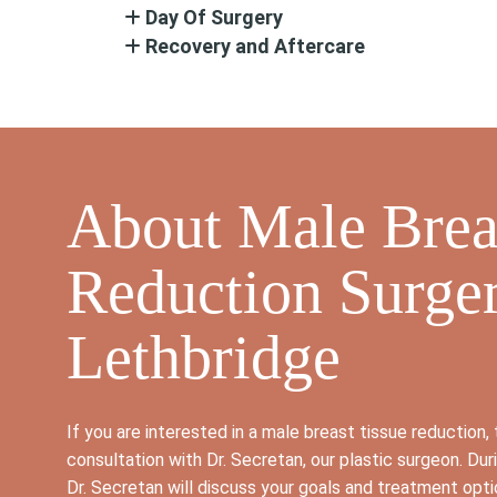
Day Of Surgery
Recovery and Aftercare
About Male Brea
Reduction Surger
Lethbridge
If you are interested in a male breast tissue reduction, t
consultation with Dr. Secretan, our plastic surgeon. Dur
Dr. Secretan will discuss your goals and treatment opt