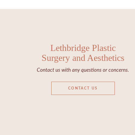
Lethbridge Plastic
Surgery and Aesthetics
Contact us with any questions or concerns.
CONTACT US