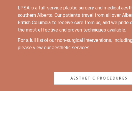
LPSA is a full-service plastic surgery and medical aest
southern Alberta. Our patients travel from all over Al
British Columbia to receive care from us, and we pride o
the most effective and proven techniques available.
For a full list of our non-surgical interventions, includi
please view our aesthetic services.
AESTHETIC PROCEDURES