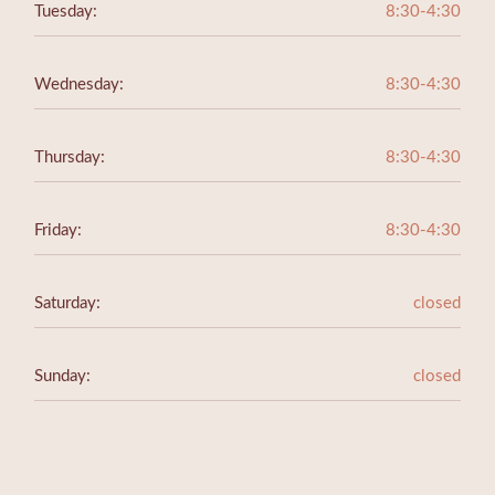
Tuesday:
8:30-4:30
Wednesday:
8:30-4:30
Thursday:
8:30-4:30
Friday:
8:30-4:30
Saturday:
closed
Sunday:
closed