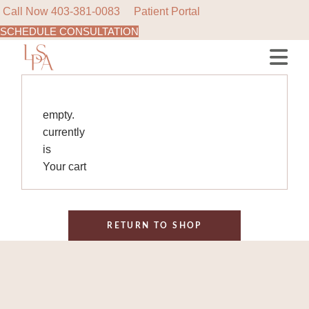
Call Now
403-381-0083
Patient Portal
SCHEDULE CONSULTATION
Skip
to
the
content
empty.
currently
is
Your cart
RETURN TO SHOP