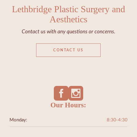
Lethbridge Plastic Surgery and
Aesthetics
Contact us with any questions or concerns.
CONTACT US
Our Hours:
Monday:
8:30-4:30