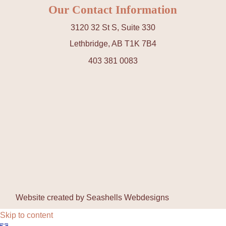
Our Contact Information
3120 32 St S, Suite 330
Lethbridge, AB T1K 7B4
403 381 0083
Website created by
Seashells Webdesigns
Skip to content