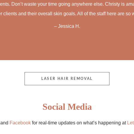
ments. Don’t waste your time going anywhere else. Christy is am
r clients and their overall skin goals. All of the staff here are 
– Jessica H.
LASER HAIR REMOVAL
Social Media
m
and
Facebook
for real-time updates on what’s happening at
Let