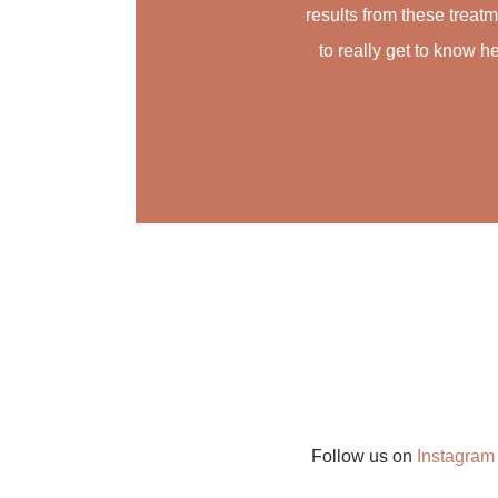
results from these treat
to really get to know he
Follow us on
Instagra