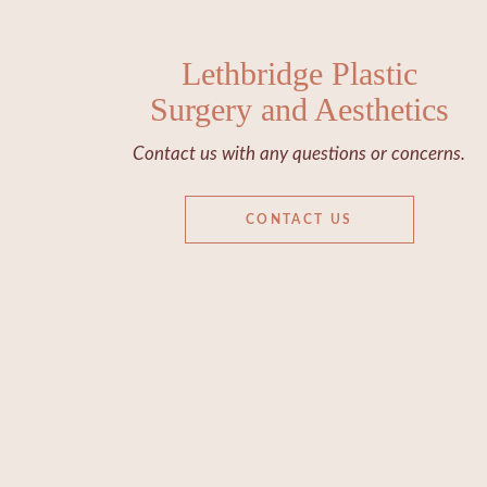
Lethbridge Plastic
Surgery and Aesthetics
Contact us with any questions or concerns.
CONTACT US