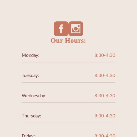
Our Hours:
Monday:
8:30-4:30
Tuesday:
8:30-4:30
Wednesday:
8:30-4:30
Thursday:
8:30-4:30
Friday:
8:30-4:30