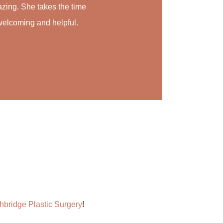
azing. She takes the time
so welcoming and helpful.
hbridge Plastic Surgery
!