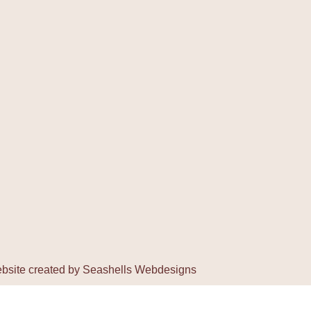
bsite created by
Seashells Webdesigns