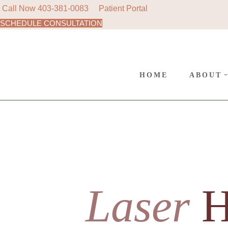
Call Now
403-381-0083
Patient Portal
SCHEDULE CONSULTATION
AREAS
SURGE
CANC
HOME
ABOUT
POLIC
AREAS 
SURGER
CANCE
POLICY
Laser
H