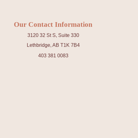
Our Contact Information
3120 32 St S, Suite 330
Lethbridge, AB T1K 7B4
403 381 0083