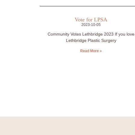
Vote for LPSA
2023-10-05
Community Votes Lethbridge 2023 If you love
Lethbridge Plastic Surgery
Read More »