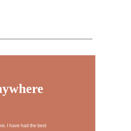
REJUVENATION
IC
TATTOO REMOVAL
anywhere
re. I have had the best