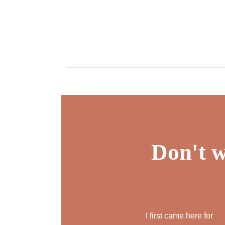
Don't w
I first came here for
la