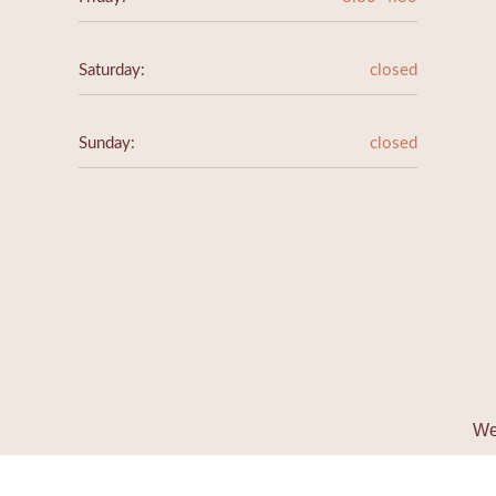
Saturday:
closed
Sunday:
closed
We