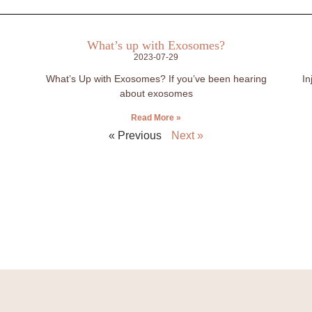
What’s up with Exosomes?
2023-07-29
What’s Up with Exosomes? If you’ve been hearing
In
about exosomes
Read More »
« Previous
Next »