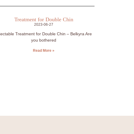
Treatment for Double Chin
2023-06-27
jectable Treatment for Double Chin – Belkyra Are
you bothered
Read More »