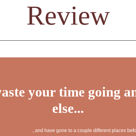
Review
ALL AESTHET
SERVICES
aste your time going 
else...
ser hair removal
, and have gone to a couple different places befo