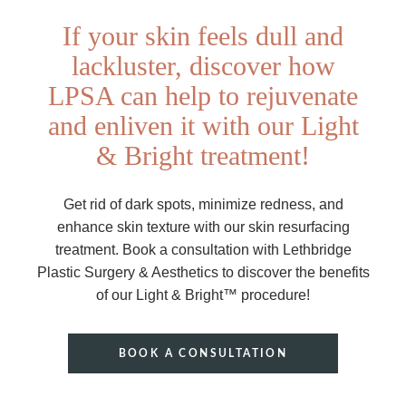
If your skin feels dull and
lackluster, discover how
LPSA can help to rejuvenate
and enliven it with our Light
& Bright treatment!
Get rid of dark spots, minimize redness, and
enhance skin texture with our skin resurfacing
treatment. Book a consultation with Lethbridge
Plastic Surgery & Aesthetics to discover the benefits
of our Light & Bright™ procedure!
BOOK A CONSULTATION