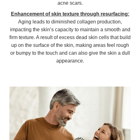
acne scars.
Enhancement of skin texture through resurfacing:
Aging leads to diminished collagen production,
impacting the skin’s capacity to maintain a smooth and
firm texture. A result of excess dead skin cells that build
up on the surface of the skin, making areas feel rough
or bumpy to the touch and can also give the skin a dull
appearance.