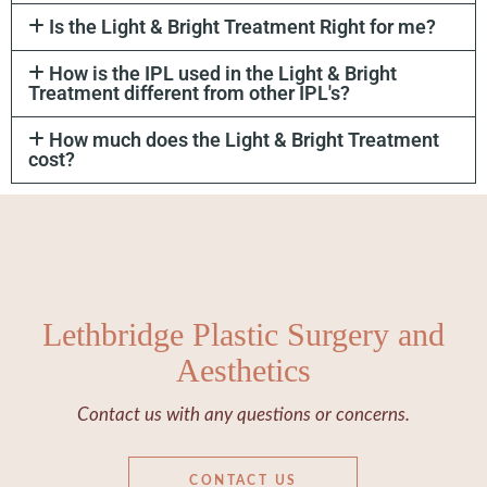
Is the Light & Bright Treatment Right for me?
How is the IPL used in the Light & Bright
Treatment different from other IPL's?
How much does the Light & Bright Treatment
cost?
Lethbridge Plastic Surgery and
Aesthetics
Contact us with any questions or concerns.
CONTACT US