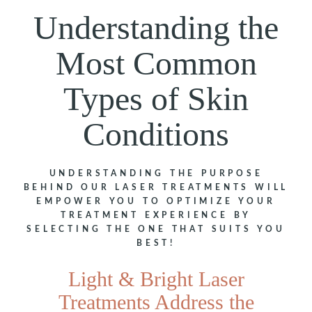
Understanding the
Most Common
Types of Skin
Conditions
UNDERSTANDING THE PURPOSE
BEHIND OUR LASER TREATMENTS WILL
EMPOWER YOU TO OPTIMIZE YOUR
TREATMENT EXPERIENCE BY
SELECTING THE ONE THAT SUITS YOU
BEST!
Light & Bright Laser
Treatments Address the