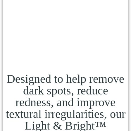
Designed to help remove
dark spots, reduce
redness, and improve
textural irregularities, our
Light & Bright™