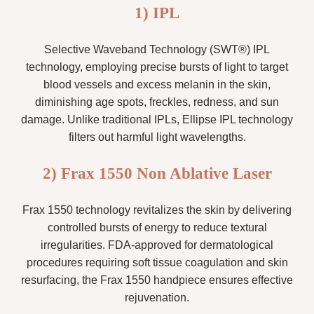
1) IPL
Selective Waveband Technology (SWT®) IPL
technology, employing precise bursts of light to target
blood vessels and excess melanin in the skin,
diminishing age spots, freckles, redness, and sun
damage. Unlike traditional IPLs, Ellipse IPL technology
filters out harmful light wavelengths.
2) Frax 1550 Non Ablative Laser
Frax 1550 technology revitalizes the skin by delivering
controlled bursts of energy to reduce textural
irregularities. FDA-approved for dermatological
procedures requiring soft tissue coagulation and skin
resurfacing, the Frax 1550 handpiece ensures effective
rejuvenation.