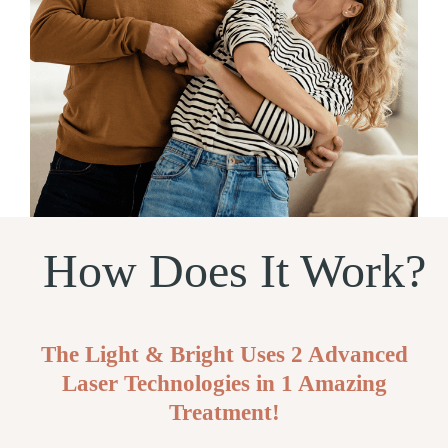
How Does It Work?
The Light & Bright Uses 2 Advanced
Laser Technologies in 1 Amazing
Treatment!