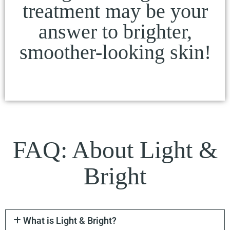
treatment may be your
answer to brighter,
smoother-looking skin!
FAQ: About Light &
Bright
What is Light & Bright?