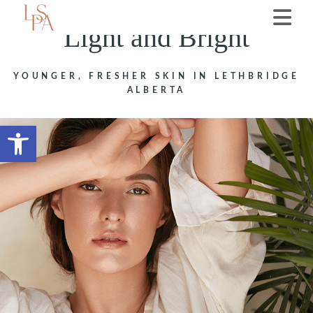
Light and Bright
YOUNGER, FRESHER SKIN IN LETHBRIDGE
ALBERTA
Open toolbar