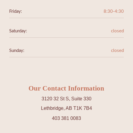
Friday:
8:30-4:30
Saturday:
closed
Sunday:
closed
Our Contact Information
3120 32 St S, Suite 330
Lethbridge, AB T1K 7B4
403 381 0083