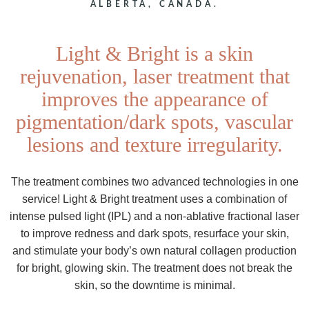
ALBERTA, CANADA.
Light & Bright is a skin
rejuvenation, laser treatment that
improves the appearance of
pigmentation/dark spots, vascular
lesions and texture irregularity.
The treatment combines two advanced technologies in one
service! Light & Bright treatment uses a combination of
intense pulsed light (IPL) and a non-ablative fractional laser
to improve redness and dark spots, resurface your skin,
and stimulate your body’s own natural collagen production
for bright, glowing skin. The treatment does not break the
skin, so the downtime is minimal.