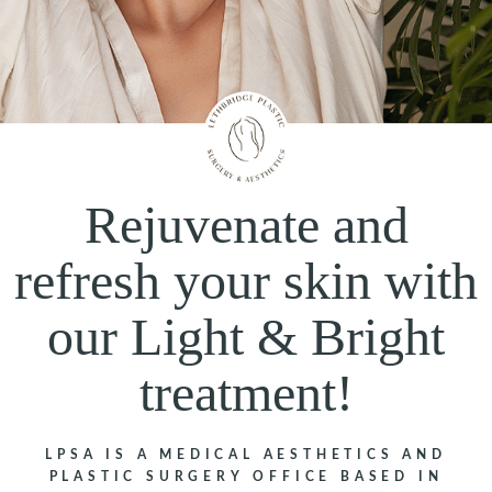
Rejuvenate and
refresh your skin with
our Light & Bright
treatment!
LPSA IS A MEDICAL AESTHETICS AND
PLASTIC SURGERY OFFICE BASED IN