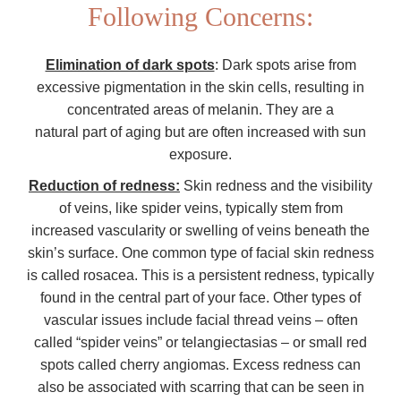
Following Concerns:
Elimination of dark spots
: Dark spots arise from
excessive pigmentation in the skin cells, resulting in
concentrated areas of melanin. They are a
natural part of aging but are often increased with sun
exposure.
Reduction of redness:
Skin redness and the visibility
of veins, like spider veins, typically stem from
increased vascularity or swelling of veins beneath the
skin’s surface. One common type of facial skin redness
is called rosacea. This is a persistent redness, typically
found in the central part of your face. Other types of
vascular issues include facial thread veins – often
called “spider veins” or telangiectasias – or small red
spots called cherry angiomas. Excess redness can
also be associated with scarring that can be seen in