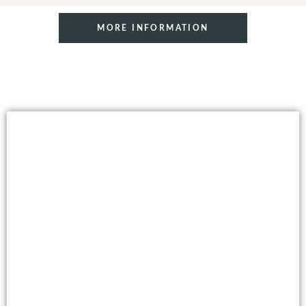
MORE INFORMATION