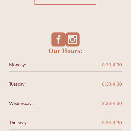
Our Hours:
Monday:
8:30-4:30
Tuesday:
8:30-4:30
Wednesday:
8:30-4:30
Thursday:
8:30-4:30