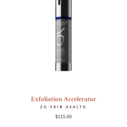
Exfoliation Accelerator
ZO SKIN HEALTH
$
115.00