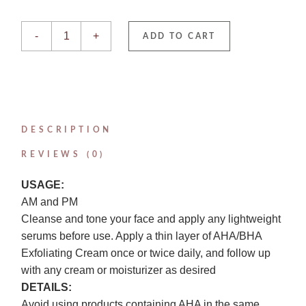
AHA/BHA Exfoliating Cream quantity
-
+
ADD TO CART
DESCRIPTION
REVIEWS (0)
USAGE:
AM and PM
Cleanse and tone your face and apply any lightweight
serums before use. Apply a thin layer of AHA/BHA
Exfoliating Cream once or twice daily, and follow up
with any cream or moisturizer as desired
DETAILS:
Avoid using products containing AHA in the same