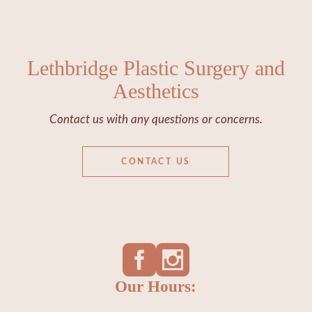
Lethbridge Plastic Surgery and
Aesthetics
Contact us with any questions or concerns.
CONTACT US
Our Hours: