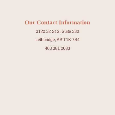
Our Contact Information
3120 32 St S, Suite 330
Lethbridge, AB T1K 7B4
403 381 0083