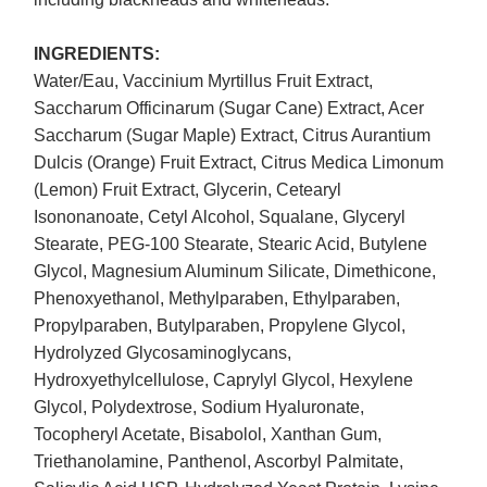
INGREDIENTS:
Water/Eau, Vaccinium Myrtillus Fruit Extract,
Saccharum Officinarum (Sugar Cane) Extract, Acer
Saccharum (Sugar Maple) Extract, Citrus Aurantium
Dulcis (Orange) Fruit Extract, Citrus Medica Limonum
(Lemon) Fruit Extract, Glycerin, Cetearyl
Isononanoate, Cetyl Alcohol, Squalane, Glyceryl
Stearate, PEG-100 Stearate, Stearic Acid, Butylene
Glycol, Magnesium Aluminum Silicate, Dimethicone,
Phenoxyethanol, Methylparaben, Ethylparaben,
Propylparaben, Butylparaben, Propylene Glycol,
Hydrolyzed Glycosaminoglycans,
Hydroxyethylcellulose, Caprylyl Glycol, Hexylene
Glycol, Polydextrose, Sodium Hyaluronate,
Tocopheryl Acetate, Bisabolol, Xanthan Gum,
Triethanolamine, Panthenol, Ascorbyl Palmitate,