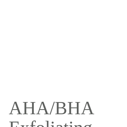
AHA/BHA