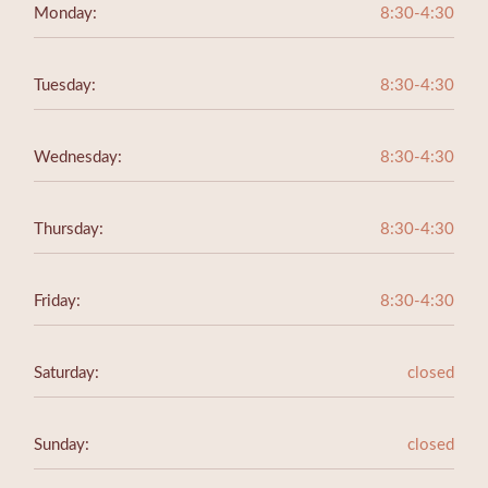
Monday:
8:30-4:30
Tuesday:
8:30-4:30
Wednesday:
8:30-4:30
Thursday:
8:30-4:30
Friday:
8:30-4:30
Saturday:
closed
Sunday:
closed