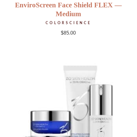
EnviroScreen Face Shield FLEX —
Medium
COLORSCIENCE
$
85.00