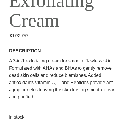
Exfoliating
Cream
$
102.00
DESCRIPTION:
A 3-in-1 exfoliating cream for smooth, flawless skin.
Formulated with AHAs and BHAs to gently remove
dead skin cells and reduce blemishes. Added
antioxidants Vitamin C, E and Peptides provide anti-
aging benefits leaving the skin feeling smooth, clear
and purified.
In stock