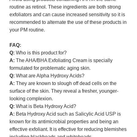
routine as retinol. These ingredients are both strong
exfoliators and can cause increased sensitivity so it is
recommended to alternate the use of these products in
your PM routine.
FAQ:
Q:
Who is this product for?
A:
The AHA/BHA Exfoliating Cream is specially
formulated for problematic aging skin.
Q:
What are Alpha Hydroxy Acids?
A:
They are known to slough off dead cells on the
surface of the skin. They reveal a fresher, younger-
looking complexion.
Q:
What is Beta Hydroxy Acid?
A:
Beta Hydroxy Acid such as Salicylic Acid USP is
known for its antimicrobial properties and being an
effective exfoliant. It is effective for reducing blemishes
including blackheads and whiteheads.