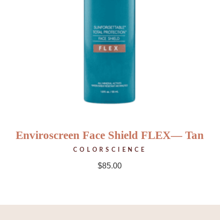
Enviroscreen Face Shield FLEX— Tan
COLORSCIENCE
$
85.00