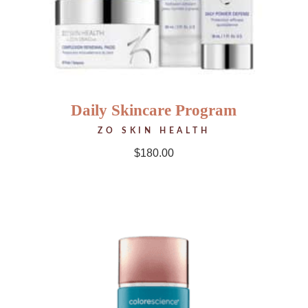
Daily Skincare Program
ZO SKIN HEALTH
$
180.00