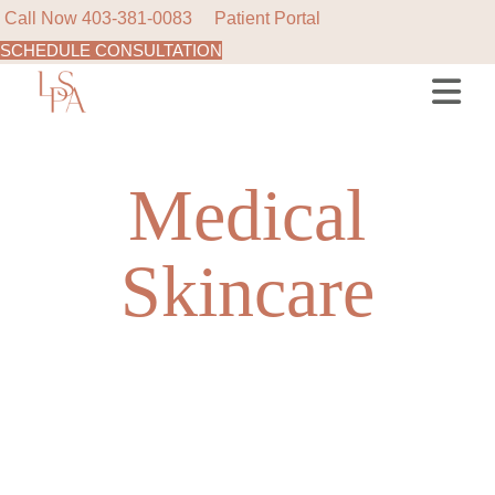
Call Now
403-381-0083
Patient Portal
SCHEDULE CONSULTATION
Skip
to
the
content
Medical
Skincare
NEW