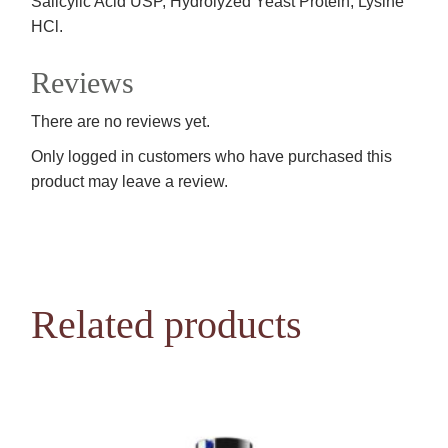
Salicylic Acid USP, Hydrolyzed Yeast Protein, Lysine
HCl.
Reviews
There are no reviews yet.
Only logged in customers who have purchased this
product may leave a review.
Related products