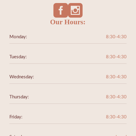
Our Hours:
Monday:
8:30-4:30
Tuesday:
8:30-4:30
Wednesday:
8:30-4:30
Thursday:
8:30-4:30
Friday:
8:30-4:30