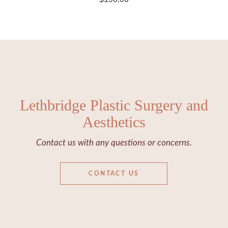
Lethbridge Plastic Surgery and
Aesthetics
Contact us with any questions or concerns.
CONTACT US