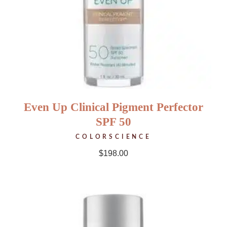
Even Up Clinical Pigment Perfector
SPF 50
COLORSCIENCE
$
198.00