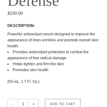
Defense
$
230.00
DESCRIPTION:
Powerful antioxidant serum designed to improve the
appearance of lines wrinkles and promote overall skin
health.
Provides antioxidant protection to combat the
appearance of free radical damage
Helps tighten and firm the skin
Promotes skin health
(50 mL, 1.7 Fl. Oz.)
Daily Power Defense quantity
-
+
ADD TO CART