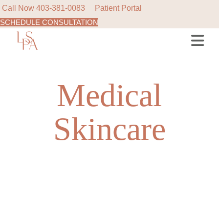
Call Now
403-381-0083
Patient Portal
SCHEDULE CONSULTATION
Skip
to
the
content
Medical
Skincare