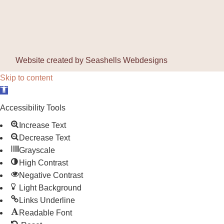
Website created by
Seashells Webdesigns
Skip to content
Open toolbar
Accessibility Tools
Increase Text
Decrease Text
Grayscale
High Contrast
Negative Contrast
Light Background
Links Underline
Readable Font