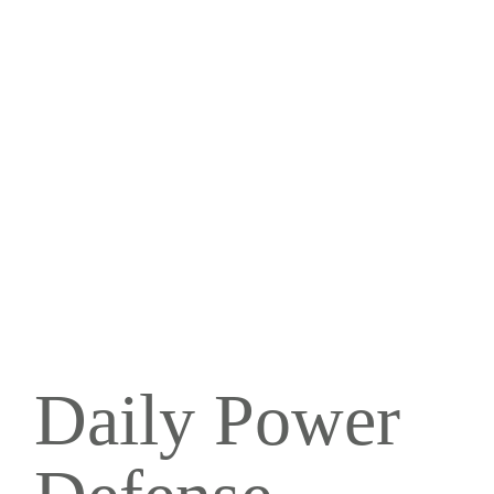
Daily Power