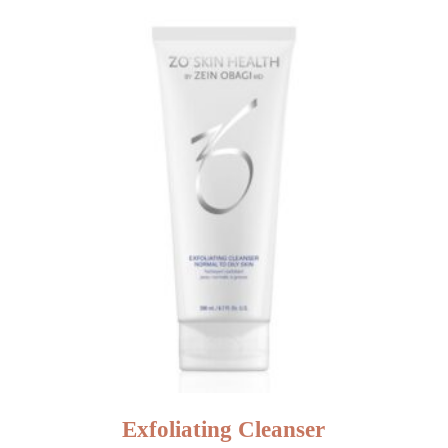
Exfoliating Cleanser