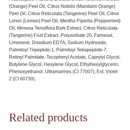
(Orange) Peel Oil, Citrus Nobilis (Mandarin Orange)
Peel Oil, Citrus Reticulata (Tangerine) Peel Oil, Citrus
Limon (Lemon) Peel Oil, Mentha Piperita (Peppermint)
Oil, Mimosa Tenuiflora Bark Extract, Citrus Reticulata
(Tangerine) Fruit Extract, Polysorbate 20, Farnesol,
Limonene, Disodium EDTA, Sodium Hydroxide,
Palmitoyl Tripeptide-1, Palmitoyl Tetrapeptide-7,
Retinyl Palmitate, Tocopheryl Acetate, Caprylyl Glycol,
Butylene Glycol, Hexylene Glycol, Ethylhexylglycerin,
Phenoxyethanol, Ultramarines (CI 77007), Ext. Violet
2 (CI 60730).
Related products