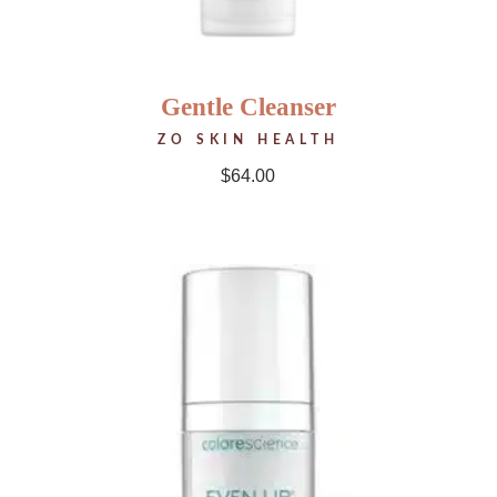
Gentle Cleanser
ZO SKIN HEALTH
$
64.00