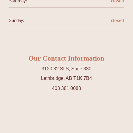
Saturday:
closed
Sunday:
closed
Our Contact Information
3120 32 St S, Suite 330
Lethbridge, AB T1K 7B4
403 381 0083