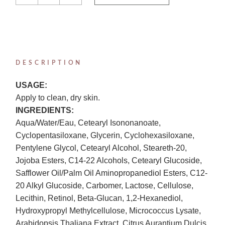
DESCRIPTION
USAGE:
Apply to clean, dry skin.
INGREDIENTS:
Aqua/Water/Eau, Cetearyl Isononanoate,
Cyclopentasiloxane, Glycerin, Cyclohexasiloxane,
Pentylene Glycol, Cetearyl Alcohol, Steareth-20,
Jojoba Esters, C14-22 Alcohols, Cetearyl Glucoside,
Safflower Oil/Palm Oil Aminopropanediol Esters, C12-
20 Alkyl Glucoside, Carbomer, Lactose, Cellulose,
Lecithin, Retinol, Beta-Glucan, 1,2-Hexanediol,
Hydroxypropyl Methylcellulose, Micrococcus Lysate,
Arabidopsis Thaliana Extract, Citrus Aurantium Dulcis