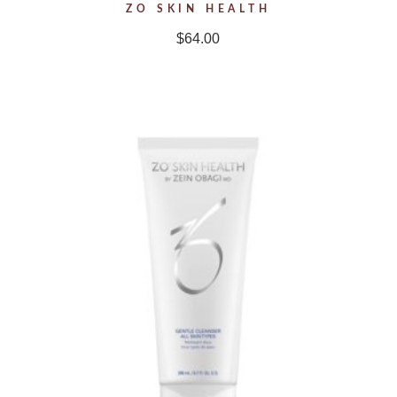
ZO SKIN HEALTH
$
64.00