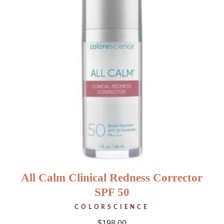
All Calm Clinical Redness Corrector
SPF 50
COLORSCIENCE
$
198.00