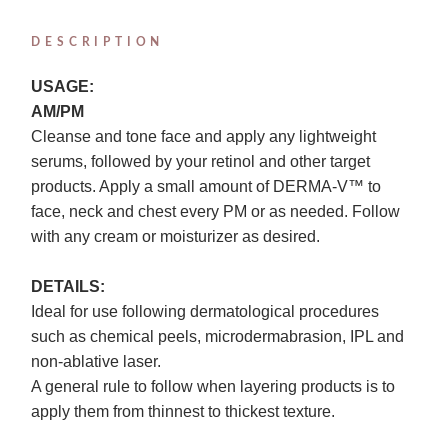
DESCRIPTION
USAGE:
AM/PM
Cleanse and tone face and apply any lightweight
serums, followed by your retinol and other target
products. Apply a small amount of DERMA-V™ to
face, neck and chest every PM or as needed. Follow
with any cream or moisturizer as desired.
DETAILS:
Ideal for use following dermatological procedures
such as chemical peels, microdermabrasion, IPL and
non-ablative laser.
A general rule to follow when layering products is to
apply them from thinnest to thickest texture.