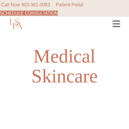
Call Now
403-381-0083
Patient Portal
SCHEDULE CONSULTATION
Skip
to
the
content
Medical
Skincare
NEW