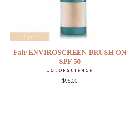
Fair ENVIROSCREEN BRUSH ON
SPF 50
COLORSCIENCE
$
95.00