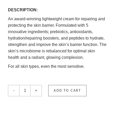
DESCRIPTION:
An award-winning lightweight cream for repairing and
protecting the skin barrier. Formulated with 5
innovative ingredients; prebiotics, antioxidants,
hydration/repairing boosters, and peptides to hydrate,
strengthen and improve the skin’s barrier function. The
skin’s microbiome is rebalanced for optimal skin
health and a radiant, glowing complexion.
For all skin types, even the most sensitive.
Derma-V quantity
-
+
ADD TO CART