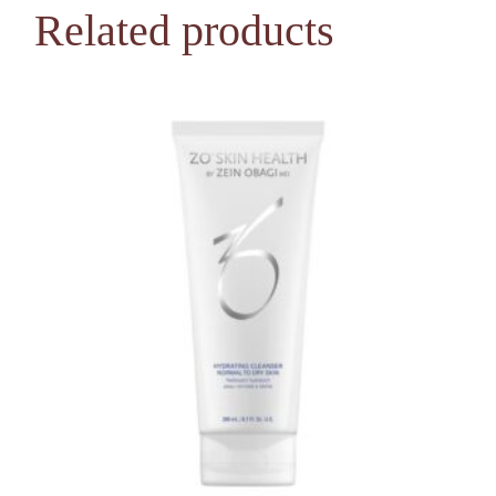
Related products