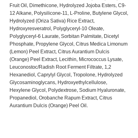
Fruit Oil, Dimethicone, Hydrolyzed Jojoba Esters, C9-
12 Alkane, Polysilicone-11, L-Proline, Butylene Glycol,
Hydrolyzed (Oriza Sativa) Rice Extract,
Hydroxyresveratrol, Polyglyceryl-10 Oleate,
Polyglyceryl-6 Laurate, Sorbitan Palmitate, Dicetyl
Phosphate, Propylene Glycol, Citrus Medica Limonum
(Lemon) Peel Extract, Citrus Aurantium Dulcis
(Orange) Peel Extract, Lecithin, Micrococcus Lysate,
Leuconostoc/Radish Root Ferment Filtrate, 1,2
Hexanediol, Caprylyl Glycol, Tropolone, Hydrolyzed
Glycosaminoglycans, Hydroxyethylcellulose,
Hexylene Glycol, Polydextrose, Sodium Hyaluronate,
Propanediol, Orobanche Rapum Extract, Citrus
Aurantium Dulcis (Orange) Peel Oil.