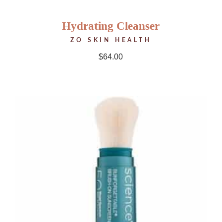
Hydrating Cleanser
ZO SKIN HEALTH
$
64.00