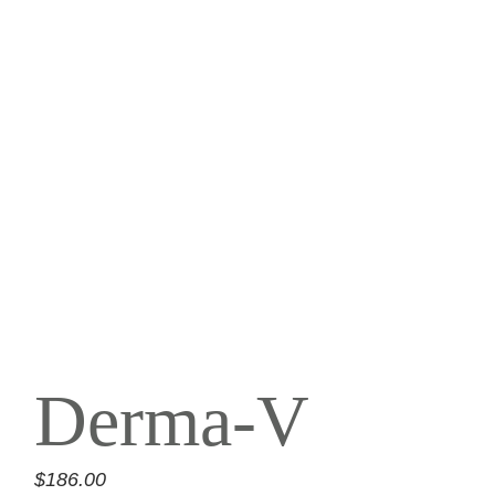
Derma-V
$
186.00