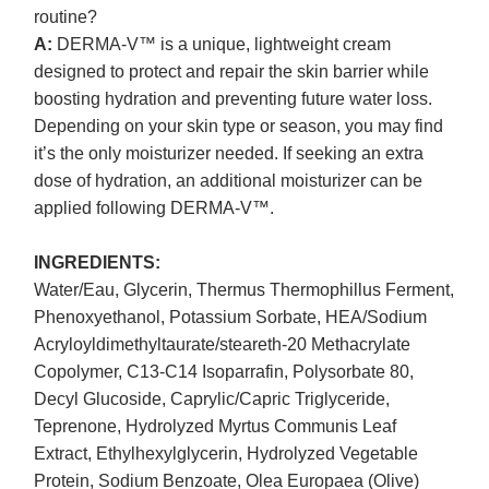
routine?
A:
DERMA-V™ is a unique, lightweight cream
designed to protect and repair the skin barrier while
boosting hydration and preventing future water loss.
Depending on your skin type or season, you may find
it’s the only moisturizer needed. If seeking an extra
dose of hydration, an additional moisturizer can be
applied following DERMA-V™.
INGREDIENTS:
Water/Eau, Glycerin, Thermus Thermophillus Ferment,
Phenoxyethanol, Potassium Sorbate, HEA/Sodium
Acryloyldimethyltaurate/steareth-20 Methacrylate
Copolymer, C13-C14 Isoparrafin, Polysorbate 80,
Decyl Glucoside, Caprylic/Capric Triglyceride,
Teprenone, Hydrolyzed Myrtus Communis Leaf
Extract, Ethylhexylglycerin, Hydrolyzed Vegetable
Protein, Sodium Benzoate, Olea Europaea (Olive)