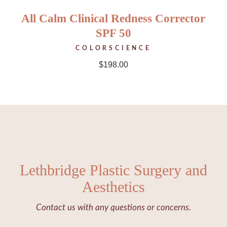
All Calm Clinical Redness Corrector
SPF 50
COLORSCIENCE
$
198.00
Lethbridge Plastic Surgery and
Aesthetics
Contact us with any questions or concerns.