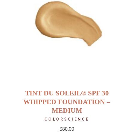
TINT DU SOLEIL® SPF 30
WHIPPED FOUNDATION –
MEDIUM
COLORSCIENCE
$
80.00