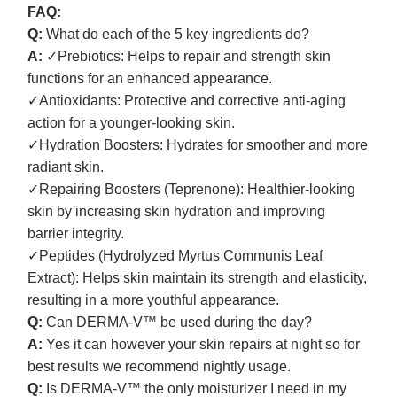
FAQ:
Q:
What do each of the 5 key ingredients do?
A:
✓Prebiotics: Helps to repair and strength skin
functions for an enhanced appearance.
✓Antioxidants: Protective and corrective anti-aging
action for a younger-looking skin.
✓Hydration Boosters: Hydrates for smoother and more
radiant skin.
✓Repairing Boosters (Teprenone): Healthier-looking
skin by increasing skin hydration and improving
barrier integrity.
✓Peptides (Hydrolyzed Myrtus Communis Leaf
Extract): Helps skin maintain its strength and elasticity,
resulting in a more youthful appearance.
Q:
Can DERMA-V™ be used during the day?
A:
Yes it can however your skin repairs at night so for
best results we recommend nightly usage.
Q:
Is DERMA-V™ the only moisturizer I need in my