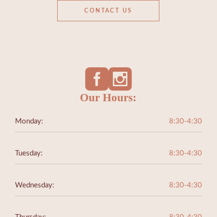
CONTACT US
Our Hours:
Monday:
8:30-4:30
Tuesday:
8:30-4:30
Wednesday:
8:30-4:30