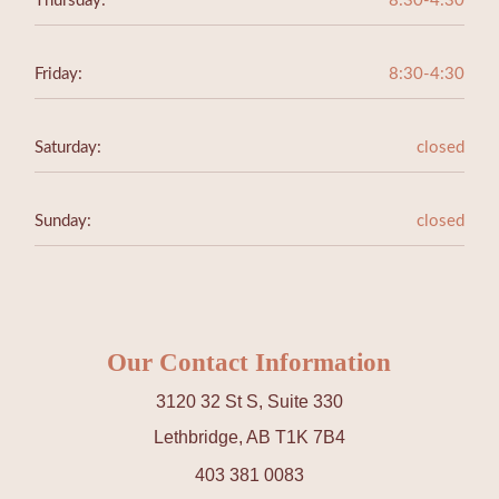
Thursday:
8:30-4:30
Friday:
8:30-4:30
Saturday:
closed
Sunday:
closed
Our Contact Information
3120 32 St S, Suite 330
Lethbridge, AB T1K 7B4
403 381 0083