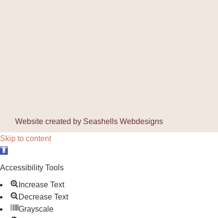
Website created by
Seashells Webdesigns
Skip to content
Open toolbar
Accessibility Tools
Increase Text
Decrease Text
Grayscale