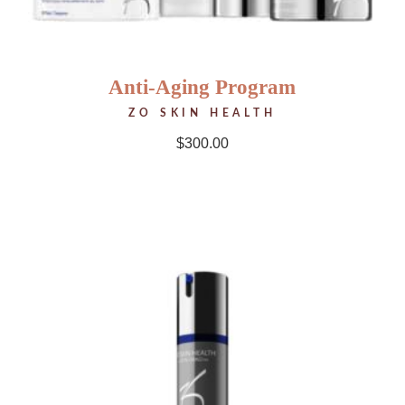
Anti-Aging Program
ZO SKIN HEALTH
$
300.00