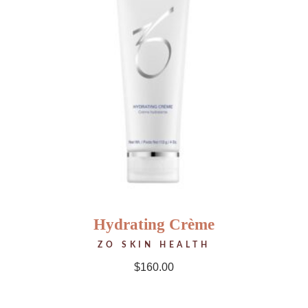
Hydrating Crème
ZO SKIN HEALTH
$
160.00