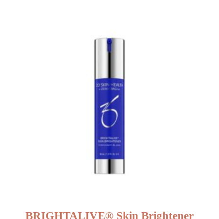
BRIGHTALIVE® Skin Brightener