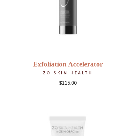
Exfoliation Accelerator
ZO SKIN HEALTH
$
115.00