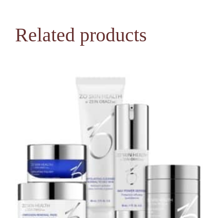
Related products