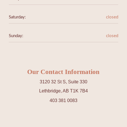
Saturday:
closed
Sunday:
closed
Our Contact Information
3120 32 St S, Suite 330
Lethbridge, AB T1K 7B4
403 381 0083