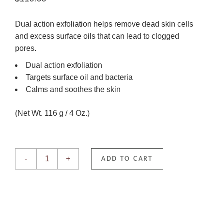
Dual action exfoliation helps remove dead skin cells
and excess surface oils that can lead to clogged
pores.
Dual action exfoliation
Targets surface oil and bacteria
Calms and soothes the skin
(Net Wt. 116 g / 4 Oz.)
Dual Action Scrub quantity
-
+
ADD TO CART