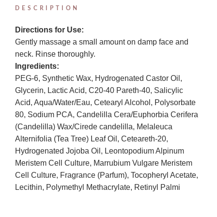
DESCRIPTION
Directions for Use:
Gently massage a small amount on damp face and
neck. Rinse thoroughly.
Ingredients:
PEG-6, Synthetic Wax, Hydrogenated Castor Oil,
Glycerin, Lactic Acid, C20-40 Pareth-40, Salicylic
Acid, Aqua/Water/Eau, Cetearyl Alcohol, Polysorbate
80, Sodium PCA, Candelilla Cera/Euphorbia Cerifera
(Candelilla) Wax/Cirede candelilla, Melaleuca
Alternifolia (Tea Tree) Leaf Oil, Ceteareth-20,
Hydrogenated Jojoba Oil, Leontopodium Alpinum
Meristem Cell Culture, Marrubium Vulgare Meristem
Cell Culture, Fragrance (Parfum), Tocopheryl Acetate,
Lecithin, Polymethyl Methacrylate, Retinyl Palmi