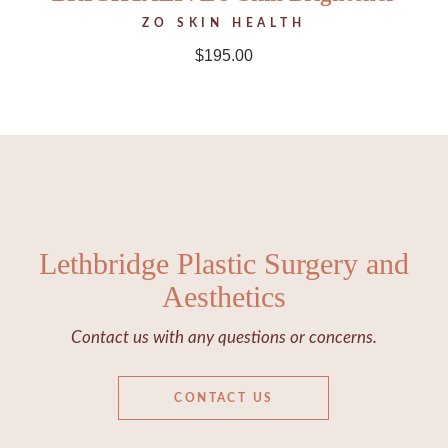
ZO SKIN HEALTH
$
195.00
Lethbridge Plastic Surgery and
Aesthetics
Contact us with any questions or concerns.
CONTACT US