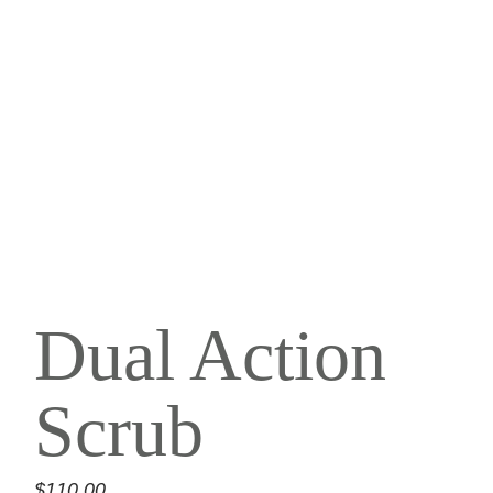
Dual Action
Scrub
$
110.00