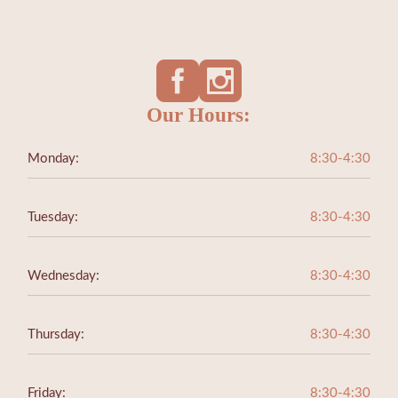
Our Hours:
Monday:
8:30-4:30
Tuesday:
8:30-4:30
Wednesday:
8:30-4:30
Thursday:
8:30-4:30
Friday:
8:30-4:30