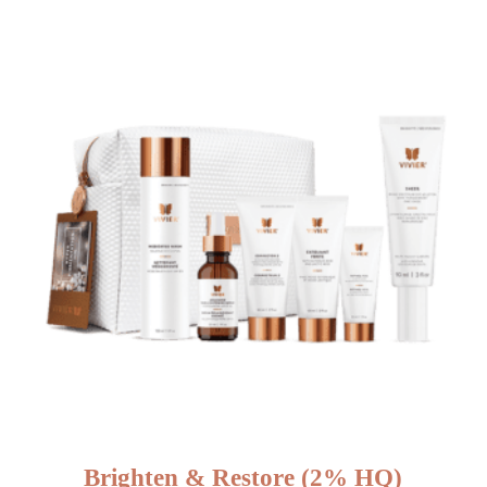
Brighten & Restore (2% HQ)