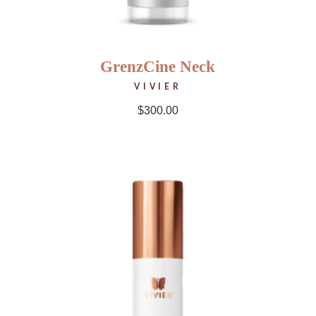
GrenzCine Neck
VIVIER
$
300.00