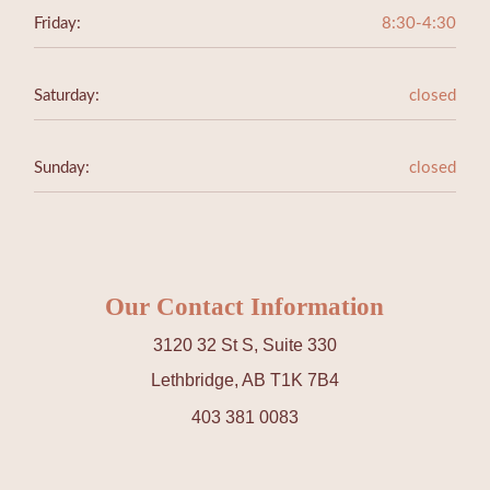
Friday:
8:30-4:30
Saturday:
closed
Sunday:
closed
Our Contact Information
3120 32 St S, Suite 330
Lethbridge, AB T1K 7B4
403 381 0083