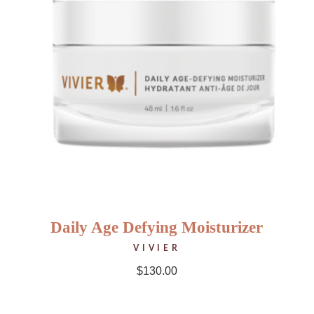
Daily Age Defying Moisturizer
VIVIER
$
130.00