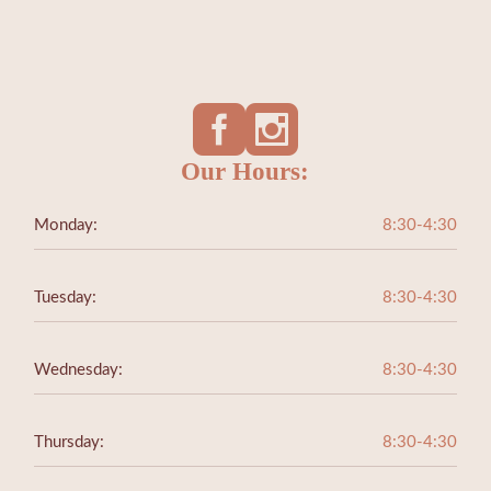
Our Hours:
Monday:
8:30-4:30
Tuesday:
8:30-4:30
Wednesday:
8:30-4:30
Thursday:
8:30-4:30