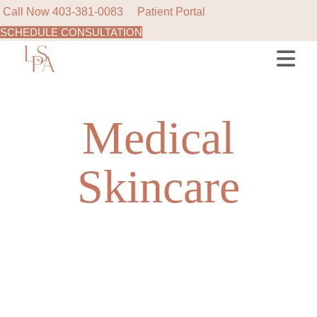
Call Now
403-381-0083
Patient Portal
SCHEDULE CONSULTATION
Skip
to
the
content
Medical
Skincare
NEW