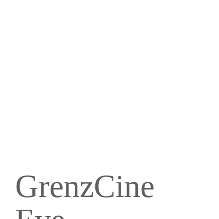
GrenzCine