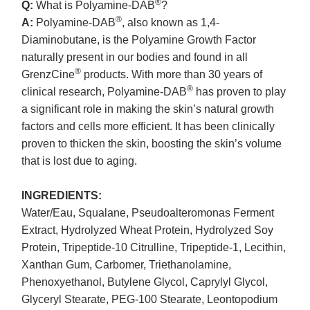
®
Q:
What is Polyamine-DAB
?
®
A:
Polyamine-DAB
, also known as 1,4-
Diaminobutane, is the Polyamine Growth Factor
naturally present in our bodies and found in all
®
GrenzCine
products. With more than 30 years of
®
clinical research, Polyamine-DAB
has proven to play
a significant role in making the skin’s natural growth
factors and cells more efficient. It has been clinically
proven to thicken the skin, boosting the skin’s volume
that is lost due to aging.
INGREDIENTS:
Water/Eau, Squalane, Pseudoalteromonas Ferment
Extract, Hydrolyzed Wheat Protein, Hydrolyzed Soy
Protein, Tripeptide-10 Citrulline, Tripeptide-1, Lecithin,
Xanthan Gum, Carbomer, Triethanolamine,
Phenoxyethanol, Butylene Glycol, Caprylyl Glycol,
Glyceryl Stearate, PEG-100 Stearate, Leontopodium