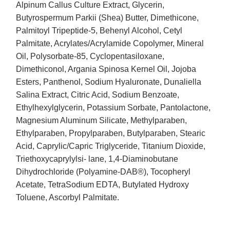
Alpinum Callus Culture Extract, Glycerin,
Butyrospermum Parkii (Shea) Butter, Dimethicone,
Palmitoyl Tripeptide-5, Behenyl Alcohol, Cetyl
Palmitate, Acrylates/Acrylamide Copolymer, Mineral
Oil, Polysorbate-85, Cyclopentasiloxane,
Dimethiconol, Argania Spinosa Kernel Oil, Jojoba
Esters, Panthenol, Sodium Hyaluronate, Dunaliella
Salina Extract, Citric Acid, Sodium Benzoate,
Ethylhexylglycerin, Potassium Sorbate, Pantolactone,
Magnesium Aluminum Silicate, Methylparaben,
Ethylparaben, Propylparaben, Butylparaben, Stearic
Acid, Caprylic/Capric Triglyceride, Titanium Dioxide,
Triethoxycaprylylsi- lane, 1,4-Diaminobutane
Dihydrochloride (Polyamine-DAB®), Tocopheryl
Acetate, TetraSodium EDTA, Butylated Hydroxy
Toluene, Ascorbyl Palmitate.