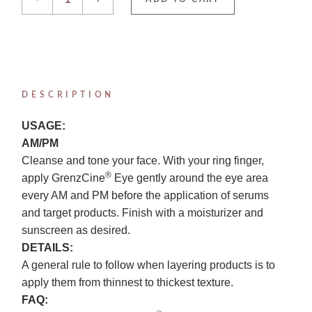
DESCRIPTION
USAGE:
AM/PM
Cleanse and tone your face. With your ring finger,
®
apply GrenzCine
Eye gently around the eye area
every AM and PM before the application of serums
and target products. Finish with a moisturizer and
sunscreen as desired.
DETAILS:
A general rule to follow when layering products is to
apply them from thinnest to thickest texture.
FAQ: