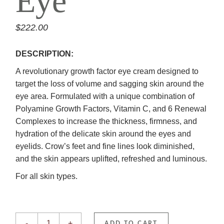
Eye
$
222.00
DESCRIPTION:
A revolutionary growth factor eye cream designed to
target the loss of volume and sagging skin around the
eye area. Formulated with a unique combination of
Polyamine Growth Factors, Vitamin C, and 6 Renewal
Complexes to increase the thickness, firmness, and
hydration of the delicate skin around the eyes and
eyelids. Crow’s feet and fine lines look diminished,
and the skin appears uplifted, refreshed and luminous.
For all skin types.
GrenzCine Eye quantity
-
+
ADD TO CART