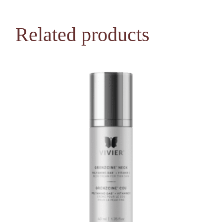
Related products
NEW