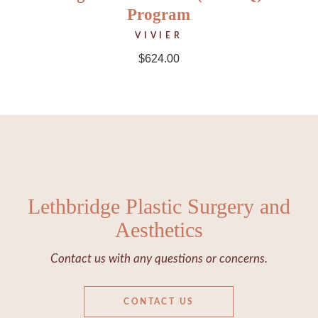
Program
VIVIER
$
624.00
Lethbridge Plastic Surgery and
Aesthetics
Contact us with any questions or concerns.
CONTACT US