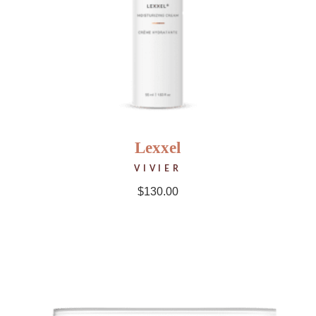
Lexxel
VIVIER
$
130.00
NEW