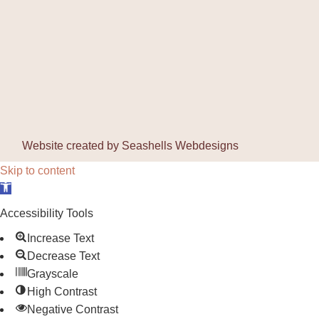
Website created by
Seashells Webdesigns
Skip to content
Open toolbar
Accessibility Tools
Increase Text
Decrease Text
Grayscale
High Contrast
Negative Contrast