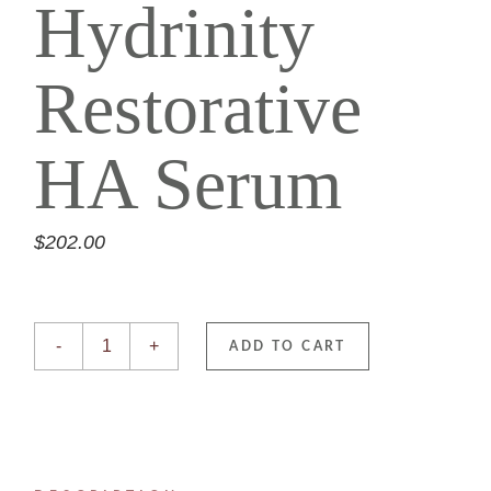
Hydrinity
Restorative
HA Serum
$
202.00
Hydrinity Restorative HA Serum quantity
-
+
ADD TO CART