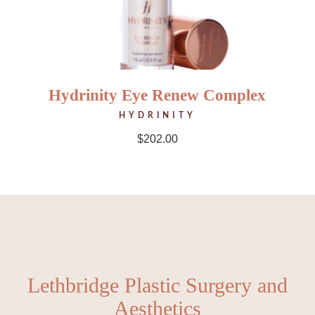
Hydrinity Eye Renew Complex
HYDRINITY
$
202.00
Lethbridge Plastic Surgery and
Aesthetics