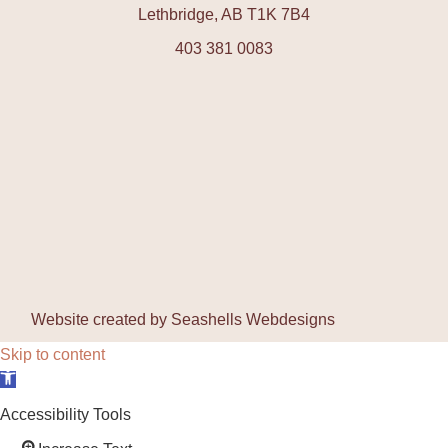
Lethbridge, AB T1K 7B4
403 381 0083
Website created by
Seashells Webdesigns
Skip to content
Open toolbar
Accessibility Tools