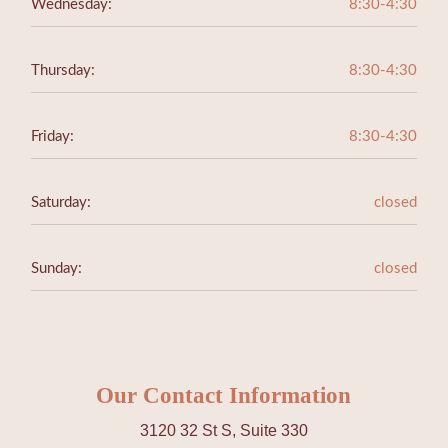
Wednesday:
8:30-4:30
Thursday:
8:30-4:30
Friday:
8:30-4:30
Saturday:
closed
Sunday:
closed
Our Contact Information
3120 32 St S, Suite 330