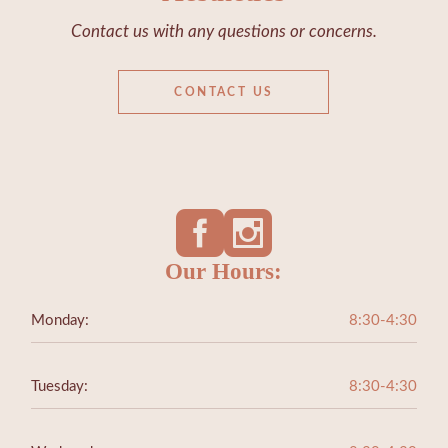
Contact us with any questions or concerns.
CONTACT US
Our Hours:
Monday:
8:30-4:30
Tuesday:
8:30-4:30