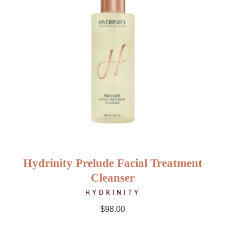
Hydrinity Prelude Facial Treatment
Cleanser
HYDRINITY
$
98.00