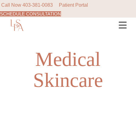
Call Now
403-381-0083
Patient Portal
SCHEDULE CONSULTATION
Skip
to
the
content
Medical
Skincare