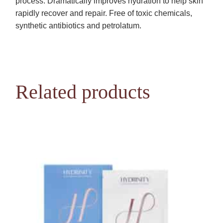
process. Dramatically improves hydration to help skin
rapidly recover and repair. Free of toxic chemicals,
synthetic antibiotics and petrolatum.
Related products