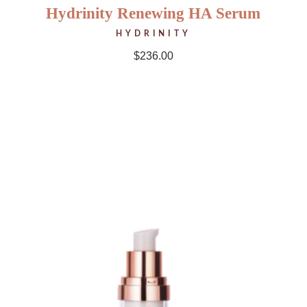
Hydrinity Renewing HA Serum
HYDRINITY
$
236.00