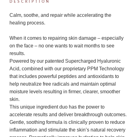
DESCRIPTION
Calm, soothe, and repair while accelerating the
healing process.
When it comes to repairing skin damage – especially
on the face – no one wants to wait months to see
results.
Powered by our patented Supercharged Hyaluronic
Acid, combined with our proprietary PPM Technology
that includes powerful peptides and antioxidants to
help neutralize free radicals and maintain optimal
moisture levels resulting in firmer, clearer, smoother
skin.
This unique ingredient duo has the power to
accelerate results and deliver breakthrough outcomes.
Gentle, soothing formula is clinically proven to reduce
inflammation and stimulate the skin’s natural recovery