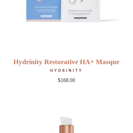
Hydrinity Restorative HA+ Masque
HYDRINITY
$
168.00