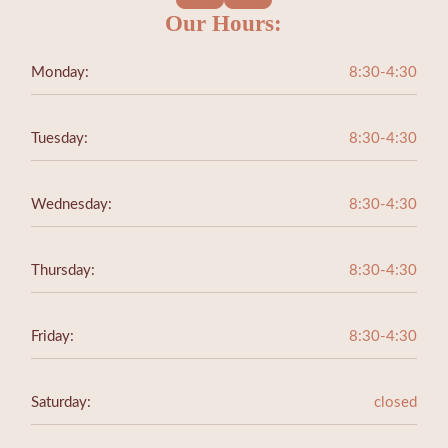
Our Hours:
Monday:
8:30-4:30
Tuesday:
8:30-4:30
Wednesday:
8:30-4:30
Thursday:
8:30-4:30
Friday:
8:30-4:30
Saturday:
closed