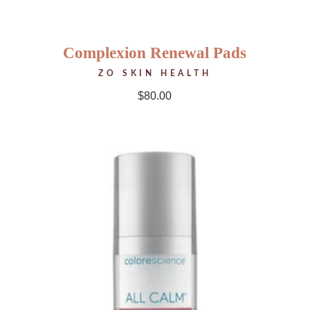
Complexion Renewal Pads
ZO SKIN HEALTH
$
80.00