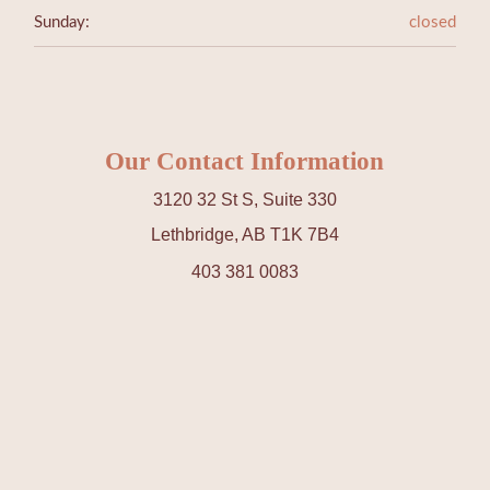
Sunday:
closed
Our Contact Information
3120 32 St S, Suite 330
Lethbridge, AB T1K 7B4
403 381 0083