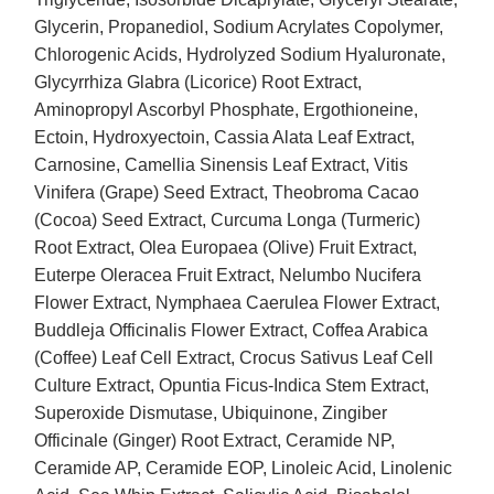
Glycerin, Propanediol, Sodium Acrylates Copolymer,
Chlorogenic Acids, Hydrolyzed Sodium Hyaluronate,
Glycyrrhiza Glabra (Licorice) Root Extract,
Aminopropyl Ascorbyl Phosphate, Ergothioneine,
Ectoin, Hydroxyectoin, Cassia Alata Leaf Extract,
Carnosine, Camellia Sinensis Leaf Extract, Vitis
Vinifera (Grape) Seed Extract, Theobroma Cacao
(Cocoa) Seed Extract, Curcuma Longa (Turmeric)
Root Extract, Olea Europaea (Olive) Fruit Extract,
Euterpe Oleracea Fruit Extract, Nelumbo Nucifera
Flower Extract, Nymphaea Caerulea Flower Extract,
Buddleja Officinalis Flower Extract, Coffea Arabica
(Coffee) Leaf Cell Extract, Crocus Sativus Leaf Cell
Culture Extract, Opuntia Ficus-Indica Stem Extract,
Superoxide Dismutase, Ubiquinone, Zingiber
Officinale (Ginger) Root Extract, Ceramide NP,
Ceramide AP, Ceramide EOP, Linoleic Acid, Linolenic