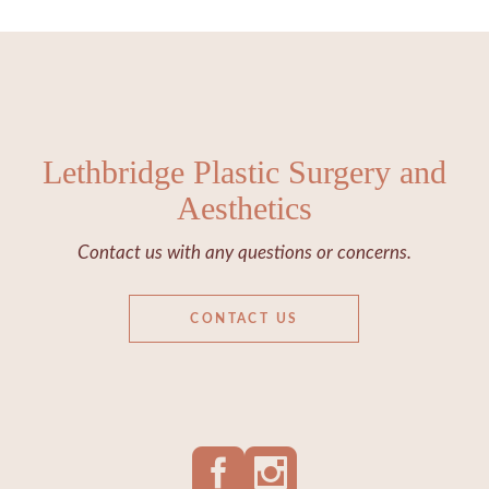
Lethbridge Plastic Surgery and
Aesthetics
Contact us with any questions or concerns.
CONTACT US