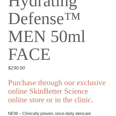
Hydrating
Defense™
MEN 50ml
FACE
$
230.00
Purchase through our exclusive
online SkinBetter Science
online store or in the clinic.
NEW – Clinically proven, once-daily skincare