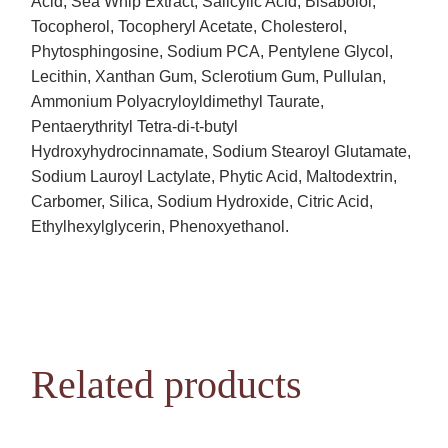
Acid, Sea Whip Extract, Salicylic Acid, Bisabolol,
Tocopherol, Tocopheryl Acetate, Cholesterol,
Phytosphingosine, Sodium PCA, Pentylene Glycol,
Lecithin, Xanthan Gum, Sclerotium Gum, Pullulan,
Ammonium Polyacryloyldimethyl Taurate,
Pentaerythrityl Tetra-di-t-butyl
Hydroxyhydrocinnamate, Sodium Stearoyl Glutamate,
Sodium Lauroyl Lactylate, Phytic Acid, Maltodextrin,
Carbomer, Silica, Sodium Hydroxide, Citric Acid,
Ethylhexylglycerin, Phenoxyethanol.
Related products