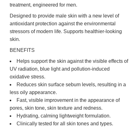
treatment, engineered for men.
Designed to provide male skin with a new level of
antioxidant protection against the environmental
stressors of modern life. Supports healthier-looking
skin.
BENEFITS
Helps support the skin against the visible effects of
UV radiation, blue light and pollution-induced
oxidative stress.
Reduces skin surface sebum levels, resulting in a
less oily appearance.
Fast, visible improvement in the appearance of
pores, skin tone, skin texture and redness.
Hydrating, calming lightweight formulation.
Clinically tested for all skin tones and types.