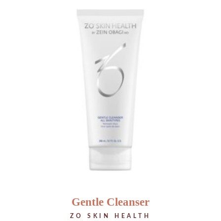
Gentle Cleanser
ZO SKIN HEALTH