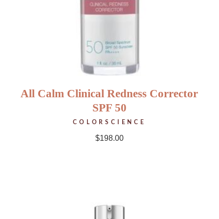
All Calm Clinical Redness Corrector
SPF 50
COLORSCIENCE
$
198.00