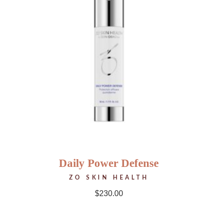
Daily Power Defense
ZO SKIN HEALTH
$
230.00