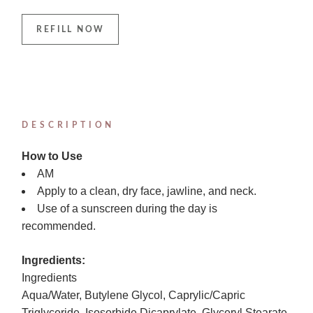
REFILL NOW
DESCRIPTION
How to Use
AM
Apply to a clean, dry face, jawline, and neck.
Use of a sunscreen during the day is
recommended.
Ingredients:
Ingredients
Aqua/Water, Butylene Glycol, Caprylic/Capric
Triglyceride, Isosorbide Dicaprylate, Glyceryl Stearate,