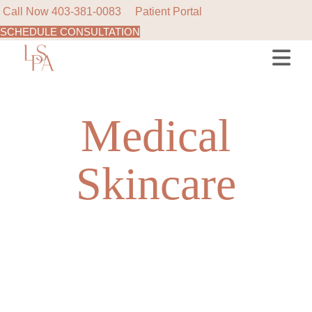
Call Now
403-381-0083
Patient Portal
SCHEDULE CONSULTATION
Skip
to
the
content
Medical
Skincare