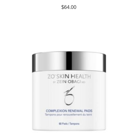
$
64.00