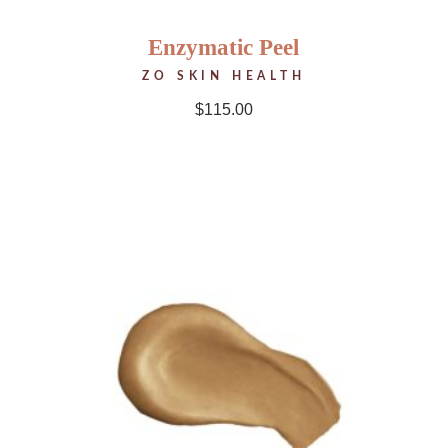
Enzymatic Peel
ZO SKIN HEALTH
$
115.00