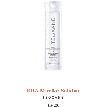
RHA Micellar Solution
TEOXANE
$
64.00