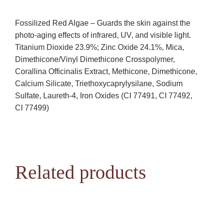
Fossilized Red Algae – Guards the skin against the
photo-aging effects of infrared, UV, and visible light.
Titanium Dioxide 23.9%; Zinc Oxide 24.1%, Mica,
Dimethicone/Vinyl Dimethicone Crosspolymer,
Corallina Officinalis Extract, Methicone, Dimethicone,
Calcium Silicate, Triethoxycaprylysilane, Sodium
Sulfate, Laureth-4, Iron Oxides (CI 77491, CI 77492,
CI 77499)
Related products