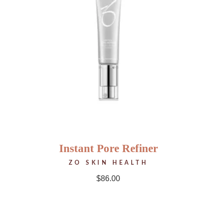
Instant Pore Refiner
ZO SKIN HEALTH
$
86.00