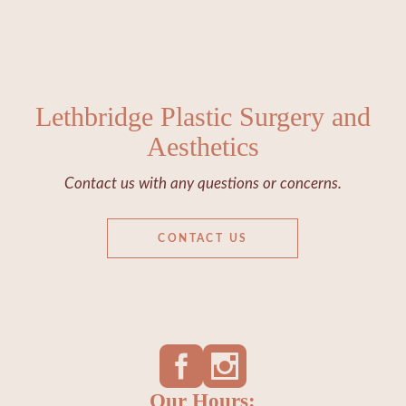
Lethbridge Plastic Surgery and
Aesthetics
Contact us with any questions or concerns.
CONTACT US
Our Hours: