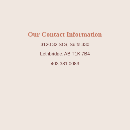
Our Contact Information
3120 32 St S, Suite 330
Lethbridge, AB T1K 7B4
403 381 0083