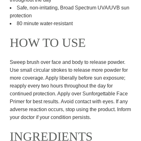
Safe, non-irritating, Broad Spectrum UVA/UVB sun
protection
80 minute water-resistant
HOW TO USE
Sweep brush over face and body to release powder.
Use small circular strokes to release more powder for
more coverage. Apply liberally before sun exposure;
reapply every two hours throughout the day for
continued protection. Apply over Sunforgettable Face
Primer for best results. Avoid contact with eyes. If any
adverse reaction occurs, stop using the product. Inform
your doctor if your condition persists.​
INGREDIENTS