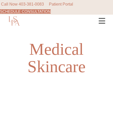
Call Now
403-381-0083
Patient Portal
SCHEDULE CONSULTATION
Skip
to
the
content
Medical
Skincare