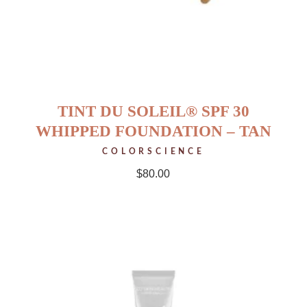
TINT DU SOLEIL® SPF 30
WHIPPED FOUNDATION – TAN
COLORSCIENCE
$
80.00