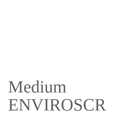
Medium
ENVIROSCR