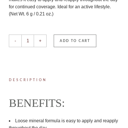
for continued coverage. Ideal for an active lifestyle.
(Net Wt. 6 g / 0.21 oz.)
Medium ENVIROSCREEN BRUSH ON SPF 50 quantity
-
+
ADD TO CART
DESCRIPTION
BENEFITS:
Loose mineral formula is easy to apply and reapply
throughout the day