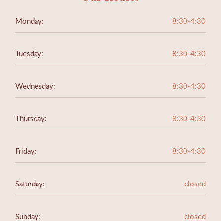
Monday:
8:30-4:30
Tuesday:
8:30-4:30
Wednesday:
8:30-4:30
Thursday:
8:30-4:30
Friday:
8:30-4:30
Saturday:
closed
Sunday:
closed