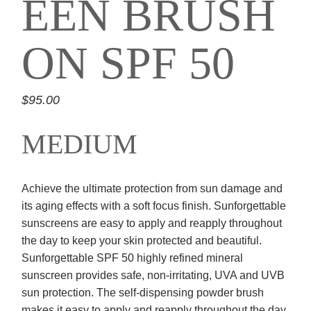
EEN BRUSH
ON SPF 50
$
95.00
MEDIUM
Achieve the ultimate protection from sun damage and
its aging effects with a soft focus finish. Sunforgettable
sunscreens are easy to apply and reapply throughout
the day to keep your skin protected and beautiful.
Sunforgettable SPF 50 highly refined mineral
sunscreen provides safe, non-irritating, UVA and UVB
sun protection. The self-dispensing powder brush
makes it easy to apply and reapply throughout the day