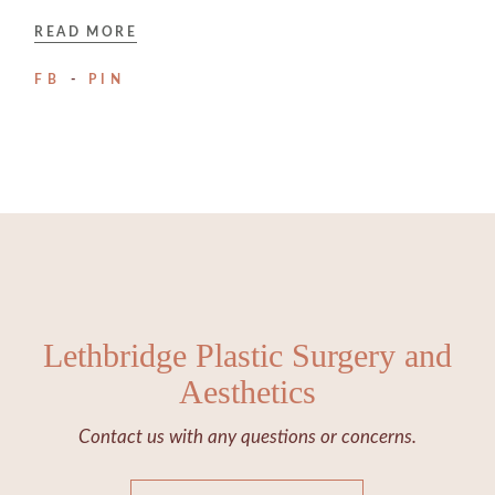
READ MORE
FB
PIN
Lethbridge Plastic Surgery and
Aesthetics
Contact us with any questions or concerns.