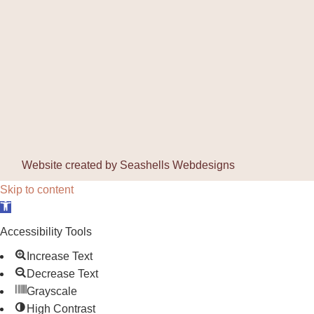
Website created by
Seashells Webdesigns
Skip to content
Open toolbar
Accessibility Tools
Increase Text
Decrease Text
Grayscale
High Contrast