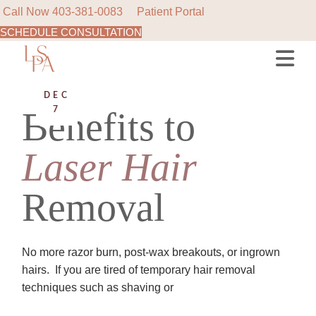
Call Now
403-381-0083
Patient Portal
SCHEDULE CONSULTATION
Skip
to
the
content
DEC
Benefits to
7
Laser
Hair
Removal
No more razor burn, post-wax breakouts, or ingrown
hairs.​​​​​​​​ ​​​​​​​​ If you are tired of temporary hair removal
techniques such as shaving or