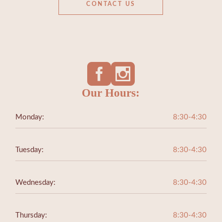
CONTACT US
Our Hours:
Monday:
8:30-4:30
Tuesday:
8:30-4:30
Wednesday:
8:30-4:30
Thursday:
8:30-4:30