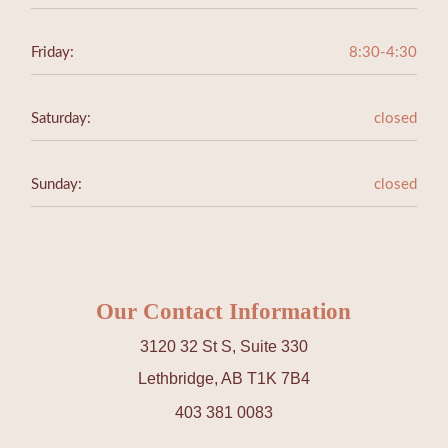
Friday:
8:30-4:30
Saturday:
closed
Sunday:
closed
Our Contact Information
3120 32 St S, Suite 330
Lethbridge, AB T1K 7B4
403 381 0083