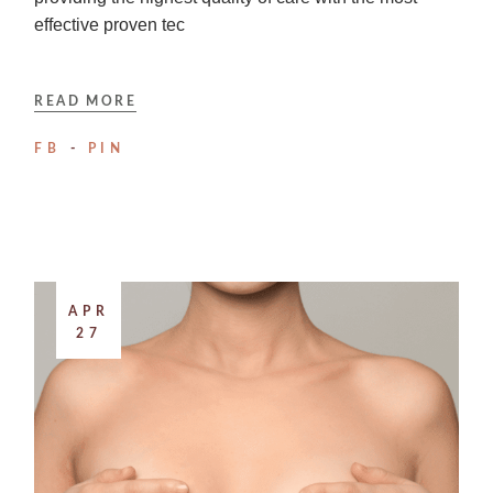
effective proven tec
READ MORE
FB
PIN
APR
27