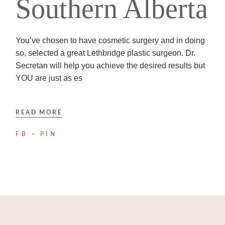
Southern Alberta
You’ve chosen to have cosmetic surgery and in doing
so, selected a great Lethbridge plastic surgeon. Dr.
Secretan will help you achieve the desired results but
YOU are just as es
READ MORE
FB
PIN