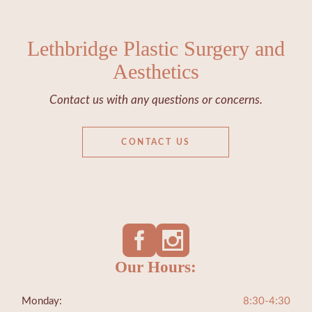
Lethbridge Plastic Surgery and
Aesthetics
Contact us with any questions or concerns.
CONTACT US
Our Hours:
Monday:
8:30-4:30