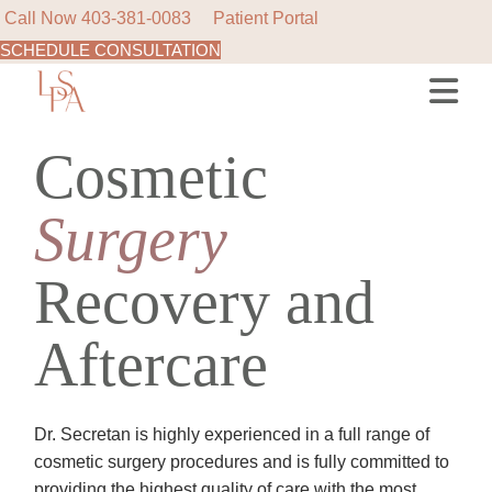
Call Now
403-381-0083
Patient Portal
SCHEDULE CONSULTATION
Skip
to
the
content
Cosmetic
Surgery
Recovery and
Aftercare
Dr. Secretan is highly experienced in a full range of
cosmetic surgery procedures and is fully committed to
providing the highest quality of care with the most