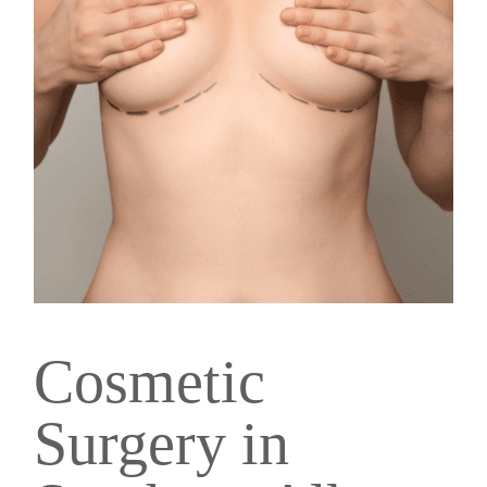
Cosmetic
Surgery in