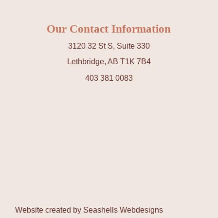
Our Contact Information
3120 32 St S, Suite 330
Lethbridge, AB T1K 7B4
403 381 0083
Website created by
Seashells Webdesigns