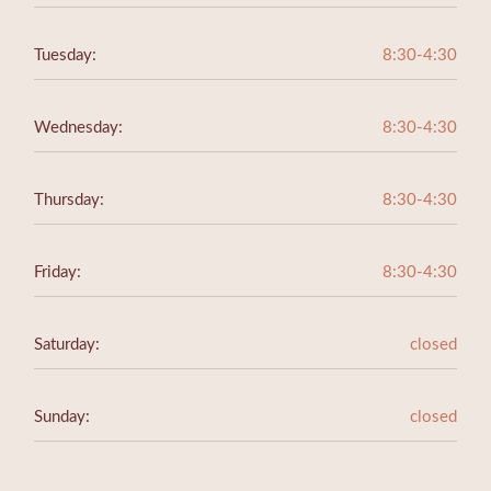
Tuesday:
8:30-4:30
Wednesday:
8:30-4:30
Thursday:
8:30-4:30
Friday:
8:30-4:30
Saturday:
closed
Sunday:
closed