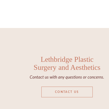
Lethbridge Plastic
Surgery and Aesthetics
Contact us with any questions or concerns.
CONTACT US