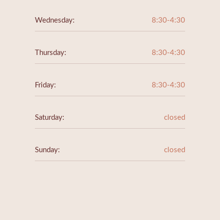
Wednesday:
8:30-4:30
Thursday:
8:30-4:30
Friday:
8:30-4:30
Saturday:
closed
Sunday:
closed