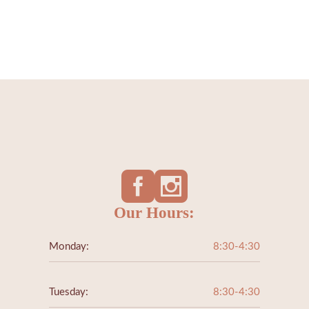
ALL AESTHET
SERVICES
Our Hours:
Monday:
8:30-4:30
Tuesday:
8:30-4:30