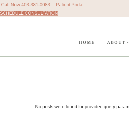
Call Now
403-381-0083
Patient Portal
SCHEDULE CONSULTATION
AREAS
Skip
to
SURGE
the
content
CANC
HOME
ABOUT
POLIC
AREAS 
SURGER
CANCE
POLICY
No posts were found for provided query param