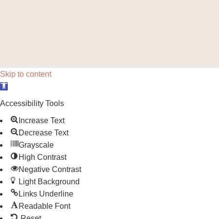
Skip to content
Open toolbar
Accessibility Tools
Increase Text
Decrease Text
Grayscale
High Contrast
Negative Contrast
Light Background
Links Underline
Readable Font
Reset