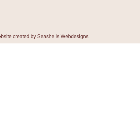
bsite created by
Seashells Webdesigns