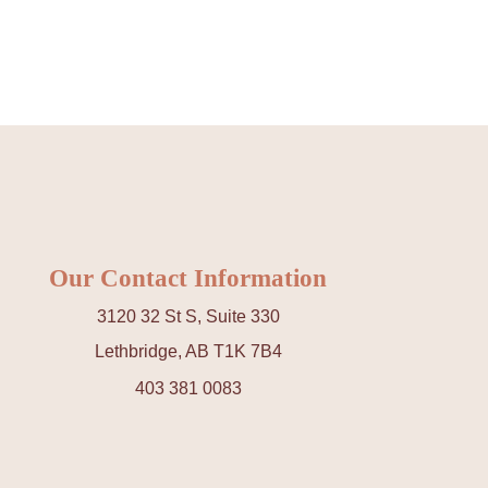
REJUVENATION
IC
TATTOO REMOVAL
Our Contact Information
3120 32 St S, Suite 330
Lethbridge, AB T1K 7B4
403 381 0083