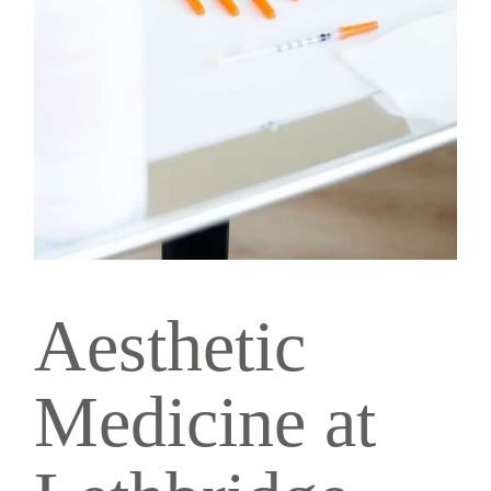
Aesthetic
Medicine at