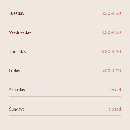
Tuesday:
8:30-4:30
Wednesday:
8:30-4:30
Thursday:
8:30-4:30
Friday:
8:30-4:30
Saturday:
closed
Sunday:
closed