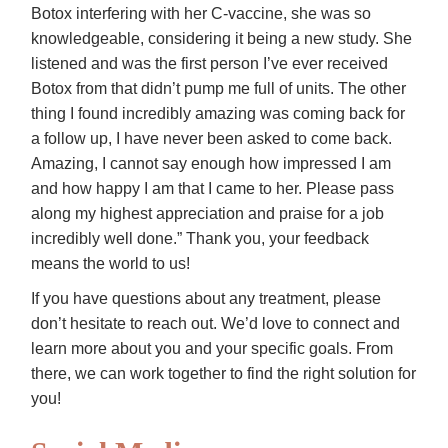
Botox interfering with her C-vaccine, she was so
knowledgeable, considering it being a new study. She
listened and was the first person I’ve ever received
Botox from that didn’t pump me full of units. The other
thing I found incredibly amazing was coming back for
a follow up, I have never been asked to come back.
Amazing, I cannot say enough how impressed I am
and how happy I am that I came to her. Please pass
along my highest appreciation and praise for a job
incredibly well done.” Thank you, your feedback
means the world to us!
If you have questions about any treatment, please
don’t hesitate to reach out. We’d love to connect and
learn more about you and your specific goals. From
there, we can work together to find the right solution for
you!