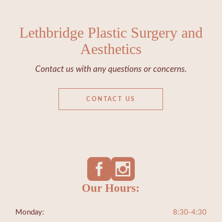
Lethbridge Plastic Surgery and
Aesthetics
Contact us with any questions or concerns.
CONTACT US
Our Hours:
Monday:
8:30-4:30