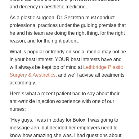
and decency in aesthetic medicine.
As a plastic surgeon, Dr. Secretan must conduct
professional practices under the guiding premise that
he and his team are doing the right thing, for the right
reason, and for the right patient.
What is popular or trendy on social media may not be
in your best interest. YOUR best interests have and
will always be kept top of mind at
Lethbridge Plastic
Surgery & Aesthetics
, and we’ll advise all treatments
accordingly.
Here’s what a recent patient had to say about their
anti-wrinkle injection experience with one of our
nurses:
“Hey guys, I was in today for Botox. I was going to
message Jen, but decided her employers need to
know how amazing she was. I had questions about