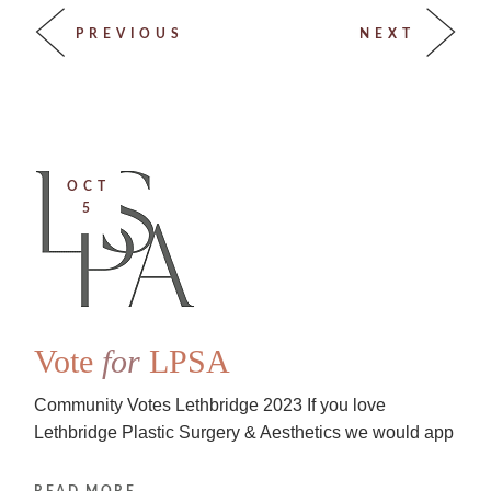
PREVIOUS
NEXT
OCT
5
Vote
for
LPSA
Community Votes Lethbridge 2023 If you love
Lethbridge Plastic Surgery & Aesthetics we would app