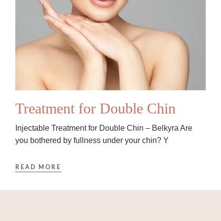
Treatment for Double Chin
Injectable Treatment for Double Chin – Belkyra Are
you bothered by fullness under your chin? Y
READ MORE