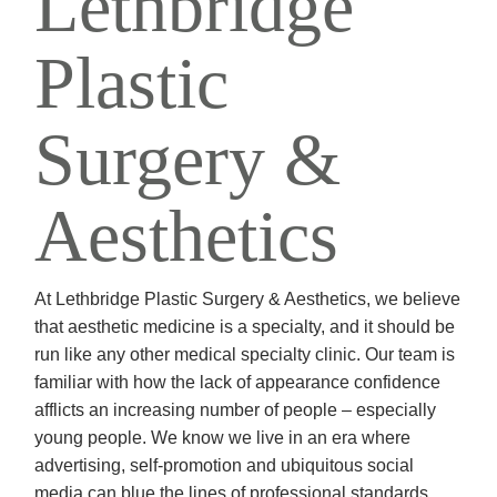
Lethbridge
Plastic
Surgery &
Aesthetics
At Lethbridge Plastic Surgery & Aesthetics, we believe
that aesthetic medicine is a specialty, and it should be
run like any other medical specialty clinic. Our team is
familiar with how the lack of appearance confidence
afflicts an increasing number of people – especially
young people. We know we live in an era where
advertising, self-promotion and ubiquitous social
media can blue the lines of professional standards