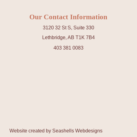
Our Contact Information
3120 32 St S, Suite 330
Lethbridge, AB T1K 7B4
403 381 0083
Website created by
Seashells Webdesigns