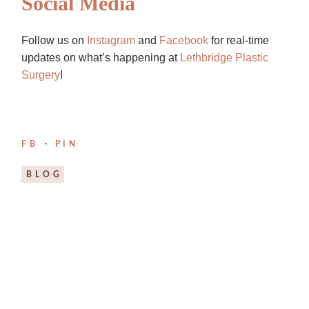
Social Media
Follow us on
Instagram
and
Facebook
for real-time
updates on what’s happening at
Lethbridge Plastic
Surgery
!
FB
PIN
BLOG