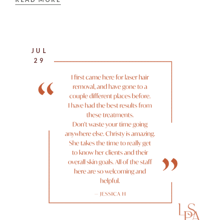
READ MORE
JUL
29