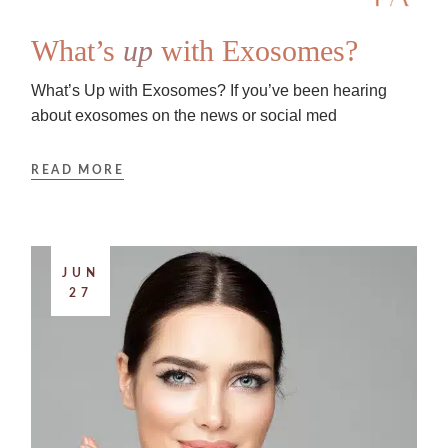
What’s
up
with Exosomes?
What’s Up with Exosomes? If you’ve been hearing
about exosomes on the news or social med
READ MORE
JUN
27