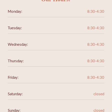
Monday:
8:30-4:30
Tuesday:
8:30-4:30
Wednesday:
8:30-4:30
Thursday:
8:30-4:30
Friday:
8:30-4:30
Saturday:
closed
Sunday:
closed