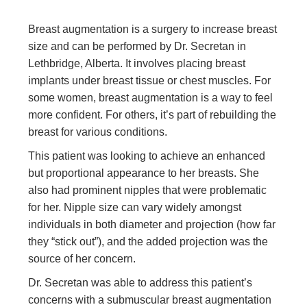
Breast augmentation is a surgery to increase breast
size and can be performed by Dr. Secretan in
Lethbridge, Alberta. It involves placing breast
implants under breast tissue or chest muscles. For
some women, breast augmentation is a way to feel
more confident. For others, it’s part of rebuilding the
breast for various conditions.
This patient was looking to achieve an enhanced
but proportional appearance to her breasts. She
also had prominent nipples that were problematic
for her. Nipple size can vary widely amongst
individuals in both diameter and projection (how far
they “stick out”), and the added projection was the
source of her concern.
Dr. Secretan was able to address this patient’s
concerns with a submuscular breast augmentation