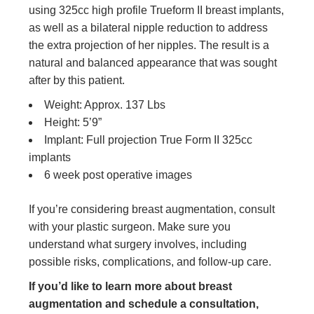
using 325cc high profile Trueform II breast implants,
as well as a bilateral nipple reduction to address
the extra projection of her nipples. The result is a
natural and balanced appearance that was sought
after by this patient.
Weight: Approx. 137 Lbs
Height: 5’9”
Implant: Full projection True Form II 325cc
implants
6 week post operative images
If you’re considering breast augmentation, consult
with your plastic surgeon. Make sure you
understand what surgery involves, including
possible risks, complications, and follow-up care.
If you’d like to learn more about breast
augmentation and schedule a consultation,