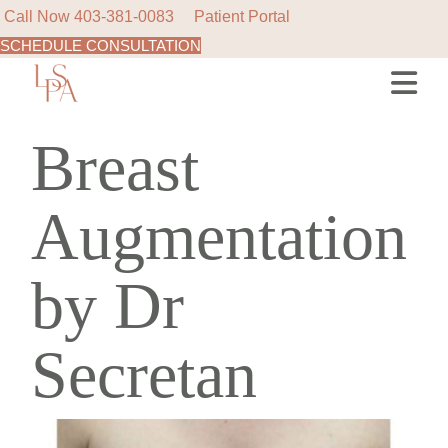
Call Now
403-381-0083
Patient Portal
SCHEDULE CONSULTATION
Breast
Augmentation
by Dr
Secretan