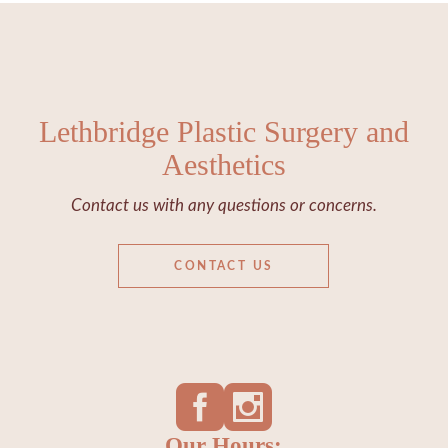
Lethbridge Plastic Surgery and
Aesthetics
Contact us with any questions or concerns.
CONTACT US
Our Hours: