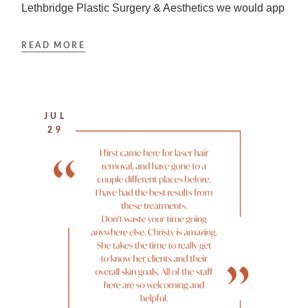
Lethbridge Plastic Surgery & Aesthetics we would app
READ MORE
JUL
29