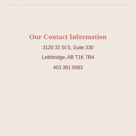
Our Contact Information
3120 32 St S, Suite 330
Lethbridge, AB T1K 7B4
403 381 0083