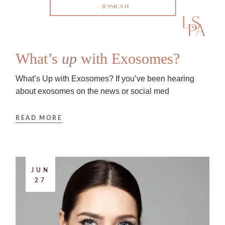
What’s
up
with Exosomes?
What’s Up with Exosomes? If you’ve been hearing
about exosomes on the news or social med
READ MORE
JUN
27