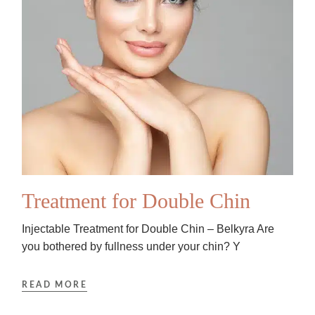
Treatment for Double Chin
Injectable Treatment for Double Chin – Belkyra Are
you bothered by fullness under your chin? Y
READ MORE