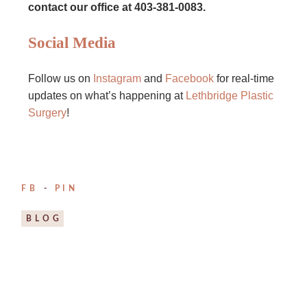
contact our office at 403-381-0083.
Social Media
Follow us on
Instagram
and
Facebook
for real-time
updates on what’s happening at
Lethbridge Plastic
Surgery
!
FB
PIN
BLOG