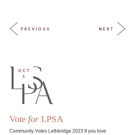
PREVIOUS
NEXT
OCT
5
Vote
for
LPSA
Community Votes Lethbridge 2023 If you love