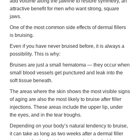
add volume along the jawline to restore symmetry, an
attractive benefit for men who want strong, square
jaws.
One of the most common side effects of dermal fillers
is bruising.
Even if you have never bruised before, it is always a
possibility. This is why:
Bruises are just a small hematoma — they occur when
small blood vessels get punctured and leak into the
soft tissue beneath.
The areas where the skin shows the most visible signs
of aging are also the most likely to bruise after filler
injections. These areas include the upper lip, under
the eyes, and in the tear troughs.
Depending on your body’s natural tendency to bruise,
it can take as long as two weeks after a dermal filler