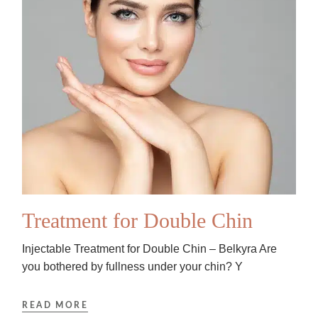
Treatment for Double Chin
Injectable Treatment for Double Chin – Belkyra Are
you bothered by fullness under your chin? Y
READ MORE