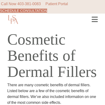
Call Now
403-381-0083
Patient Portal
SCHEDULE CONSULTATION
Skip
to
the
content
Cosmetic
Benefits of
Dermal Fillers
There are many cosmetic benefits of dermal fillers.
Listed below are a few of the cosmetic benefits of
dermal fillers. We’ve also included information on one
of the most common side effects.