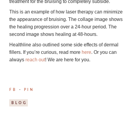
treatment for the bruising to completely subside.
This is an example of how laser therapy can minimize
the appearance of bruising. The collage image shows
the healing progression over a 24-hour period. The
second image shows healing at 48-hours.
Healthline also outlined some side effects of dermal
fillers. If you’re curious, read more
here
. Or you can
always
reach out
! We are here for you.
FB
PIN
BLOG