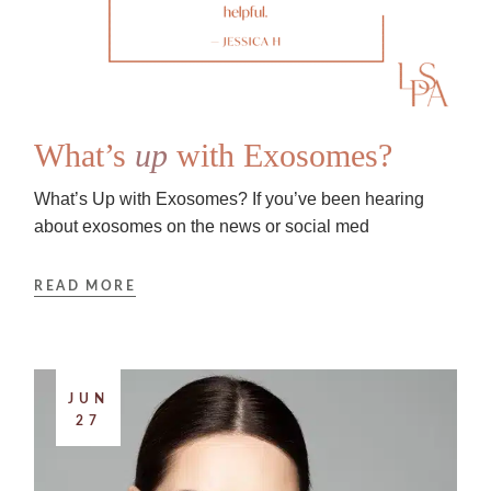
What’s
up
with Exosomes?
What’s Up with Exosomes? If you’ve been hearing
about exosomes on the news or social med
READ MORE
JUN
27