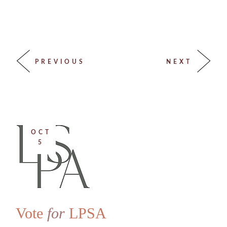
PREVIOUS
NEXT
OCT
5
Vote
for
LPSA