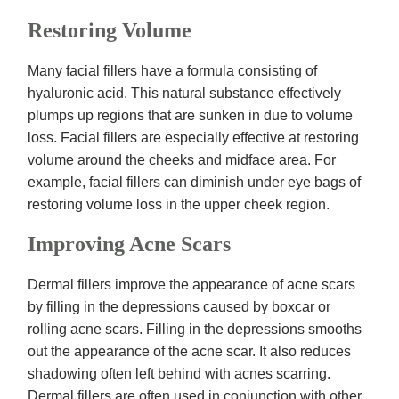
Restoring Volume
Many facial fillers have a formula consisting of
hyaluronic acid. This natural substance effectively
plumps up regions that are sunken in due to volume
loss. Facial fillers are especially effective at restoring
volume around the cheeks and midface area. For
example, facial fillers can diminish under eye bags of
restoring volume loss in the upper cheek region.
Improving Acne Scars
Dermal fillers improve the appearance of acne scars
by filling in the depressions caused by boxcar or
rolling acne scars. Filling in the depressions smooths
out the appearance of the acne scar. It also reduces
shadowing often left behind with acnes scarring.
Dermal fillers are often used in conjunction with other