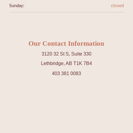
Sunday:
closed
Our Contact Information
3120 32 St S, Suite 330
Lethbridge, AB T1K 7B4
403 381 0083