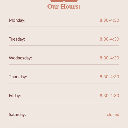
Our Hours:
Monday:
8:30-4:30
Tuesday:
8:30-4:30
Wednesday:
8:30-4:30
Thursday:
8:30-4:30
Friday:
8:30-4:30
Saturday:
closed