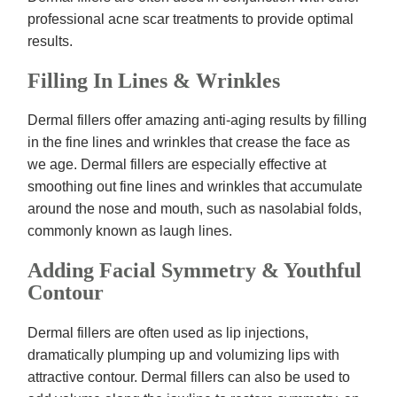
professional acne scar treatments to provide optimal
results.
Filling In Lines & Wrinkles
Dermal fillers offer amazing anti-aging results by filling
in the fine lines and wrinkles that crease the face as
we age. Dermal fillers are especially effective at
smoothing out fine lines and wrinkles that accumulate
around the nose and mouth, such as nasolabial folds,
commonly known as laugh lines.
Adding Facial Symmetry & Youthful
Contour
Dermal fillers are often used as lip injections,
dramatically plumping up and volumizing lips with
attractive contour. Dermal fillers can also be used to