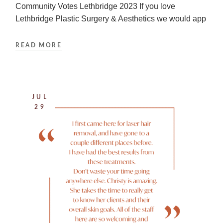
Community Votes Lethbridge 2023 If you love
Lethbridge Plastic Surgery & Aesthetics we would app
READ MORE
JUL
29