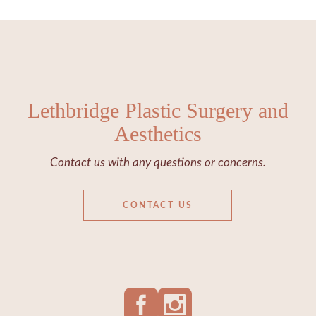
Lethbridge Plastic Surgery and
Aesthetics
Contact us with any questions or concerns.
CONTACT US