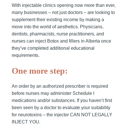
With injectable clinics opening now more than ever,
many businesses – not just doctors – are looking to
supplement their existing income by making a
move into the world of aesthetics. Physicians,
dentists, pharmacists, nurse practitioners, and
nurses can inject Botox and fillers in Alberta once
they’ve completed additional educational
requirements.
One more step:
An order by an authorized prescriber is required
before nurses may administer Schedule I
medications and/or substances. If you haven’t first
been seen by a doctor to evaluate your suitability
for neurotoxins – the injector CAN NOT LEGALLY
INJECT YOU.