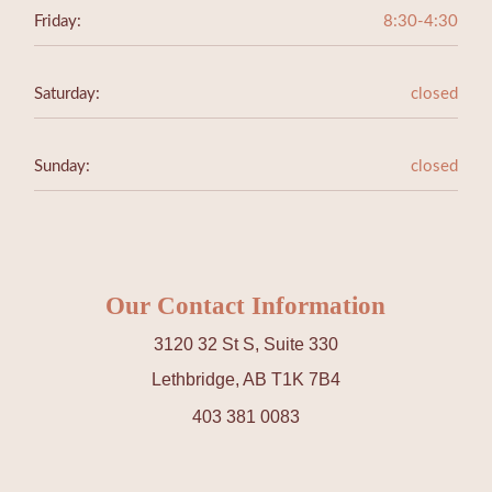
Friday:
8:30-4:30
Saturday:
closed
Sunday:
closed
Our Contact Information
3120 32 St S, Suite 330
Lethbridge, AB T1K 7B4
403 381 0083