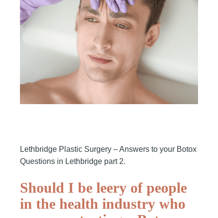
Lethbridge Plastic Surgery – Answers to your Botox
Questions in Lethbridge part 2.
Should I be leery of people
in the health industry who