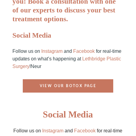
you! Book a consultation with one
of our experts to discuss your best
treatment options.
Social Media
Follow us on
Instagram
and
Facebook
for real-time
updates on what’s happening at
Lethbridge Plastic
Surgery
!Neur
VIEW OUR BOTOX PAGE
Social Media
Follow us on
Instagram
and
Facebook
for real-time