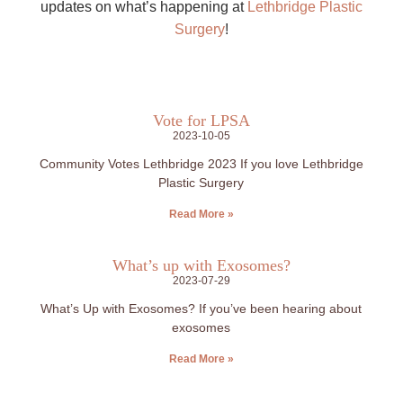
updates on what’s happening at
Lethbridge Plastic
Surgery
!
Vote for LPSA
2023-10-05
Community Votes Lethbridge 2023 If you love Lethbridge
Plastic Surgery
Read More »
What’s up with Exosomes?
2023-07-29
What’s Up with Exosomes? If you’ve been hearing about
exosomes
Read More »