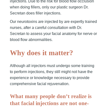
injections. Due to the risk for blood flow occlusion
when doing fillers, only our plastic surgeon Dr.
Secretan does filler injections.
Our neurotoxins are injected by are expertly trained
nurses, after a careful consultation with Dr.
Secretan to assess your facial anatomy for nerve or
blood flow abnormalities.
Why does it matter?
Although all injectors must undergo some training
to perform injections, they still might not have the
experience or knowledge necessary to provide
comprehensive facial rejuvenation.
What many people don’t realize is
that facial injections are not one-