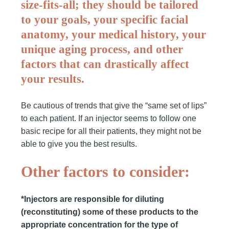
size-fits-all; they should be tailored
to your goals, your specific facial
anatomy, your medical history, your
unique aging process, and other
factors that can drastically affect
your results.
Be cautious of trends that give the “same set of lips”
to each patient. If an injector seems to follow one
basic recipe for all their patients, they might not be
able to give you the best results.
Other factors to consider:
*Injectors are responsible for diluting
(reconstituting) some of these products to the
appropriate concentration for the type of