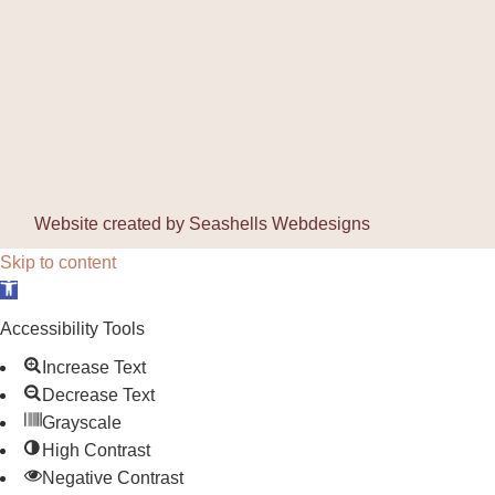
Website created by
Seashells Webdesigns
Skip to content
Open toolbar
Accessibility Tools
Increase Text
Decrease Text
Grayscale
High Contrast
Negative Contrast