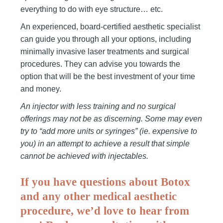
everything to do with eye structure… etc.
An experienced, board-certified aesthetic specialist
can guide you through all your options, including
minimally invasive laser treatments and surgical
procedures. They can advise you towards the
option that will be the best investment of your time
and money.
An injector with less training and no surgical
offerings may not be as discerning.
Some may even
try to “add more units or syringes” (ie. expensive to
you) in an attempt to achieve a result that simple
cannot be achieved with injectables.
If you have questions about Botox
and any other medical aesthetic
procedure, we’d love to hear from