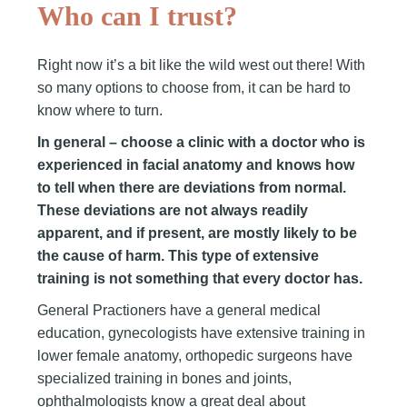
Who can I trust?
Right now it’s a bit like the wild west out there! With
so many options to choose from, it can be hard to
know where to turn.
In general – choose a clinic with a doctor who is
experienced in facial anatomy and knows how
to tell when there are deviations from normal.
These deviations are not always readily
apparent, and if present, are mostly likely to be
the cause of harm. This type of extensive
training is not something that every doctor has.
General Practioners have a general medical
education, gynecologists have extensive training in
lower female anatomy, orthopedic surgeons have
specialized training in bones and joints,
ophthalmologists know a great deal about