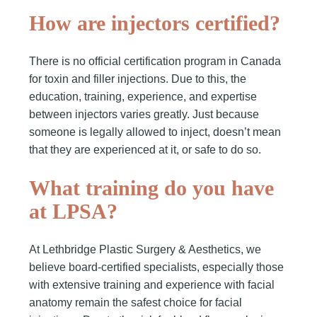
How are injectors certified?
There is no official certification program in Canada
for toxin and filler injections. Due to this, the
education, training, experience, and expertise
between injectors varies greatly. Just because
someone is legally allowed to inject, doesn’t mean
that they are experienced at it, or safe to do so.
What training do you have
at LPSA?
At Lethbridge Plastic Surgery & Aesthetics, we
believe board-certified specialists, especially those
with extensive training and experience with facial
anatomy remain the safest choice for facial