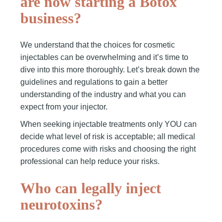
are now starting a Botox
business?
We understand that the choices for cosmetic
injectables can be overwhelming and it’s time to
dive into this more thoroughly. Let’s break down the
guidelines and regulations to gain a better
understanding of the industry and what you can
expect from your injector.
When seeking injectable treatments only YOU can
decide what level of risk is acceptable; all medical
procedures come with risks and choosing the right
professional can help reduce your risks.
Who can legally inject
neurotoxins?