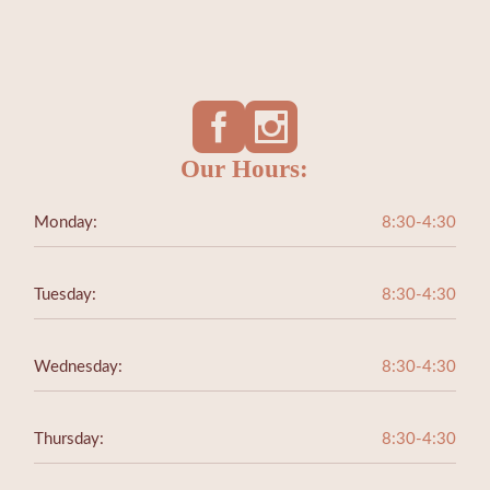
Our Hours:
Monday:
8:30-4:30
Tuesday:
8:30-4:30
Wednesday:
8:30-4:30
Thursday:
8:30-4:30