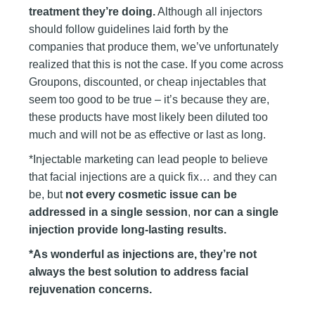
treatment they’re doing.
Although all injectors
should follow guidelines laid forth by the
companies that produce them, we’ve unfortunately
realized that this is not the case. If you come across
Groupons, discounted, or cheap injectables that
seem too good to be true – it’s because they are,
these products have most likely been diluted too
much and will not be as effective or last as long.
*Injectable marketing can lead people to believe
that facial injections are a quick fix… and they can
be, but
not every cosmetic issue can be
addressed in a single session
,
nor can a single
injection provide long-lasting results.
*As wonderful as injections are, they’re not
always the best solution to address facial
rejuvenation concerns.