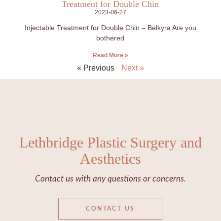
Treatment for Double Chin
2023-06-27
Injectable Treatment for Double Chin – Belkyra Are you
bothered
Read More »
« Previous
Next »
Lethbridge Plastic Surgery and
Aesthetics
Contact us with any questions or concerns.
CONTACT US