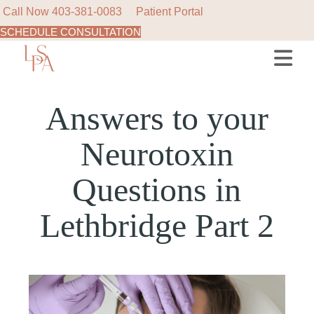
Call Now
403-381-0083
Patient Portal
SCHEDULE CONSULTATION
Answers to your
Neurotoxin
Questions in
Lethbridge Part 2