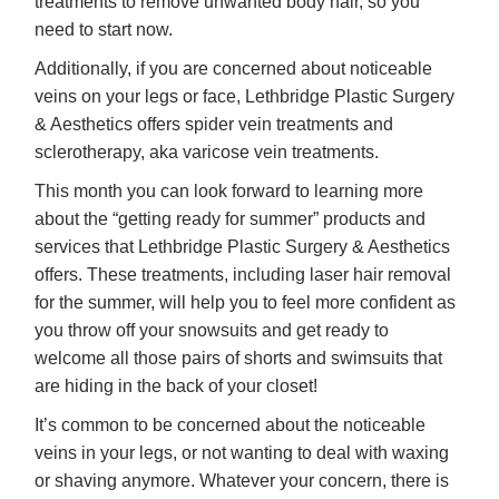
treatments to remove unwanted body hair, so you
need to start now.
Additionally, if you are concerned about noticeable
veins on your legs or face, Lethbridge Plastic Surgery
& Aesthetics offers spider vein treatments and
sclerotherapy, aka varicose vein treatments.
This month you can look forward to learning more
about the “getting ready for summer” products and
services that Lethbridge Plastic Surgery & Aesthetics
offers. These treatments, including laser hair removal
for the summer, will help you to feel more confident as
you throw off your snowsuits and get ready to
welcome all those pairs of shorts and swimsuits that
are hiding in the back of your closet!
It’s common to be concerned about the noticeable
veins in your legs, or not wanting to deal with waxing
or shaving anymore. Whatever your concern, there is