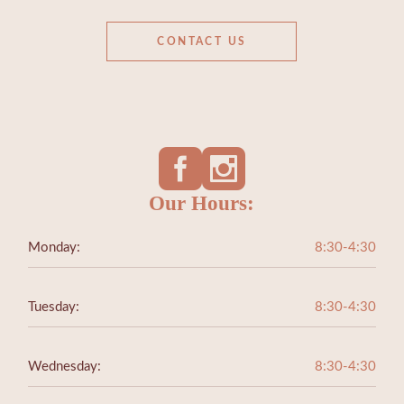
CONTACT US
Our Hours:
Monday:
8:30-4:30
Tuesday:
8:30-4:30
Wednesday:
8:30-4:30