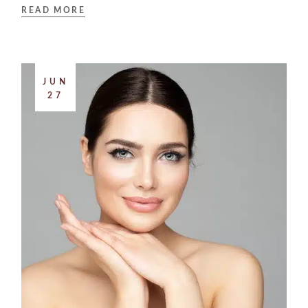
READ MORE
JUN
27