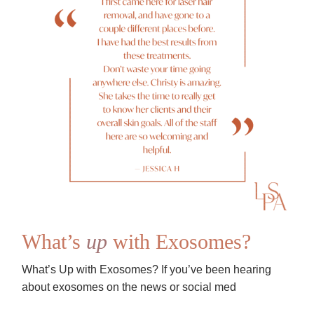
What’s
up
with Exosomes?
What’s Up with Exosomes? If you’ve been hearing
about exosomes on the news or social med