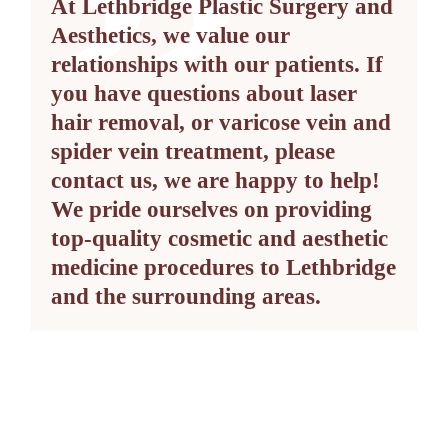
At Lethbridge Plastic Surgery and
Aesthetics, we value our
relationships with our patients. If
you have questions about laser
hair removal, or varicose vein and
spider vein treatment, please
contact us, we are happy to help!
We pride ourselves on providing
top-quality cosmetic and aesthetic
medicine procedures to Lethbridge
and the surrounding areas.