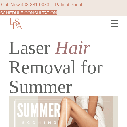
Call Now
403-381-0083
Patient Portal
SCHEDULE CONSULTATION
Skip
to
the
content
Laser
Hair
Removal for
Summer