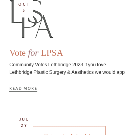
OCT
5
Vote
for
LPSA
Community Votes Lethbridge 2023 If you love
Lethbridge Plastic Surgery & Aesthetics we would app
READ MORE
JUL
29