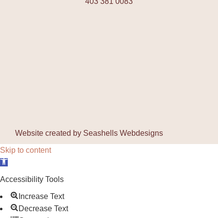
403 381 0083
Website created by
Seashells Webdesigns
Skip to content
Open toolbar
Accessibility Tools
Increase Text
Decrease Text