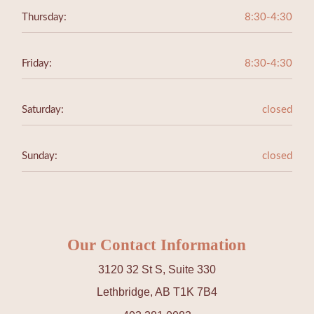
Thursday:
8:30-4:30
Friday:
8:30-4:30
Saturday:
closed
Sunday:
closed
Our Contact Information
3120 32 St S, Suite 330
Lethbridge, AB T1K 7B4