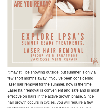
It may still be snowing outside, but summer is only a
few short months away! If you’ve been considering
laser hair removal for the summer, now is the time!
Laser hair removal is convenient and safe and is most
effective on hairs in the active growth phase. Since
hair growth occurs in cycles, you will require a few