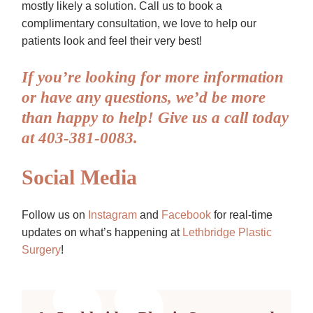
mostly likely a solution. Call us to book a
complimentary consultation, we love to help our
patients look and feel their very best!
If you’re looking for more information
or have any questions, we’d be more
than happy to help! Give us a call today
at 403-381-0083.
Social Media
Follow us on
Instagram
and
Facebook
for real-time
updates on what’s happening at
Lethbridge Plastic
Surgery
!