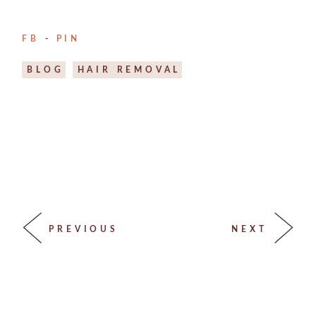
FB
PIN
BLOG
HAIR REMOVAL
PREVIOUS
NEXT