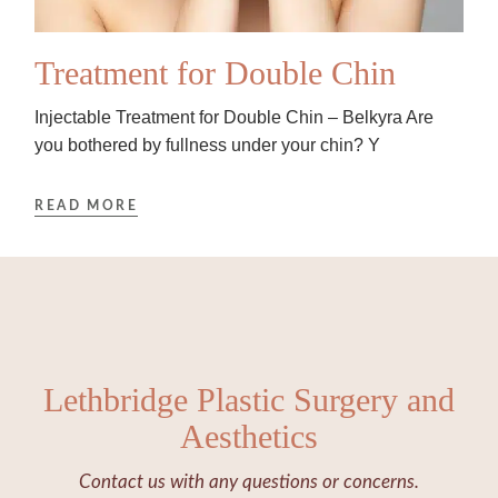
Treatment for Double Chin
Injectable Treatment for Double Chin – Belkyra Are
you bothered by fullness under your chin? Y
READ MORE
Lethbridge Plastic Surgery and
Aesthetics
Contact us with any questions or concerns.