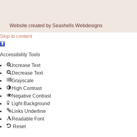
Website created by
Seashells Webdesigns
Skip to content
Open toolbar
Accessibility Tools
Increase Text
Decrease Text
Grayscale
High Contrast
Negative Contrast
Light Background
Links Underline
Readable Font
Reset