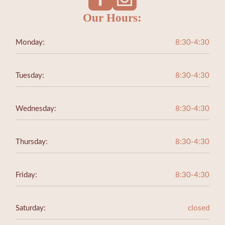
Our Hours:
Monday:
8:30-4:30
Tuesday:
8:30-4:30
Wednesday:
8:30-4:30
Thursday:
8:30-4:30
Friday:
8:30-4:30
Saturday:
closed