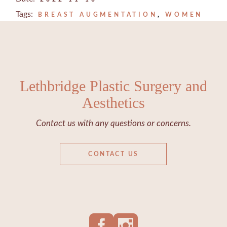
Tags:
BREAST AUGMENTATION
WOMEN
Lethbridge Plastic Surgery and
Aesthetics
Contact us with any questions or concerns.
CONTACT US