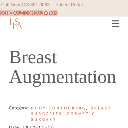
Call Now
403-381-0083
Patient Portal
SCHEDULE CONSULTATION
Skip
to
the
content
Breast
Augmentation
Category:
BODY CONTOURING
BREAST
SURGERIES
COSMETIC
SURGERY
Date:
2022-11-10