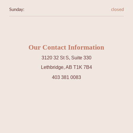
Sunday:
closed
Our Contact Information
3120 32 St S, Suite 330
Lethbridge, AB T1K 7B4
403 381 0083