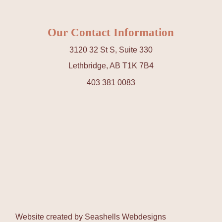
Our Contact Information
3120 32 St S, Suite 330
Lethbridge, AB T1K 7B4
403 381 0083
Website created by
Seashells Webdesigns