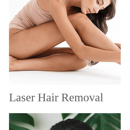
Laser Hair Removal