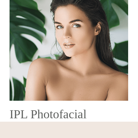
IPL Photofacial