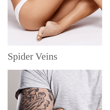
Spider Veins