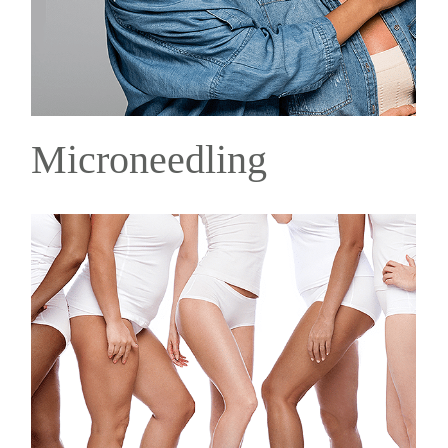
Microneedling