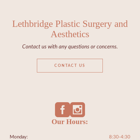
Lethbridge Plastic Surgery and
Aesthetics
Contact us with any questions or concerns.
CONTACT US
Our Hours:
Monday:
8:30-4:30