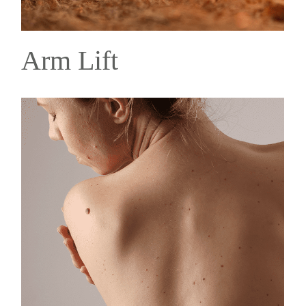
Arm Lift