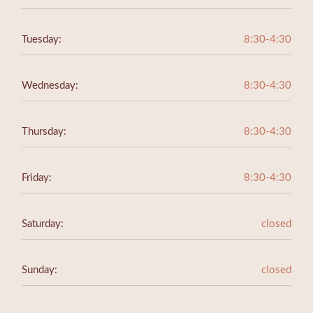
Tuesday:
8:30-4:30
Wednesday:
8:30-4:30
Thursday:
8:30-4:30
Friday:
8:30-4:30
Saturday:
closed
Sunday:
closed