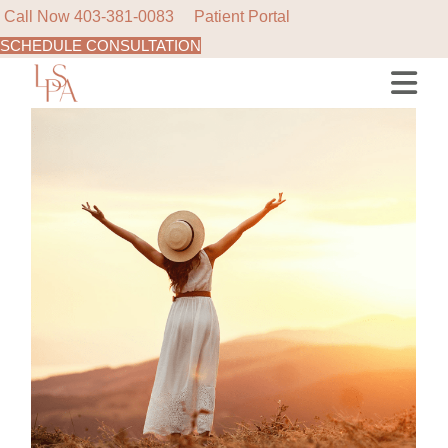
Call Now
403-381-0083
Patient Portal
SCHEDULE CONSULTATION
Skip
to
the
content