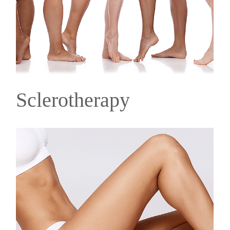
Sclerotherapy