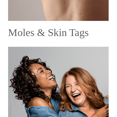
Moles & Skin Tags