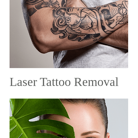
Laser Tattoo Removal