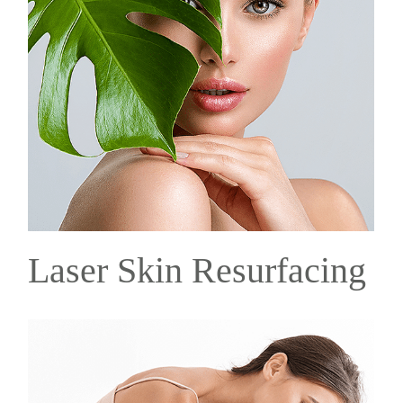
Laser Skin Resurfacing