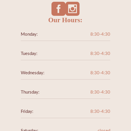
Our Hours:
Monday:
8:30-4:30
Tuesday:
8:30-4:30
Wednesday:
8:30-4:30
Thursday:
8:30-4:30
Friday:
8:30-4:30
Saturday:
closed