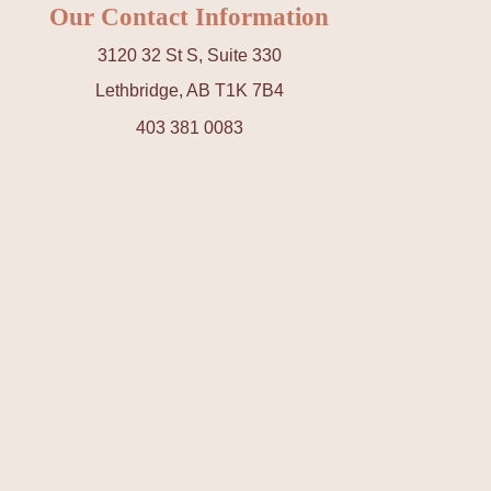
Our Contact Information
3120 32 St S, Suite 330
Lethbridge, AB T1K 7B4
403 381 0083