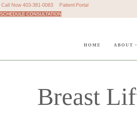
Call Now
403-381-0083
Patient Portal
SCHEDULE CONSULTATION
AREAS
Skip
to
SURGE
the
content
CANC
HOME
ABOUT
POLIC
AREAS 
SURGER
Breast Lif
CANCE
POLICY