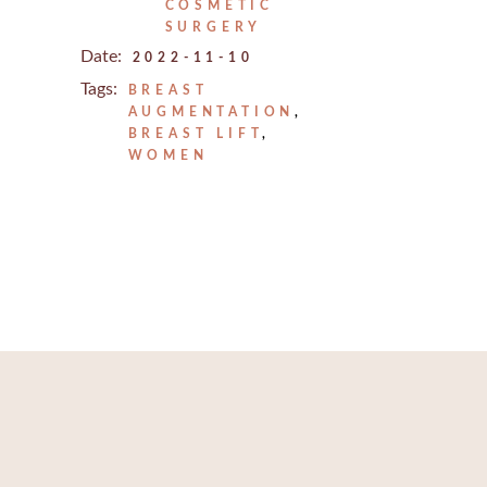
REJUVENATION
COSMETIC
IC
SURGERY
TATTOO REMOVAL
Date:
2022-11-10
Tags:
BREAST
AUGMENTATION
BREAST LIFT
WOMEN