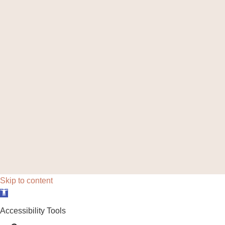
Skip to content
Open toolbar
Accessibility Tools