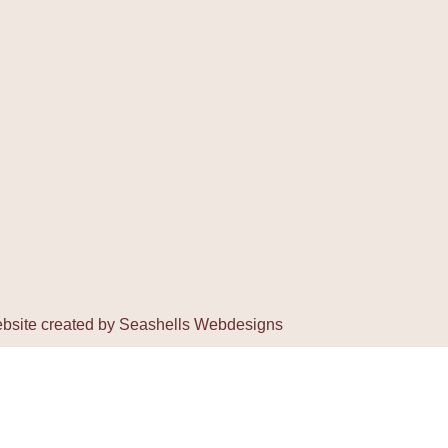
bsite created by
Seashells Webdesigns