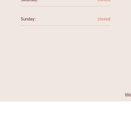
Sunday:
closed
We