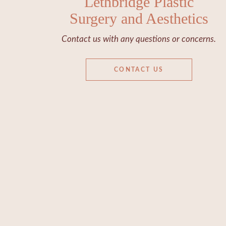
Lethbridge Plastic
Surgery and Aesthetics
Contact us with any questions or concerns.
CONTACT US