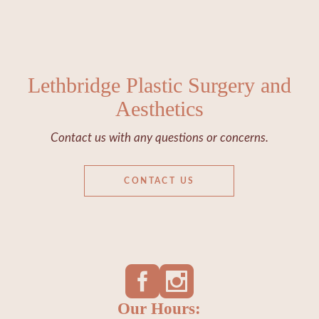
Lethbridge Plastic Surgery and
Aesthetics
Contact us with any questions or concerns.
CONTACT US
Our Hours: