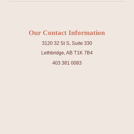
Our Contact Information
3120 32 St S, Suite 330
Lethbridge, AB T1K 7B4
403 381 0083