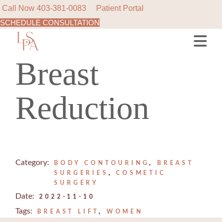
Call Now
403-381-0083
Patient Portal
SCHEDULE CONSULTATION
Skip
to
the
content
Breast
Reduction
Category:
BODY CONTOURING
BREAST
SURGERIES
COSMETIC
SURGERY
Date:
2022-11-10
Tags:
BREAST LIFT
WOMEN