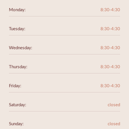
Monday:
8:30-4:30
Tuesday:
8:30-4:30
Wednesday:
8:30-4:30
Thursday:
8:30-4:30
Friday:
8:30-4:30
Saturday:
closed
Sunday:
closed