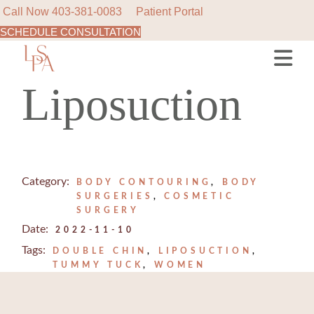
Call Now
403-381-0083
Patient Portal
SCHEDULE CONSULTATION
Skip
to
the
content
Liposuction
Category:
BODY CONTOURING
BODY
SURGERIES
COSMETIC
SURGERY
Date:
2022-11-10
Tags:
DOUBLE CHIN
LIPOSUCTION
TUMMY TUCK
WOMEN