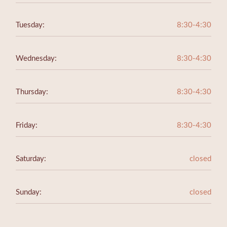
Tuesday:
8:30-4:30
Wednesday:
8:30-4:30
Thursday:
8:30-4:30
Friday:
8:30-4:30
Saturday:
closed
Sunday:
closed