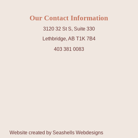
Our Contact Information
3120 32 St S, Suite 330
Lethbridge, AB T1K 7B4
403 381 0083
Website created by
Seashells Webdesigns