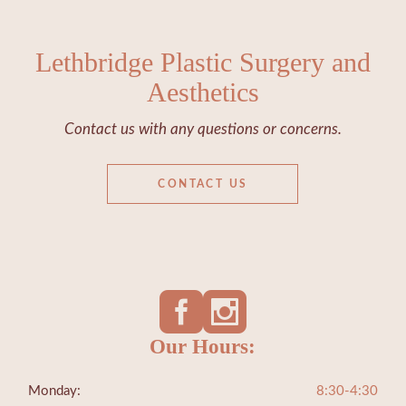
Lethbridge Plastic Surgery and
Aesthetics
Contact us with any questions or concerns.
CONTACT US
Our Hours:
Monday:
8:30-4:30