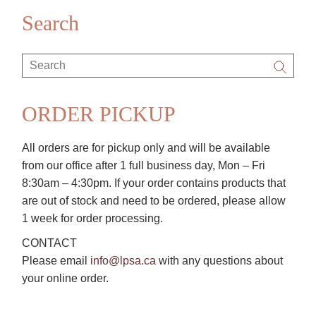
Search
Search
for:
ORDER PICKUP
All orders are for pickup only and will be available
from our office after 1 full business day, Mon – Fri
8:30am – 4:30pm. If your order contains products that
are out of stock and need to be ordered, please allow
1 week for order processing.
CONTACT
Please email
info@lpsa.ca
with any questions about
your online order.