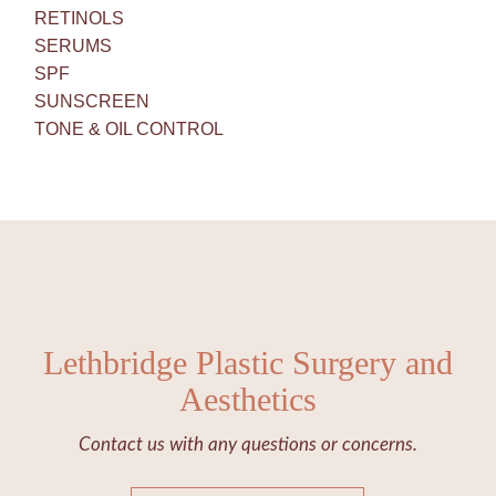
RETINOLS
SERUMS
SPF
SUNSCREEN
TONE & OIL CONTROL
Lethbridge Plastic Surgery and
Aesthetics
Contact us with any questions or concerns.