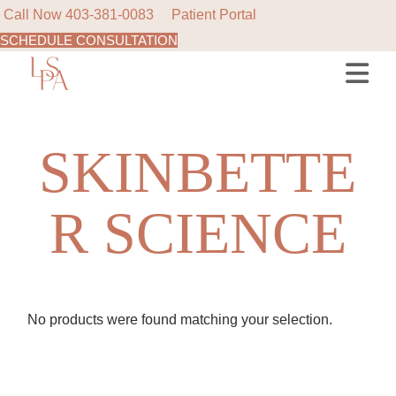
Call Now
403-381-0083
Patient Portal
SCHEDULE CONSULTATION
Skip
to
the
content
SKINBETTE
R SCIENCE
No products were found matching your selection.