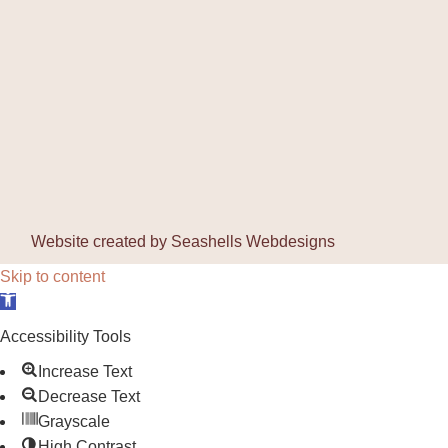
Website created by
Seashells Webdesigns
Skip to content
Open toolbar
Accessibility Tools
Increase Text
Decrease Text
Grayscale
High Contrast