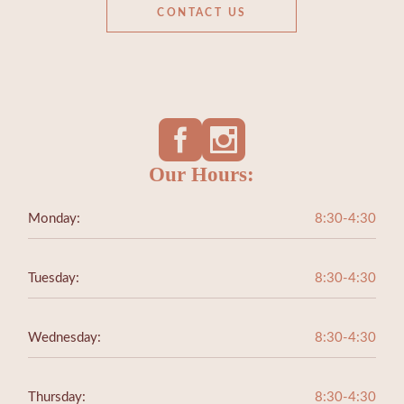
CONTACT US
Our Hours:
Monday:
8:30-4:30
Tuesday:
8:30-4:30
Wednesday:
8:30-4:30
Thursday:
8:30-4:30