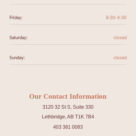
Friday:
8:30-4:30
Saturday:
closed
Sunday:
closed
Our Contact Information
3120 32 St S, Suite 330
Lethbridge, AB T1K 7B4
403 381 0083