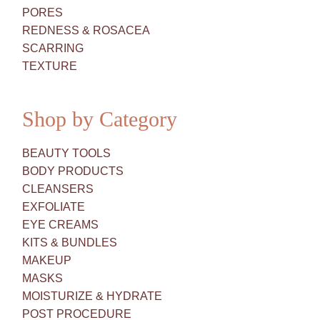
PORES
REDNESS & ROSACEA
SCARRING
TEXTURE
Shop by Category
BEAUTY TOOLS
BODY PRODUCTS
CLEANSERS
EXFOLIATE
EYE CREAMS
KITS & BUNDLES
MAKEUP
MASKS
MOISTURIZE & HYDRATE
POST PROCEDURE