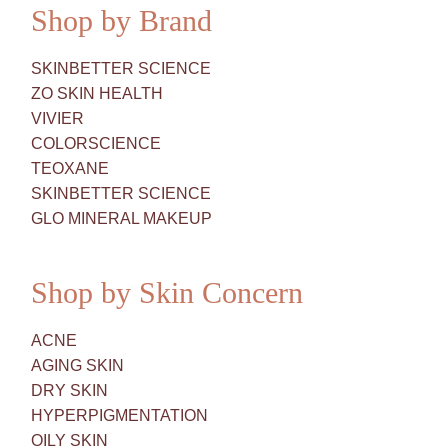
Shop by Brand
SKINBETTER SCIENCE
ZO SKIN HEALTH
VIVIER
COLORSCIENCE
TEOXANE
SKINBETTER SCIENCE
GLO MINERAL MAKEUP
Shop by Skin Concern
ACNE
AGING SKIN
DRY SKIN
HYPERPIGMENTATION
OILY SKIN