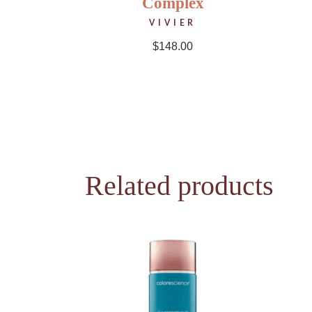
Complex
VIVIER
$
148.00
Related products