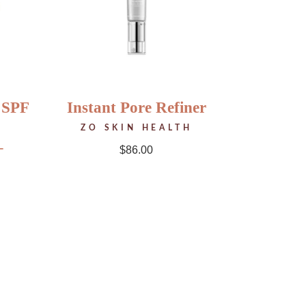
 SPF
Instant Pore Refiner
ZO SKIN HEALTH
–
$
86.00