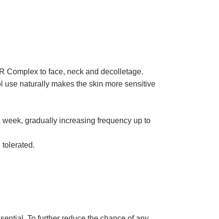
SR Complex to face, neck and decolletage.
nol use naturally makes the skin more sensitive
a week, gradually increasing frequency up to
 tolerated.
sential. To further reduce the chance of any