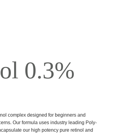
UVENATION
TOO REMOVAL
nol 0.3%
tinol complex designed for beginners and
cerns. Our formula uses industry leading Poly-
capsulate our high potency pure retinol and