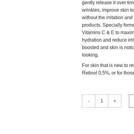
gently release it over tim
wrinkles, improve skin t
without the irritation an
products. Specially form
Vitamins C & E to maxim
hydration and reduce irri
boosted and skin is noti
looking.
For skin that is new to re
Retinol 0.5%, or for thos
Retinol 0.3% quantity
-
+