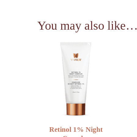
You may also like
NEW
Retinol 1% Night