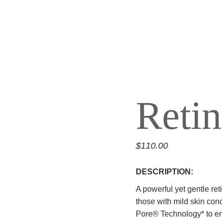
REJ
ALL AESTHETIC
SERVICES
TAT
Reti
NEW
$
110.00
DESCRIPTION:
A powerful yet gentle re
those with mild skin con
Pore® Technology* to en