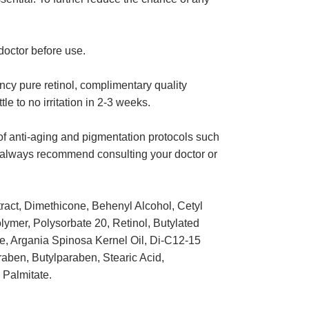
octor before use.
ency pure retinol, complimentary quality
e to no irritation in 2-3 weeks.
 of anti-aging and pigmentation protocols such
e always recommend consulting your doctor or
ract, Dimethicone, Behenyl Alcohol, Cetyl
olymer, Polysorbate 20, Retinol, Butylated
e, Argania Spinosa Kernel Oil, Di-C12-15
aben, Butylparaben, Stearic Acid,
 Palmitate.