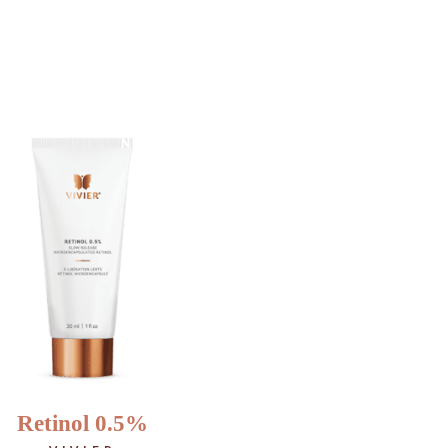
…
NEW
Retinol 0.5%