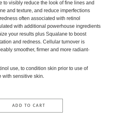
e to visibly reduce the look of fine lines and
one and texture, and reduce imperfections
d redness often associated with retinol
ulated with additional powerhouse ingredients
ize your results plus Squalane to boost
tation and redness. Cellular turnover is
ceably smoother, firmer and more radiant-
tinol use, to condition skin prior to use of
e with sensitive skin.
ADD TO CART