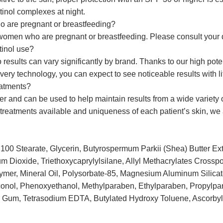
tinol complexes at night.
 are pregnant or breastfeeding?
omen who are pregnant or breastfeeding. Please consult your d
tinol use?
o results can vary significantly by brand. Thanks to our high pot
ry technology, you can expect to see noticeable results with littl
eatments?
ter and can be used to help maintain results from a wide variety
f treatments available and uniqueness of each patient’s skin, w
100 Stearate, Glycerin, Butyrospermum Parkii (Shea) Butter Ext
ium Dioxide, Triethoxycaprylylsilane, Allyl Methacrylates Crossp
mer, Mineral Oil, Polysorbate-85, Magnesium Aluminum Silicat
onol, Phenoxyethanol, Methylparaben, Ethylparaben, Propylpar
n Gum, Tetrasodium EDTA, Butylated Hydroxy Toluene, Ascorbyl