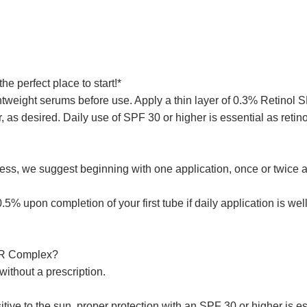
he perfect place to start!*
tweight serums before use. Apply a thin layer of 0.3% Retinol 
, as desired. Daily use of SPF 30 or higher is essential as reti
ness, we suggest beginning with one application, once or twice 
 upon completion of your first tube if daily application is well
 SR Complex?
ithout a prescription.
ive to the sun, proper protection with an SPF 30 or higher is es