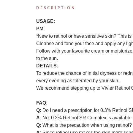
DESCRIPTION
USAGE:
PM
*New to retinol or have sensitive skin? This is t
Cleanse and tone your face and apply any ligh
Follow with your favourite cream or moisturizer
to the sun.
DETAILS:
To reduce the chance of initial dryness or red
every evening as tolerated by your skin.
We recommend stepping up to Vivier Retinol 0.5%
FAQ:
Q:
Do I need a prescription for 0.3% Retinol
A:
No. 0.3% Retinol SR Complex is available w
Q:
What is the precaution when using retinol?
A:
Since retinol use makes the skin more sensit