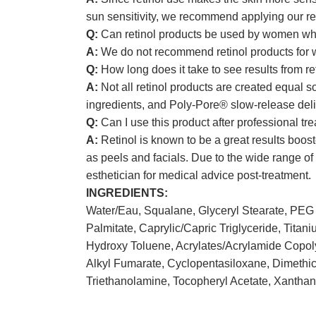
sun sensitivity, we recommend applying our re
Q:
Can retinol products be used by women who
A:
We do not recommend retinol products for w
Q:
How long does it take to see results from re
A:
Not all retinol products are created equal s
ingredients, and Poly-Pore® slow-release delive
Q:
Can I use this product after professional tr
A:
Retinol is known to be a great results boos
as peels and facials. Due to the wide range o
esthetician for medical advice post-treatment.
INGREDIENTS:
Water/Eau, Squalane, Glyceryl Stearate, PEG 
Palmitate, Caprylic/Capric Triglyceride, Titan
Hydroxy Toluene, Acrylates/Acrylamide Copoly
Alkyl Fumarate, Cyclopentasiloxane, Dimethic
Triethanolamine, Tocopheryl Acetate, Xantha