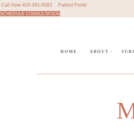
Call Now
403-381-0083
Patient Portal
SCHEDULE CONSULTATION
AREAS
Skip
to
SURGE
the
content
CANC
POLIC
HOME
ABOUT
SUR
AREAS WE SER
COS
SURGERY AT L
REC
SUR
CANCELLATIO
M
POLICY