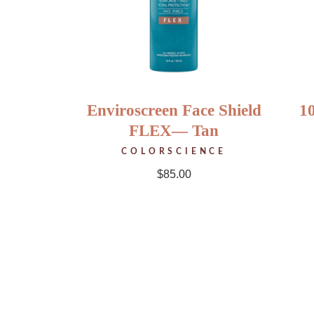
Enviroscreen Face Shield
1
FLEX— Tan
COLORSCIENCE
$
85.00