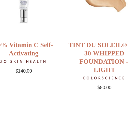
0% Vitamin C Self-
TINT DU SOLEIL®
Activating
30 WHIPPED
FOUNDATION 
ZO SKIN HEALTH
LIGHT
$
140.00
COLORSCIENCE
$
80.00