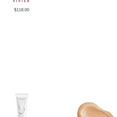
VIVIER
$
118.00