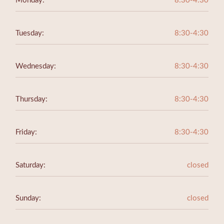
Monday:
8:30-4:30
Tuesday:
8:30-4:30
Wednesday:
8:30-4:30
Thursday:
8:30-4:30
Friday:
8:30-4:30
Saturday:
closed
Sunday:
closed