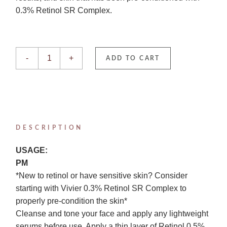
0.3% Retinol SR Complex.
Retinol 0.5% quantity
-
+
ADD TO CART
DESCRIPTION
USAGE:
PM
*New to retinol or have sensitive skin? Consider
starting with Vivier 0.3% Retinol SR Complex to
properly pre-condition the skin*
Cleanse and tone your face and apply any lightweight
serums before use. Apply a thin layer of Retinol 0.5%