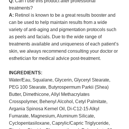
Q:
Can I use this product after professional
treatments?
A:
Retinol is known to be a great results booster and
can be used to help maintain results from a wide
variety of anti-aging and pigmentation protocols such
as peels and facials. Due to the wide range of
treatments available and uniqueness of each patient’s
skin, we always recommend consulting your doctor or
esthetician for medical advice post-treatment.
INGREDIENTS:
Water/Eau, Squalane, Glycerin, Glyceryl Stearate,
PEG 100 Stearate, Butyrospermum Parkii (Shea)
Butter, Dimethicone, Allyl Methacrylates
Crosspolymer, Behenyl Alcohol, Cetyl Palmitate,
Argania Spinosa Kernel Oil, Di-C12-15 Alkyl
Fumarate, Magnesium, Aluminum Silicate,
Cyclopentasiloxane, Caprylic/Capric Triglyceride,