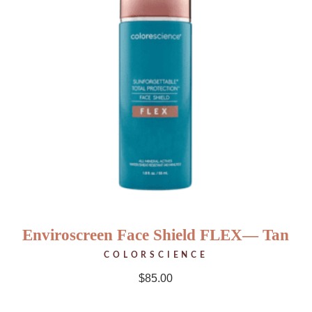
Enviroscreen Face Shield FLEX— Tan
COLORSCIENCE
$
85.00