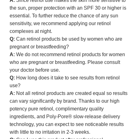
A:
Since retinol use makes the skin more sensitive to
the sun, proper protection with an SPF 30 or higher is
essential. To further reduce the chance of any sun
sensitivity, we recommend applying our retinol
complexes at night.
Q:
Can retinol products be used by women who are
pregnant or breastfeeding?
A:
We do not recommend retinol products for women
who are pregnant or breastfeeding. Please consult
your doctor before use.
Q:
How long does it take to see results from retinol
use?
A:
Not all retinol products are created equal so results
can vary significantly by brand. Thanks to our high
potency pure retinol, complimentary quality
ingredients, and Poly-Pore® slow-release delivery
technology, you can expect to see noticeable results
with little to no irritation in 2-3 weeks.