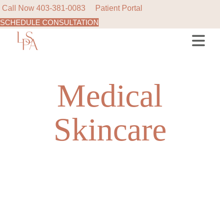
Call Now
403-381-0083
Patient Portal
SCHEDULE CONSULTATION
Skip
to
the
content
Medical
Skincare
NEW