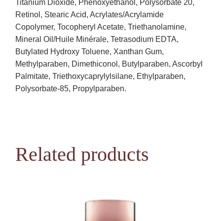
Titanium Dioxide, Phenoxyethanol, Polysorbate 20,
Retinol, Stearic Acid, Acrylates/Acrylamide
Copolymer, Tocopheryl Acetate, Triethanolamine,
Mineral Oil/Huile Minérale, Tetrasodium EDTA,
Butylated Hydroxy Toluene, Xanthan Gum,
Methylparaben, Dimethiconol, Butylparaben, Ascorbyl
Palmitate, Triethoxycaprylylsilane, Ethylparaben,
Polysorbate-85, Propylparaben.
Related products