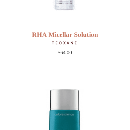
RHA Micellar Solution
TEOXANE
$
64.00