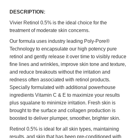
DESCRIPTION:
Vivier Retinol 0.5% is the ideal choice for the
treatment of moderate skin concerns.
Our formula uses industry leading Poly-Pore®
Technology to encapsulate our high potency pure
retinol and gently release it over time to visibly reduce
fine lines and wrinkles, improve skin tone and texture,
and reduce breakouts without the irritation and
redness often associated with retinol products.
Specially formulated with additional powerhouse
ingredients Vitamin C & E to maximize your results
plus squalane to minimize irritation. Fresh skin is
brought to the surface and collagen production is
boosted to deliver plumper, smoother, brighter skin.
Retinol 0.5% is ideal for all skin types, maintaining
results, and skin that has been pre-conditioned with