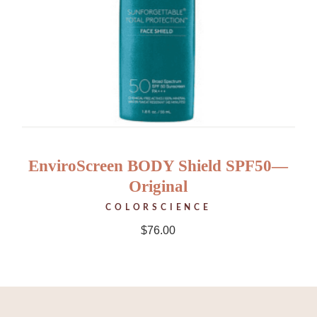
EnviroScreen BODY Shield SPF50—
Original
COLORSCIENCE
$
76.00