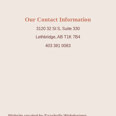
Our Contact Information
3120 32 St S, Suite 330
Lethbridge, AB T1K 7B4
403 381 0083
Website created by
Seashells Webdesigns