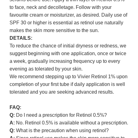
to face, neck and decolletage. Follow with your
favourite cream or moisturizer, as desired. Daily use of
SPF 30 or higher is essential as retinol use naturally
makes the skin more sensitive to the sun.
DETAILS:
To reduce the chance of initial dryness or redness, we
suggest beginning with one application, once or twice
a week, gradually increasing frequency up to every
evening as tolerated by your skin.
We recommend stepping up to Vivier Retinol 1% upon
completion of your first tube if daily application is well
tolerated and you are seeking advanced results.
FAQ:
Q:
Do I need a prescription for Retinol 0.5%?
A:
No. Retinol 0.5% is available without a prescription.
Q:
What is the precaution when using retinol?