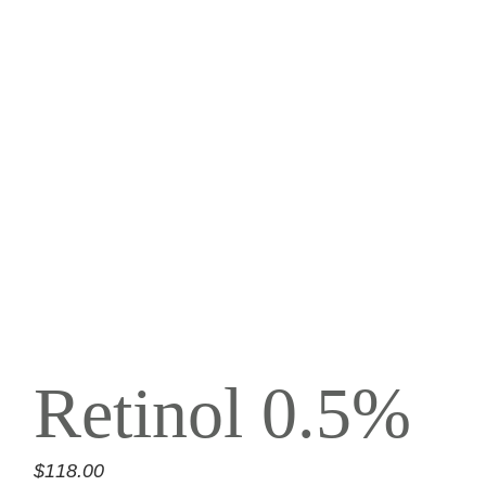
Retinol 0.5%
$
118.00