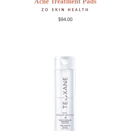
Acne Treatment Pads
ZO SKIN HEALTH
$
94.00