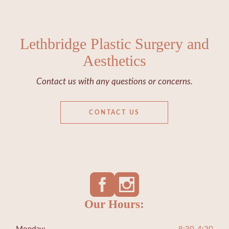
Lethbridge Plastic Surgery and
Aesthetics
Contact us with any questions or concerns.
CONTACT US
Our Hours: