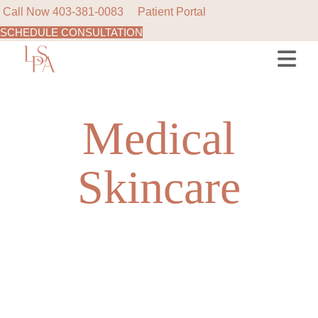
Call Now
403-381-0083
Patient Portal
SCHEDULE CONSULTATION
Skip
to
the
content
Medical
Skincare