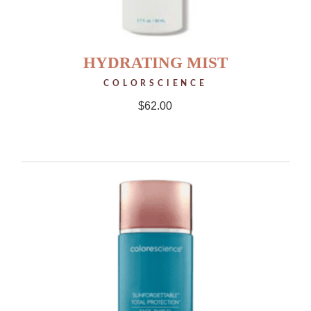
HYDRATING MIST
COLORSCIENCE
$
62.00