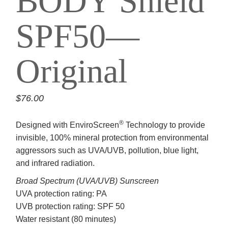
BODY Shield
SPF50—
Original
$
76.00
®
Designed with EnviroScreen
Technology to provide
invisible, 100% mineral protection from environmental
aggressors such as UVA/UVB, pollution, blue light,
and infrared radiation.
Broad Spectrum (UVA/UVB) Sunscreen
UVA protection rating: PA
UVB protection rating: SPF 50
Water resistant (80 minutes)