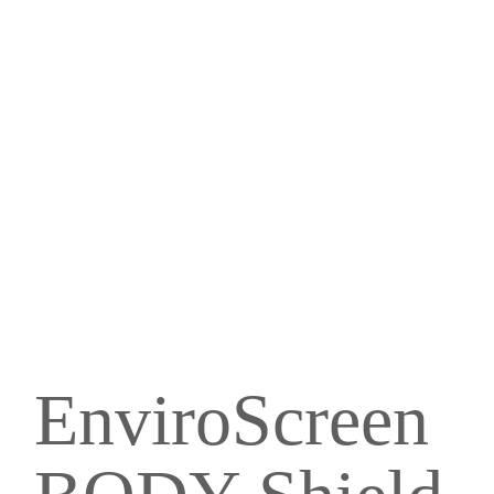
EnviroScreen