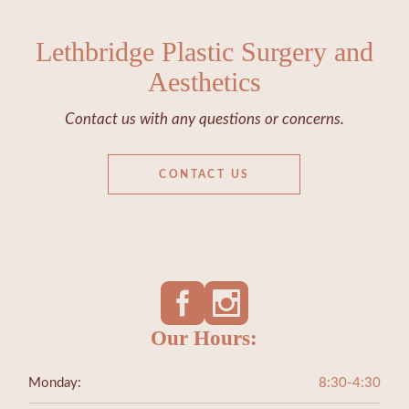
Lethbridge Plastic Surgery and
Aesthetics
Contact us with any questions or concerns.
CONTACT US
Our Hours:
Monday:
8:30-4:30