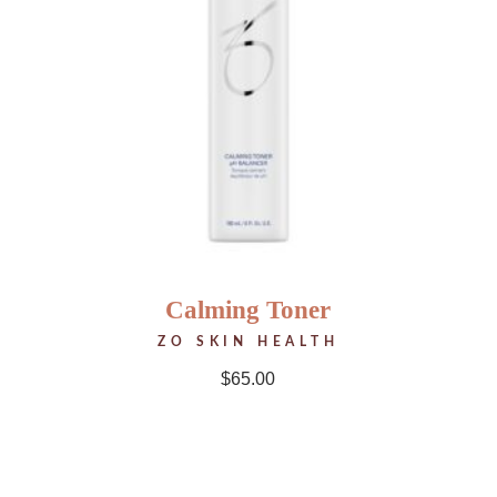
Calming Toner
ZO SKIN HEALTH
$
65.00