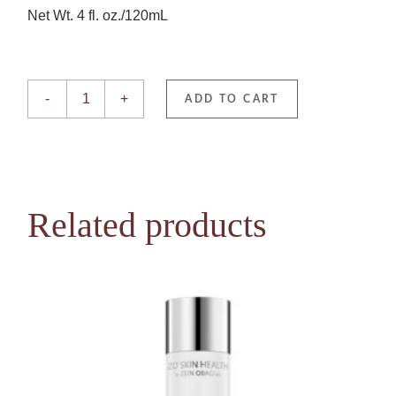
Net Wt. 4 fl. oz./120mL
EnviroScreen BODY Shield SPF50— Original quantity
-
+
ADD TO CART
Related products