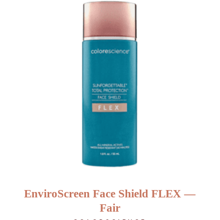
EnviroScreen Face Shield FLEX —
Fair