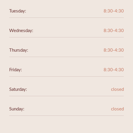
Tuesday:
8:30-4:30
Wednesday:
8:30-4:30
Thursday:
8:30-4:30
Friday:
8:30-4:30
Saturday:
closed
Sunday:
closed