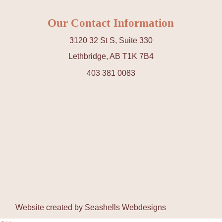
Our Contact Information
3120 32 St S, Suite 330
Lethbridge, AB T1K 7B4
403 381 0083
Website created by
Seashells Webdesigns