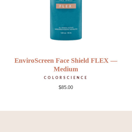
EnviroScreen Face Shield FLEX —
Medium
COLORSCIENCE
$
85.00