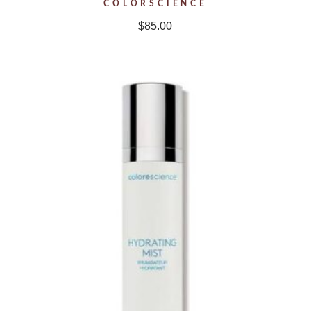
COLORSCIENCE
$
85.00