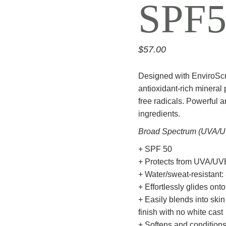
SPF5
$
57.00
Designed with EnviroSc
antioxidant-rich mineral
free radicals. Powerful a
ingredients.
Broad Spectrum (UVA/U
+ SPF 50
+ Protects from UVA/UVB, 
+ Water/sweat-resistant:
+ Effortlessly glides onto
+ Easily blends into skin
finish with no white cast
+ Softens and conditions