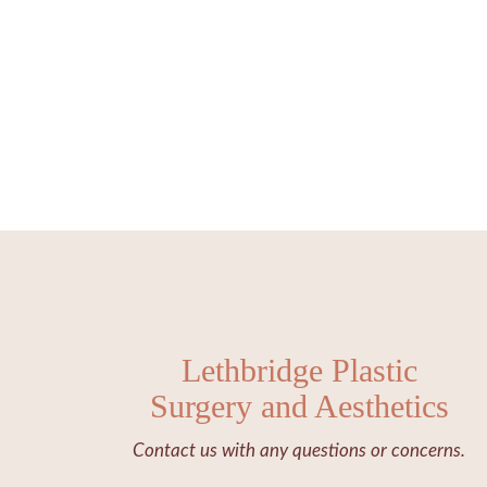
Lethbridge Plastic
Surgery and Aesthetics
Contact us with any questions or concerns.