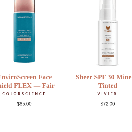
EnviroScreen Face
Sheer SPF 30 Mine
hield FLEX — Fair
Tinted
COLORSCIENCE
VIVIER
$
85.00
$
72.00