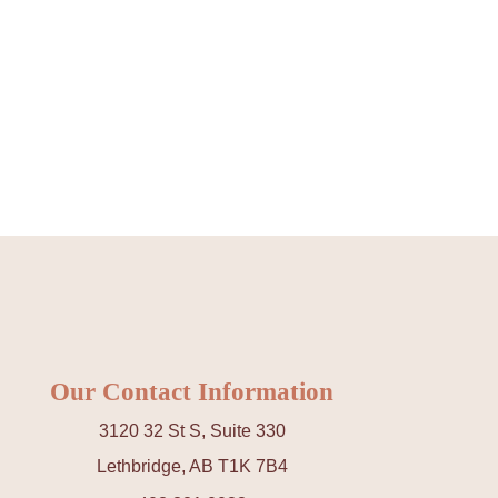
Our Contact Information
3120 32 St S, Suite 330
Lethbridge, AB T1K 7B4