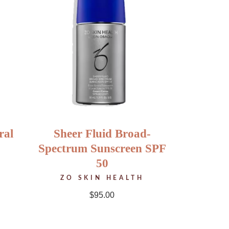
ral
Sheer Fluid Broad-
Spectrum Sunscreen SPF
50
ZO SKIN HEALTH
$
95.00