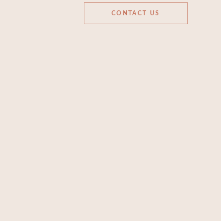
CONTACT US