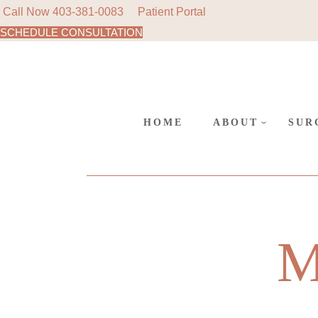
Call Now
403-381-0083
Patient Portal
SCHEDULE CONSULTATION
AREAS
Skip
to
SURGE
the
content
CANC
POLIC
HOME
ABOUT
SUR
AREAS WE SER
COS
SURGERY AT L
REC
SUR
CANCELLATIO
M
POLICY