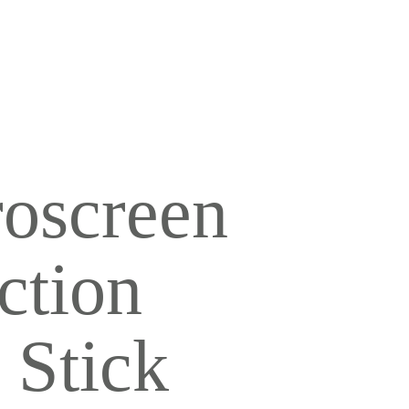
UVENATION
TOO REMOVAL
roscreen
ction
 Stick