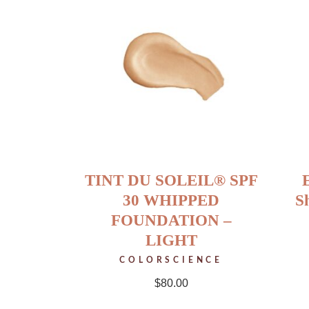
TINT DU SOLEIL® SPF
30 WHIPPED
S
FOUNDATION –
LIGHT
COLORSCIENCE
$
80.00