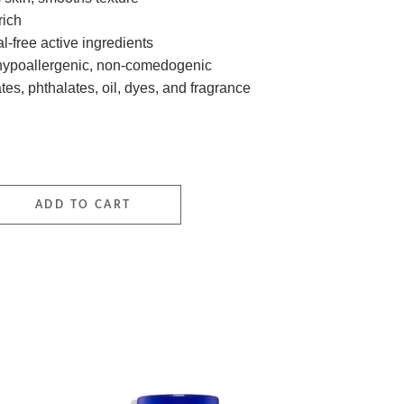
rich
-free active ingredients
 hypoallergenic, non-comedogenic
tes, phthalates, oil, dyes, and fragrance
 Sport Stick SPF50 quantity
ADD TO CART