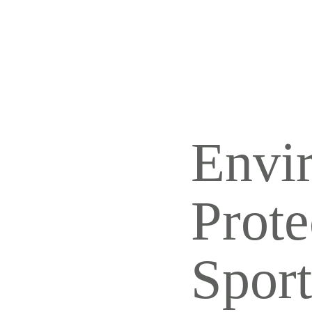
REJ
ALL AESTHETIC
SERVICES
TAT
Envi
Prote
Sport