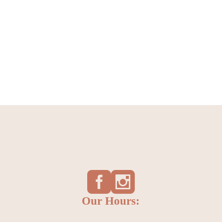
Our Hours: