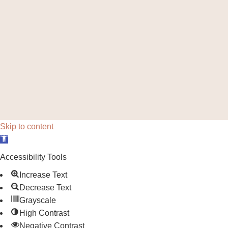
Skip to content
Open toolbar
Accessibility Tools
Increase Text
Decrease Text
Grayscale
High Contrast
Negative Contrast