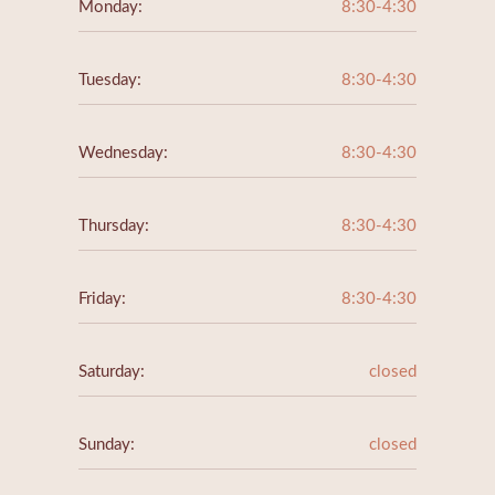
Monday:
8:30-4:30
Tuesday:
8:30-4:30
Wednesday:
8:30-4:30
Thursday:
8:30-4:30
Friday:
8:30-4:30
Saturday:
closed
Sunday:
closed