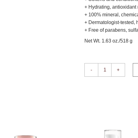
+ Hydrating, antioxidant 
+ 100% mineral, chemical
+ Dermatologist-tested,
+ Free of parabens, sulfa
Net Wt. 1.63 oz./518 g
Enviroscreen Protection
-
+