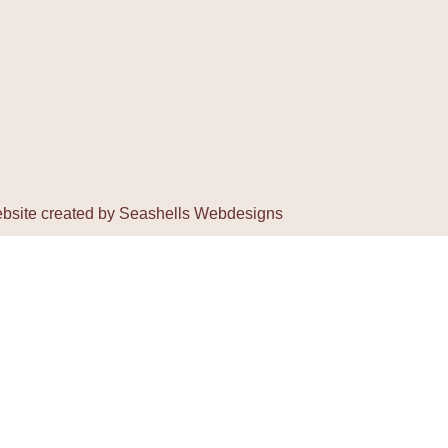
bsite created by
Seashells Webdesigns