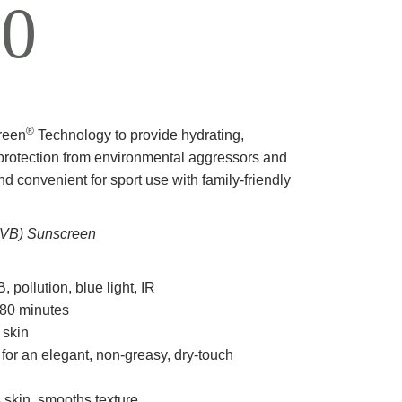
0
®
reen
Technology to provide hydrating,
 protection from environmental aggressors and
nd convenient for sport use with family-friendly
VB) Sunscreen
pollution, blue light, IR
 80 minutes
 skin
 for an elegant, non-greasy, dry-touch
 skin, smooths texture