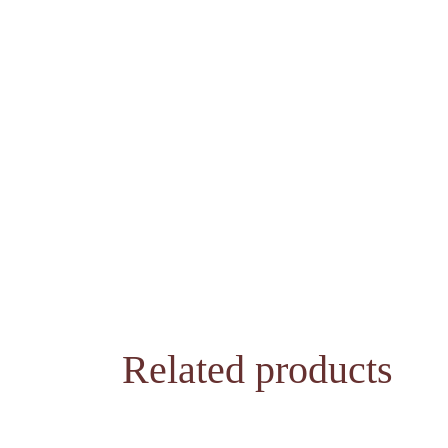
Related products