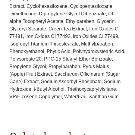
Extract, Cyclohexasiloxane, Cyclopentasiloxane,
Dimethicone, Dipropylene Glycol Dibenzoate, DL-
alpha Tocopheryl Acetate, Ethylparaben, Glycerin,
Glyceryl Stearate, Green Tea Extract, Iron Oxides CI
77491, Iron Oxides CI 77492, Iron Oxides CI 77499,
Isopropyl Titanium Triisostearate, Methylparaben,
Phenoxyethanol, Phytic Acid, Polyhydroxystearic Acid,
Polysorbate 20, PPG-15 Stearyl Ether Benzoate,
Propylene Glycol, Propylparaben, Pyrus Malus
(Apple) Fruit Extract, Saccharum Officinarum (Sugar
Cane) Extract, Sodium Ascorbyl Phosphate, Sodium
Hydroxide, t-Butyl Alcohol, Triethoxycaprylylsilane,
VP/Eicosene Copolymer, Water/Eau, Xanthan Gum.