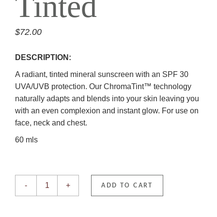
Tinted
$
72.00
DESCRIPTION:
A radiant, tinted mineral sunscreen with an SPF 30
UVA/UVB protection. Our ChromaTint™ technology
naturally adapts and blends into your skin leaving you
with an even complexion and instant glow. For use on
face, neck and chest.
60 mls
Sheer SPF 30 Mineral Tinted quantity
-
+
ADD TO CART