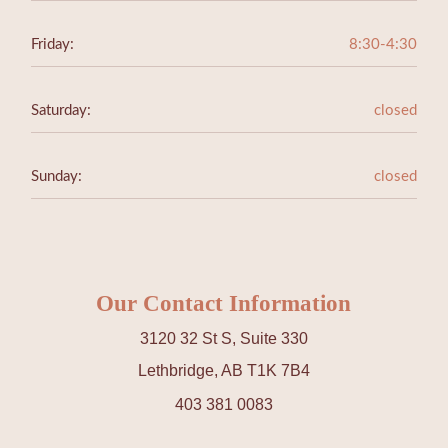
Friday:
8:30-4:30
Saturday:
closed
Sunday:
closed
Our Contact Information
3120 32 St S, Suite 330
Lethbridge, AB T1K 7B4
403 381 0083