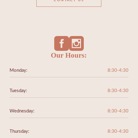
CONTACT US
Our Hours:
Monday:
8:30-4:30
Tuesday:
8:30-4:30
Wednesday:
8:30-4:30
Thursday:
8:30-4:30