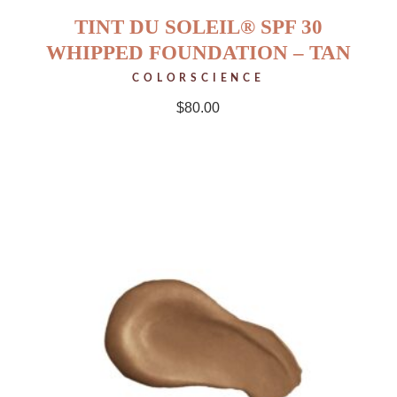
TINT DU SOLEIL® SPF 30
WHIPPED FOUNDATION – TAN
COLORSCIENCE
$
80.00