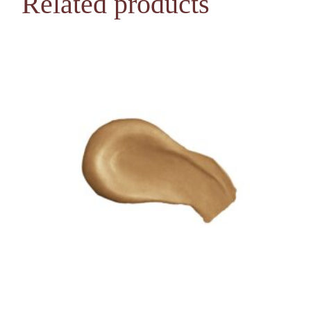
Related products