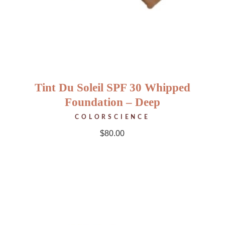
Tint Du Soleil SPF 30 Whipped
Foundation – Deep
COLORSCIENCE
$
80.00