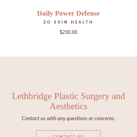
Daily Power Defense
ZO SKIN HEALTH
$
230.00
Lethbridge Plastic Surgery and
Aesthetics
Contact us with any questions or concerns.