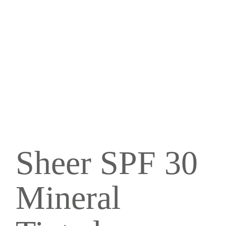
Sheer SPF 30
Mineral