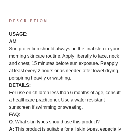
DESCRIPTION
USAGE:
AM
Sun protection should always be the final step in your
morning skincare routine. Apply liberally to face, neck
and chest, 15 minutes before sun exposure. Reapply
at least every 2 hours or as needed after towel drying,
perspiring heavily or washing.
DETAILS:
For use on children less than 6 months of age, consult
a healthcare practitioner. Use a water resistant
sunscreen if swimming or sweating.
FAQ:
Q:
What skin types should use this product?
A:
This product is suitable for all skin types, especially