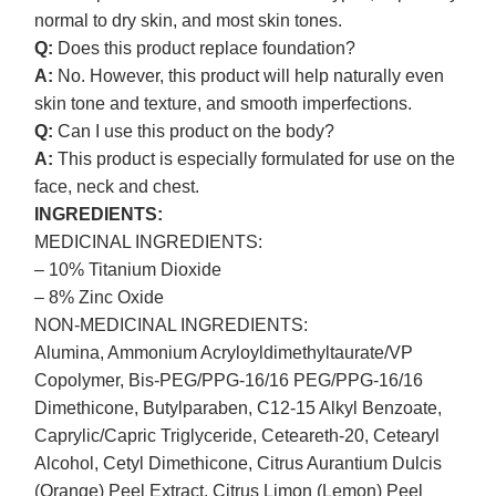
normal to dry skin, and most skin tones.
Q:
Does this product replace foundation?
A:
No. However, this product will help naturally even
skin tone and texture, and smooth imperfections.
Q:
Can I use this product on the body?
A:
This product is especially formulated for use on the
face, neck and chest.
INGREDIENTS:
MEDICINAL INGREDIENTS:
– 10% Titanium Dioxide
– 8% Zinc Oxide
NON-MEDICINAL INGREDIENTS:
Alumina, Ammonium Acryloyldimethyltaurate/VP
Copolymer, Bis-PEG/PPG-16/16 PEG/PPG-16/16
Dimethicone, Butylparaben, C12-15 Alkyl Benzoate,
Caprylic/Capric Triglyceride, Ceteareth-20, Cetearyl
Alcohol, Cetyl Dimethicone, Citrus Aurantium Dulcis
(Orange) Peel Extract, Citrus Limon (Lemon) Peel