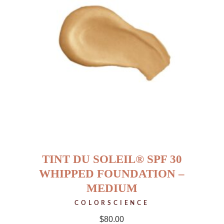
TINT DU SOLEIL® SPF 30
WHIPPED FOUNDATION –
MEDIUM
COLORSCIENCE
$
80.00