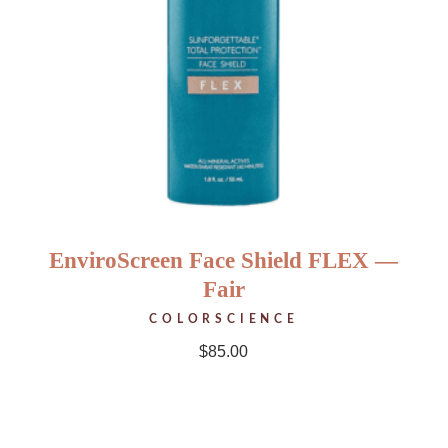
EnviroScreen Face Shield FLEX —
Fair
COLORSCIENCE
$
85.00