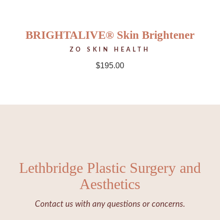
BRIGHTALIVE® Skin Brightener
ZO SKIN HEALTH
$
195.00
Lethbridge Plastic Surgery and
Aesthetics
Contact us with any questions or concerns.