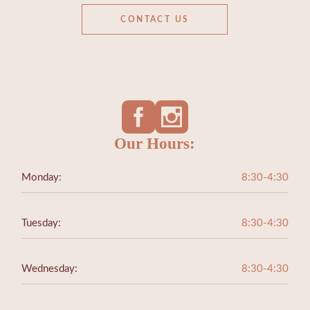
CONTACT US
Our Hours:
Monday:
8:30-4:30
Tuesday:
8:30-4:30
Wednesday:
8:30-4:30