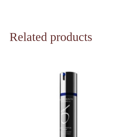
Related products