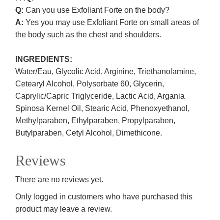
Q:
Can you use Exfoliant Forte on the body?
A:
Yes you may use Exfoliant Forte on small areas of
the body such as the chest and shoulders.
INGREDIENTS:
Water/Eau, Glycolic Acid, Arginine, Triethanolamine,
Cetearyl Alcohol, Polysorbate 60, Glycerin,
Caprylic/Capric Triglyceride, Lactic Acid, Argania
Spinosa Kernel Oil, Stearic Acid, Phenoxyethanol,
Methylparaben, Ethylparaben, Propylparaben,
Butylparaben, Cetyl Alcohol, Dimethicone.
Reviews
There are no reviews yet.
Only logged in customers who have purchased this
product may leave a review.