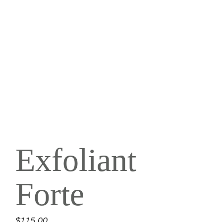
Exfoliant
Forte
$
115.00