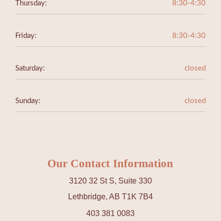
Thursday:
8:30-4:30
Friday:
8:30-4:30
Saturday:
closed
Sunday:
closed
Our Contact Information
3120 32 St S, Suite 330
Lethbridge, AB T1K 7B4
403 381 0083