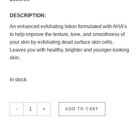
DESCRIPTION:
An enhanced exfoliating lotion formulated with AHA’s
to help improve the texture, tone, and smoothness of
your skin by exfoliating dead surface skin cells.
Leaves you with healthy, brighter and younger-looking
skin.
In stock
Exfoliant Forte quantity
-
+
ADD TO CART