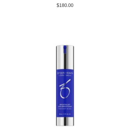
$
180.00