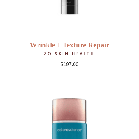
Wrinkle + Texture Repair
ZO SKIN HEALTH
$
197.00