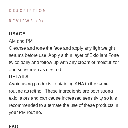
DESCRIPTION
REVIEWS (0)
USAGE:
AM and PM
Cleanse and tone the face and apply any lightweight
serums before use. Apply a thin layer of Exfoliant Forte
twice daily and follow up with any cream or moisturizer
and sunscreen as desired.
DETAILS:
Avoid using products containing AHA in the same
routine as retinol. These ingredients are both strong
exfoliators and can cause increased sensitivity so it is
recommended to alternate the use of these products in
your PM routine.
FAQ: