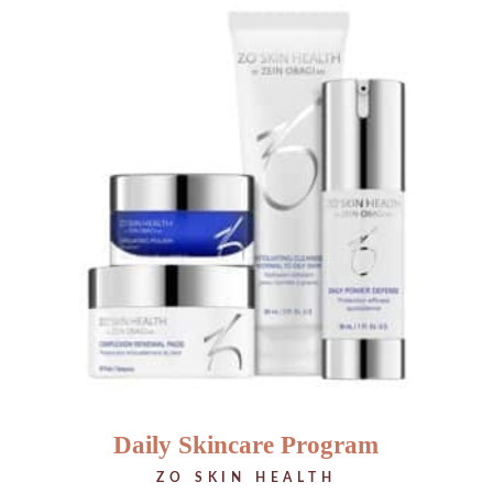
Daily Skincare Program
ZO SKIN HEALTH