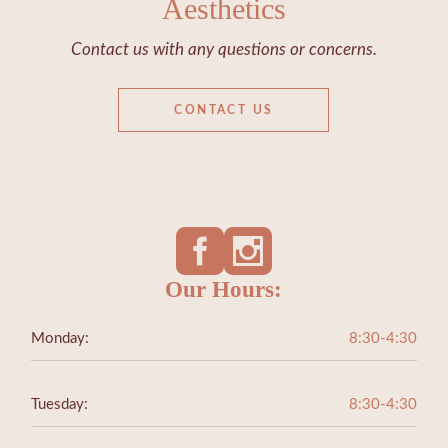
Aesthetics
Contact us with any questions or concerns.
CONTACT US
Our Hours:
Monday:
8:30-4:30
Tuesday:
8:30-4:30