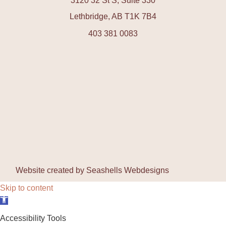
3120 32 St S, Suite 330
Lethbridge, AB T1K 7B4
403 381 0083
Website created by
Seashells Webdesigns
Skip to content
Open toolbar
Accessibility Tools