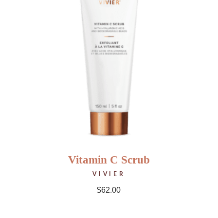
Vitamin C Scrub
VIVIER
$
62.00