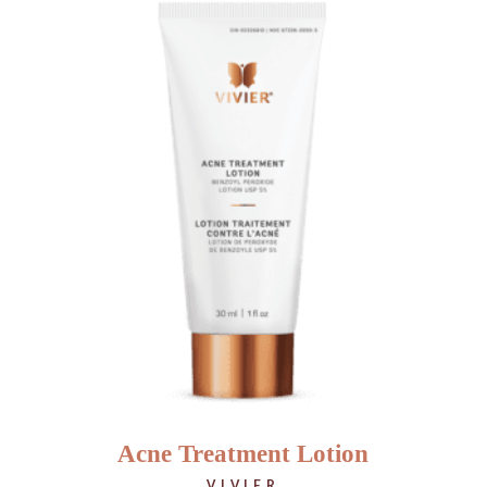
Acne Treatment Lotion
VIVIER