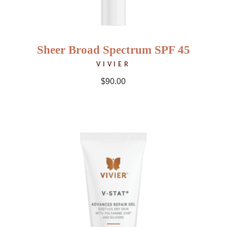
Sheer Broad Spectrum SPF 45
VIVIER
$
90.00