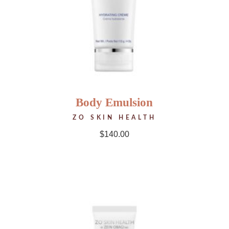
Body Emulsion
ZO SKIN HEALTH
$
140.00