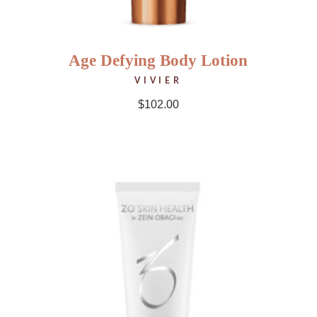
Age Defying Body Lotion
VIVIER
$
102.00