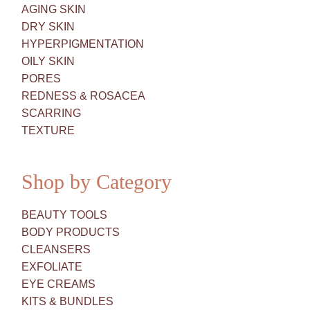
AGING SKIN
DRY SKIN
HYPERPIGMENTATION
OILY SKIN
PORES
REDNESS & ROSACEA
SCARRING
TEXTURE
Shop by Category
BEAUTY TOOLS
BODY PRODUCTS
CLEANSERS
EXFOLIATE
EYE CREAMS
KITS & BUNDLES