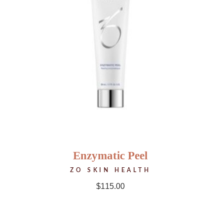
Enzymatic Peel
ZO SKIN HEALTH
$
115.00