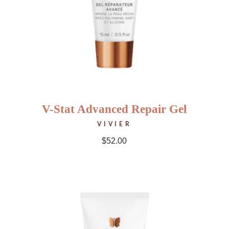
V-Stat Advanced Repair Gel
VIVIER
$
52.00
NEW