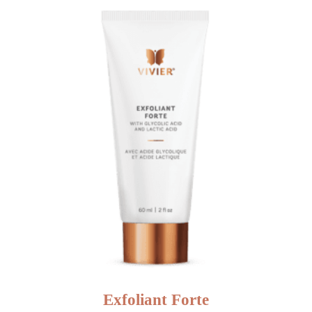
NEW
Exfoliant Forte