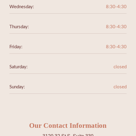
Wednesday:
8:30-4:30
Thursday:
8:30-4:30
Friday:
8:30-4:30
Saturday:
closed
Sunday:
closed
Our Contact Information