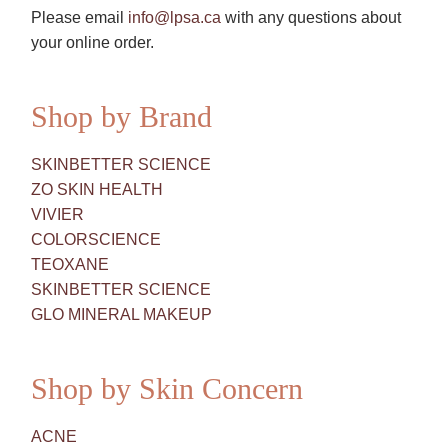
Please email
info@lpsa.ca
with any questions about
your online order.
Shop by Brand
SKINBETTER SCIENCE
ZO SKIN HEALTH
VIVIER
COLORSCIENCE
TEOXANE
SKINBETTER SCIENCE
GLO MINERAL MAKEUP
Shop by Skin Concern
ACNE