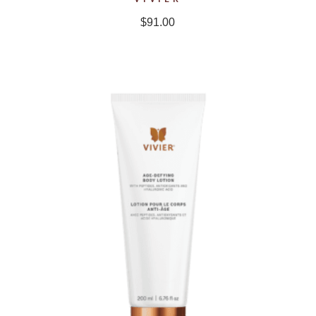
$
91.00
NEW