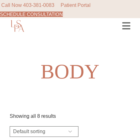
Call Now
403-381-0083
Patient Portal
SCHEDULE CONSULTATION
Skip
to
the
content
BODY
Showing all 8 results