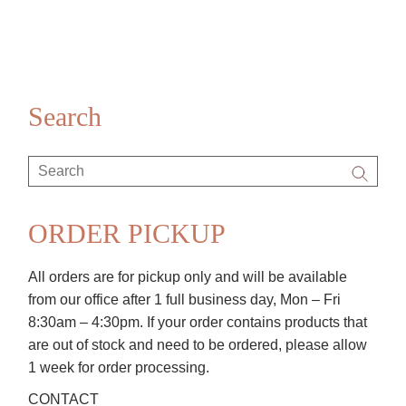
Search
Search
for:
ORDER PICKUP
All orders are for pickup only and will be available
from our office after 1 full business day, Mon – Fri
8:30am – 4:30pm. If your order contains products that
are out of stock and need to be ordered, please allow
1 week for order processing.
CONTACT