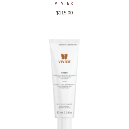
VIVIER
$
115.00