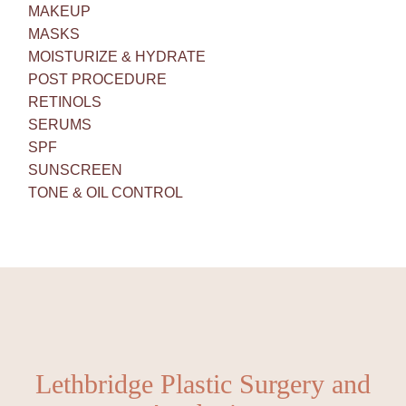
MAKEUP
MASKS
MOISTURIZE & HYDRATE
POST PROCEDURE
RETINOLS
SERUMS
SPF
SUNSCREEN
TONE & OIL CONTROL
Lethbridge Plastic Surgery and