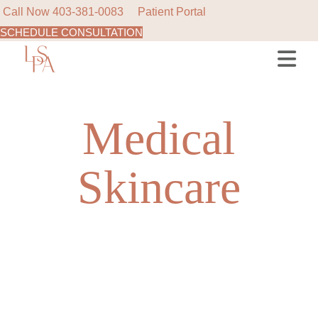
Call Now
403-381-0083
Patient Portal
SCHEDULE CONSULTATION
Skip
to
the
content
Medical
Skincare