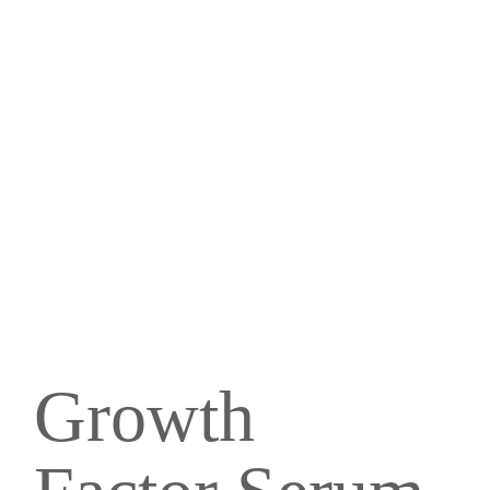
Growth