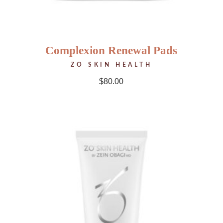
Complexion Renewal Pads
ZO SKIN HEALTH
$
80.00