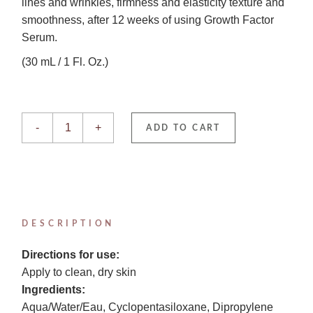
lines and wrinkles, firmness and elasticity texture and
smoothness, after 12 weeks of using Growth Factor
Serum.
(30 mL / 1 Fl. Oz.)
Growth Factor Serum quantity
-
+
ADD TO CART
DESCRIPTION
Directions for use:
Apply to clean, dry skin
Ingredients:
Aqua/Water/Eau, Cyclopentasiloxane, Dipropylene