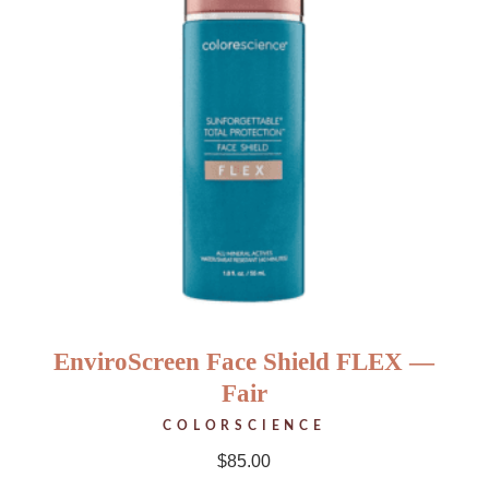
EnviroScreen Face Shield FLEX —
Fair
COLORSCIENCE
$
85.00