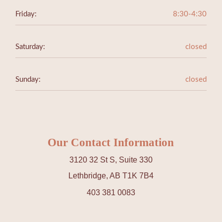
Friday:
8:30-4:30
Saturday:
closed
Sunday:
closed
Our Contact Information
3120 32 St S, Suite 330
Lethbridge, AB T1K 7B4
403 381 0083