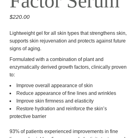
Factor Serum
$
220.00
Lightweight gel for all skin types that strengthens skin,
supports skin rejuvenation and protects against future
signs of aging.
Formulated with a combination of plant and
enzymatically derived growth factors, clinically proven
to:
Improve overall appearance of skin
Reduce appearance of fine lines and wrinkles
Improve skin firmness and elasticity
Restore hydration and reinforce the skin’s
protective barrier
93% of patients experienced improvements in fine