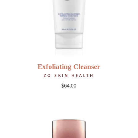
Exfoliating Cleanser
ZO SKIN HEALTH
$
64.00