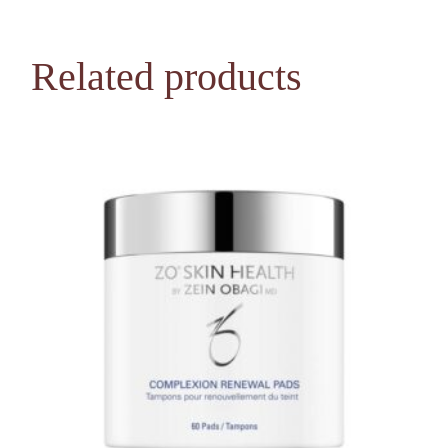
Related products