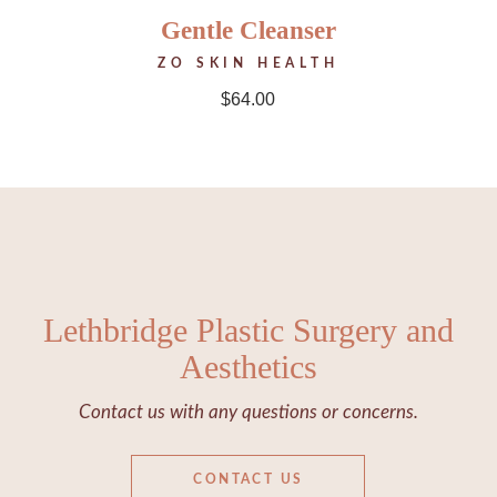
Gentle Cleanser
ZO SKIN HEALTH
$
64.00
Lethbridge Plastic Surgery and
Aesthetics
Contact us with any questions or concerns.
CONTACT US