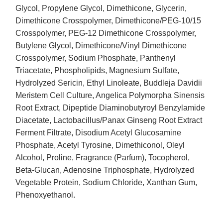
Glycol, Propylene Glycol, Dimethicone, Glycerin,
Dimethicone Crosspolymer, Dimethicone/PEG-10/15
Crosspolymer, PEG-12 Dimethicone Crosspolymer,
Butylene Glycol, Dimethicone/Vinyl Dimethicone
Crosspolymer, Sodium Phosphate, Panthenyl
Triacetate, Phospholipids, Magnesium Sulfate,
Hydrolyzed Sericin, Ethyl Linoleate, Buddleja Davidii
Meristem Cell Culture, Angelica Polymorpha Sinensis
Root Extract, Dipeptide Diaminobutyroyl Benzylamide
Diacetate, Lactobacillus/Panax Ginseng Root Extract
Ferment Filtrate, Disodium Acetyl Glucosamine
Phosphate, Acetyl Tyrosine, Dimethiconol, Oleyl
Alcohol, Proline, Fragrance (Parfum), Tocopherol,
Beta-Glucan, Adenosine Triphosphate, Hydrolyzed
Vegetable Protein, Sodium Chloride, Xanthan Gum,
Phenoxyethanol.