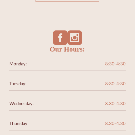
Our Hours:
Monday:
8:30-4:30
Tuesday:
8:30-4:30
Wednesday:
8:30-4:30
Thursday:
8:30-4:30