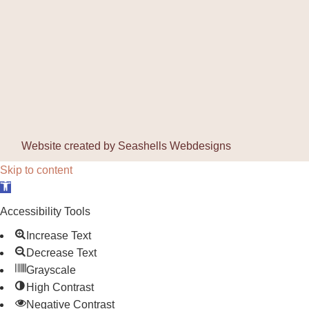
Website created by
Seashells Webdesigns
Skip to content
Open toolbar
Accessibility Tools
Increase Text
Decrease Text
Grayscale
High Contrast
Negative Contrast