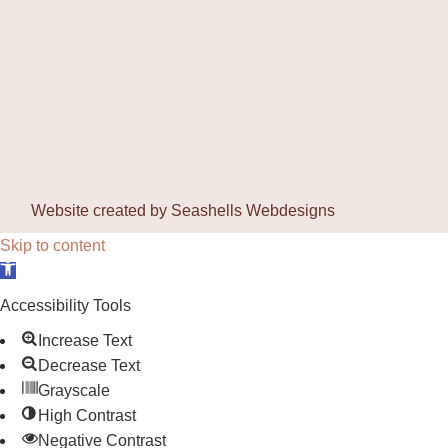
Website created by
Seashells Webdesigns
Skip to content
Open toolbar
Accessibility Tools
Increase Text
Decrease Text
Grayscale
High Contrast
Negative Contrast