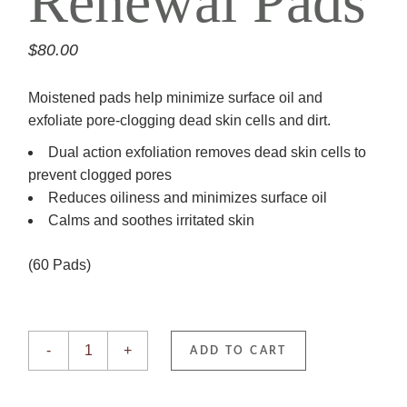
Renewal Pads
$
80.00
Moistened pads help minimize surface oil and
exfoliate pore-clogging dead skin cells and dirt.
Dual action exfoliation removes dead skin cells to
prevent clogged pores
Reduces oiliness and minimizes surface oil
Calms and soothes irritated skin
(60 Pads)
Complexion Renewal Pads quantity
-
+
ADD TO CART