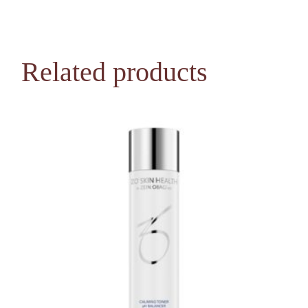
Related products