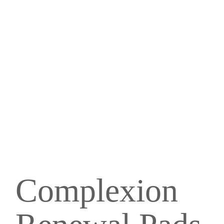
Complexion