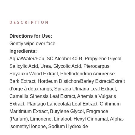
DESCRIPTION
Directions for Use:
Gently wipe over face.
Ingredients:
Aqua/Water/Eau, SD Alcohol 40-B, Propylene Glycol,
Salicylic Acid, Urea, Glycolic Acid, Pterocarpus
Soyauxii Wood Extract, Phellodendron Amurense
Bark Extract, Hordeum Distichon/Barley Extract/Extrait
d’orge à deux rangs, Spiraea Ulmaria Leaf Extract,
Camellia Sinensis Leaf Extract, Artemisia Vulgaris
Extract, Plantago Lanceolata Leaf Extract, Crithmum
Maritimum Extract, Butylene Glycol, Fragrance
(Parfum), Limonene, Linalool, Hexyl Cinnamal, Alpha-
Isomethyl Ionone, Sodium Hydroxide