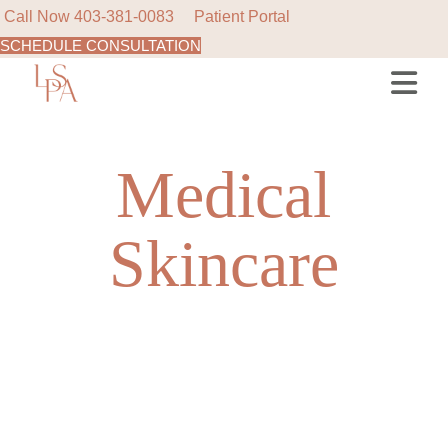
Call Now
403-381-0083
Patient Portal
SCHEDULE CONSULTATION
Skip
to
the
content
Medical
Skincare