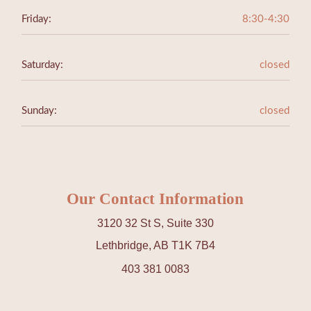
Friday:
8:30-4:30
Saturday:
closed
Sunday:
closed
Our Contact Information
3120 32 St S, Suite 330
Lethbridge, AB T1K 7B4
403 381 0083