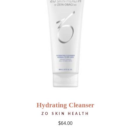
Hydrating Cleanser
ZO SKIN HEALTH
$
64.00