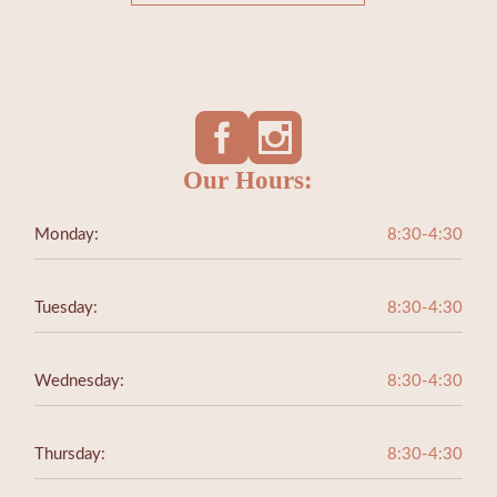
Our Hours:
Monday:
8:30-4:30
Tuesday:
8:30-4:30
Wednesday:
8:30-4:30
Thursday:
8:30-4:30