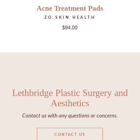
Acne Treatment Pads
ZO SKIN HEALTH
$
94.00
Lethbridge Plastic Surgery and
Aesthetics
Contact us with any questions or concerns.
CONTACT US