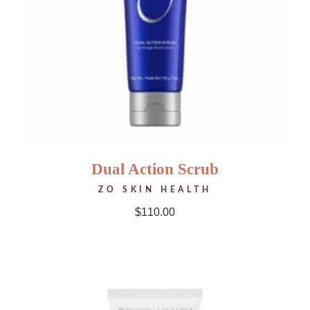
Dual Action Scrub
ZO SKIN HEALTH
$
110.00