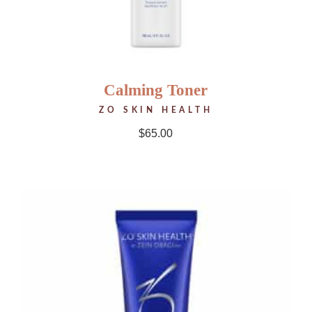
Calming Toner
ZO SKIN HEALTH
$
65.00