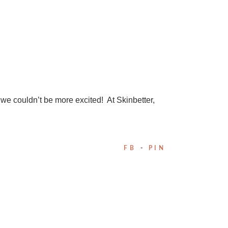
d we couldn’t be more excited! At Skinbetter,
FB
PIN