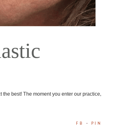
astic
t the best! The moment you enter our practice,
FB
PIN