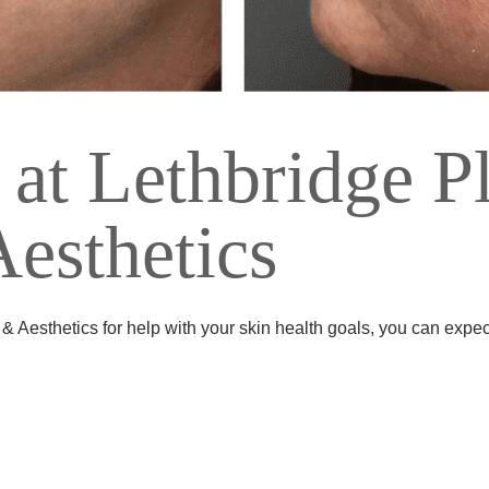
 at Lethbridge Pl
esthetics
 Aesthetics for help with your skin health goals, you can expec