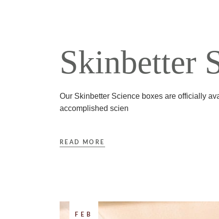
Skinbetter 
Our Skinbetter Science boxes are officially ava
accomplished scien
READ MORE
FEB