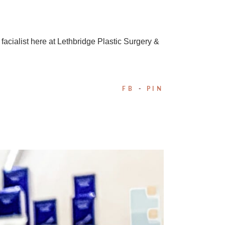
facialist here at Lethbridge Plastic Surgery &
FB
PIN