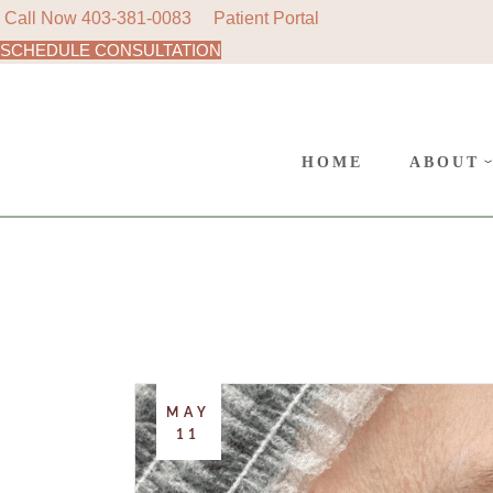
Call Now
403-381-0083
Patient Portal
SCHEDULE CONSULTATION
AREAS
Skip
to
SURGE
the
content
CANC
HOME
ABOUT
POLIC
AREAS 
SURGER
CANCE
POLICY
MAY
11