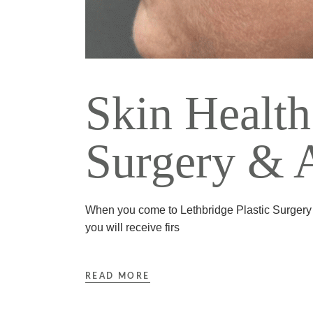
Skin Health
Surgery & A
When you come to Lethbridge Plastic Surgery &
you will receive firs
READ MORE