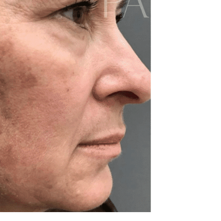
REJUVENATION
IC
TATTOO REMOVAL