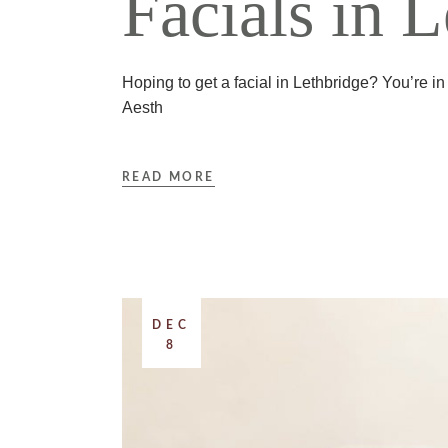
Facials in 
Hoping to get a facial in Lethbridge? You’re in
Aesth
READ MORE
DEC
8