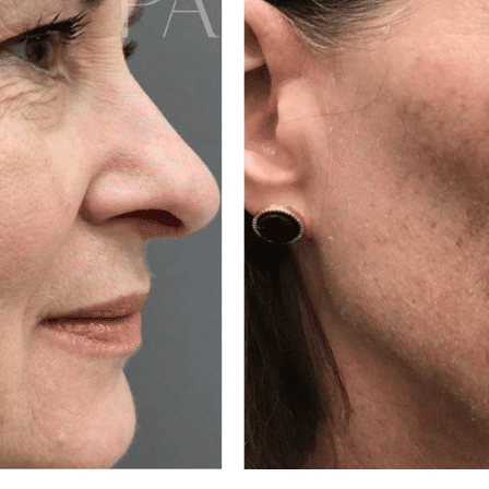
ALL AESTHET
SERVICES