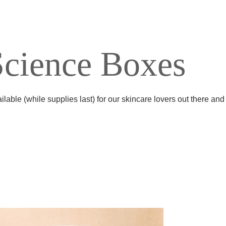
Science Boxes
ilable (while supplies last) for our skincare lovers out there an