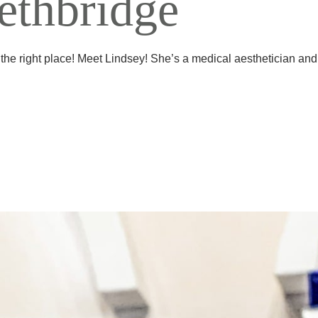
Lethbridge
 the right place! Meet Lindsey! She’s a medical aesthetician and 