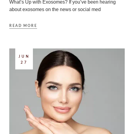
What’s Up with Exosomes? If you’ve been hearing
about exosomes on the news or social med
READ MORE
JUN
27