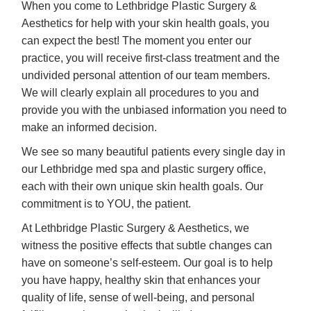
When you come to Lethbridge Plastic Surgery &
Aesthetics for help with your skin health goals, you
can expect the best! The moment you enter our
practice, you will receive first-class treatment and the
undivided personal attention of our team members.
We will clearly explain all procedures to you and
provide you with the unbiased information you need to
make an informed decision.
We see so many beautiful patients every single day in
our Lethbridge med spa and plastic surgery office,
each with their own unique skin health goals. Our
commitment is to YOU, the patient.
At Lethbridge Plastic Surgery & Aesthetics, we
witness the positive effects that subtle changes can
have on someone’s self-esteem. Our goal is to help
you have happy, healthy skin that enhances your
quality of life, sense of well-being, and personal