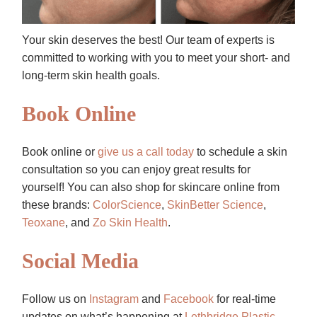
Your skin deserves the best! Our team of experts is
committed to working with you to meet your short- and
long-term skin health goals.
Book Online
Book online or
give us a call today
to schedule a skin
consultation so you can enjoy great results for
yourself! You can also shop for skincare online from
these brands:
ColorScience
,
SkinBetter Science
,
Teoxane
, and
Zo Skin Health
.
Social Media
Follow us on
Instagram
and
Facebook
for real-time
updates on what’s happening at
Lethbridge Plastic