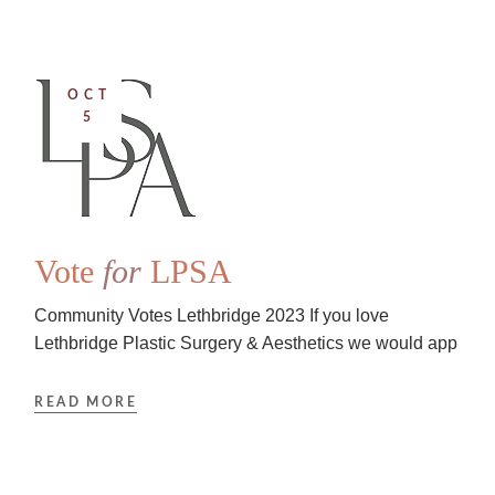
OCT
5
Vote
for
LPSA
Community Votes Lethbridge 2023 If you love
Lethbridge Plastic Surgery & Aesthetics we would app
READ MORE