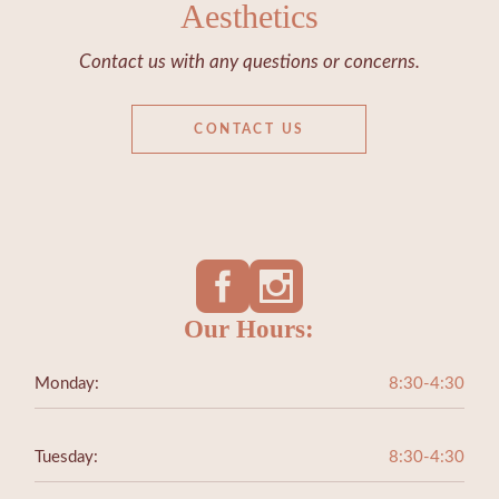
Aesthetics
Contact us with any questions or concerns.
CONTACT US
Our Hours:
Monday:
8:30-4:30
Tuesday:
8:30-4:30