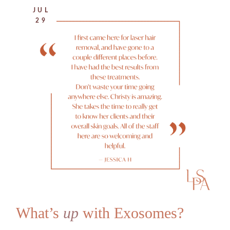
JUL
29
What’s
up
with Exosomes?