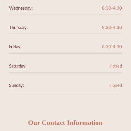
Wednesday:
8:30-4:30
Thursday:
8:30-4:30
Friday:
8:30-4:30
Saturday:
closed
Sunday:
closed
Our Contact Information