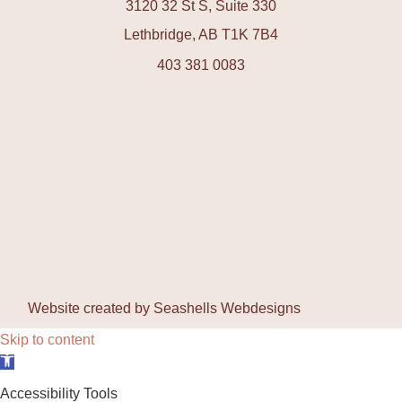
3120 32 St S, Suite 330
Lethbridge, AB T1K 7B4
403 381 0083
Website created by
Seashells Webdesigns
Skip to content
Open toolbar
Accessibility Tools