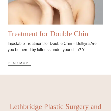
Treatment for Double Chin
Injectable Treatment for Double Chin – Belkyra Are
you bothered by fullness under your chin? Y
READ MORE
Lethbridge Plastic Surgery and