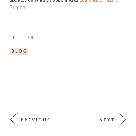
Surgery
!
FB
PIN
BLOG
PREVIOUS
NEXT