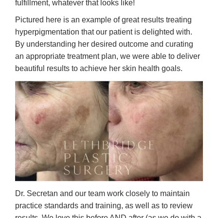
fulfillment, whatever that looks like!
Pictured here is an example of great results treating
hyperpigmentation that our patient is delighted with.
By understanding her desired outcome and curating
an appropriate treatment plan, we were able to deliver
beautiful results to achieve her skin health goals.
Dr. Secretan and our team work closely to maintain
practice standards and training, as well as to review
results. We love this before AND after (as we do with a