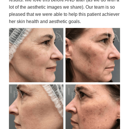
lot of the aesthetic images we share). Our team is so
pleased that we were able to help this patient achiever
her skin health and aesthetic goals.