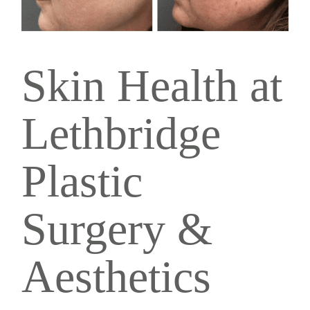
Skin Health at
Lethbridge
Plastic
Surgery &
Aesthetics