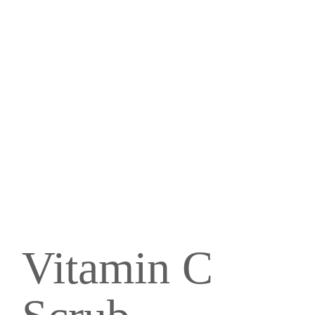
Vitamin C