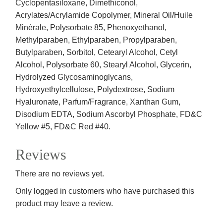
Cyclopentasiloxane, Dimethiconol,
Acrylates/Acrylamide Copolymer, Mineral Oil/Huile
Minérale, Polysorbate 85, Phenoxyethanol,
Methylparaben, Ethylparaben, Propylparaben,
Butylparaben, Sorbitol, Cetearyl Alcohol, Cetyl
Alcohol, Polysorbate 60, Stearyl Alcohol, Glycerin,
Hydrolyzed Glycosaminoglycans,
Hydroxyethylcellulose, Polydextrose, Sodium
Hyaluronate, Parfum/Fragrance, Xanthan Gum,
Disodium EDTA, Sodium Ascorbyl Phosphate, FD&C
Yellow #5, FD&C Red #40.
Reviews
There are no reviews yet.
Only logged in customers who have purchased this
product may leave a review.