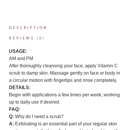
DESCRIPTION
REVIEWS (0)
USAGE:
AM and PM
After thoroughly cleansing your face, apply Vitamin C
scrub to damp skin. Massage gently on face or body in
a circular motion with fingertips and rinse completely.
DETAILS:
Begin with applications a few times per week, working
up to daily use if desired.
FAQ:
Q:
Why do I need a scrub?
A:
Exfoliating is an essential part of your regular skin