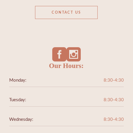
CONTACT US
Our Hours:
Monday:
8:30-4:30
Tuesday:
8:30-4:30
Wednesday:
8:30-4:30