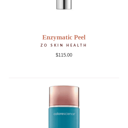
Enzymatic Peel
ZO SKIN HEALTH
$
115.00