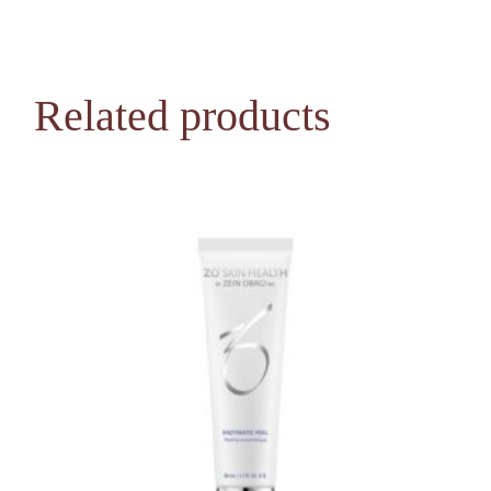
Related products