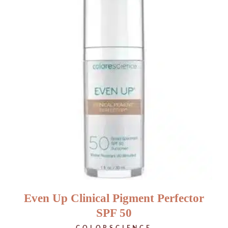
Even Up Clinical Pigment Perfector
SPF 50
COLORSCIENCE