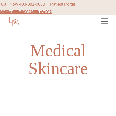
Call Now
403-381-0083
Patient Portal
SCHEDULE CONSULTATION
Skip
to
the
content
Medical
Skincare
NEW