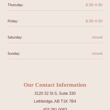
Thursday:
8:30-4:30
Friday:
8:30-4:30
Saturday:
closed
Sunday:
closed
Our Contact Information
3120 32 St S, Suite 330
Lethbridge, AB T1K 7B4
403 381 0083