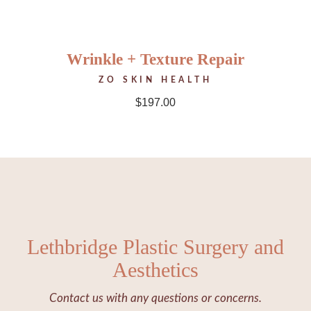
Wrinkle + Texture Repair
ZO SKIN HEALTH
$
197.00
Lethbridge Plastic Surgery and
Aesthetics
Contact us with any questions or concerns.