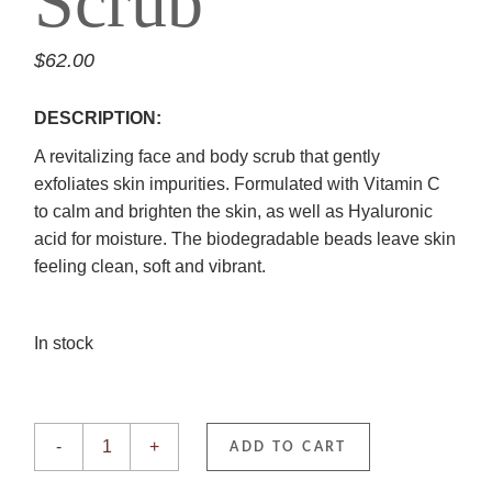
Scrub
$
62.00
DESCRIPTION:
A revitalizing face and body scrub that gently
exfoliates skin impurities. Formulated with Vitamin C
to calm and brighten the skin, as well as Hyaluronic
acid for moisture. The biodegradable beads leave skin
feeling clean, soft and vibrant.
In stock
Vitamin C Scrub quantity
-
+
ADD TO CART