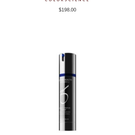
$
198.00