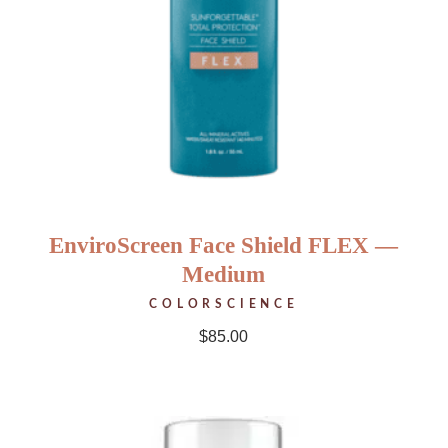
EnviroScreen Face Shield FLEX —
Medium
COLORSCIENCE
$
85.00