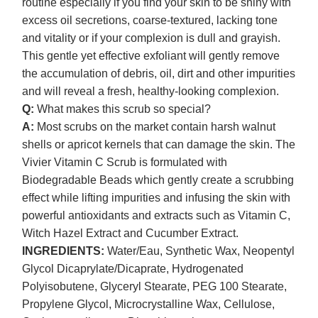
routine especially if you find your skin to be shiny with
excess oil secretions, coarse-textured, lacking tone
and vitality or if your complexion is dull and grayish.
This gentle yet effective exfoliant will gently remove
the accumulation of debris, oil, dirt and other impurities
and will reveal a fresh, healthy-looking complexion.
Q:
What makes this scrub so special?
A:
Most scrubs on the market contain harsh walnut
shells or apricot kernels that can damage the skin. The
Vivier Vitamin C Scrub is formulated with
Biodegradable Beads which gently create a scrubbing
effect while lifting impurities and infusing the skin with
powerful antioxidants and extracts such as Vitamin C,
Witch Hazel Extract and Cucumber Extract.
INGREDIENTS:
Water/Eau, Synthetic Wax, Neopentyl
Glycol Dicaprylate/Dicaprate, Hydrogenated
Polyisobutene, Glyceryl Stearate, PEG 100 Stearate,
Propylene Glycol, Microcrystalline Wax, Cellulose,