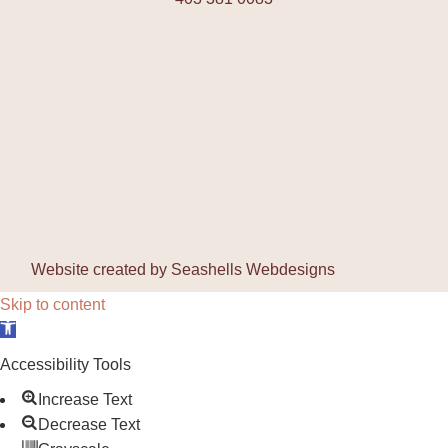
Website created by
Seashells Webdesigns
Skip to content
Open toolbar
Accessibility Tools
Increase Text
Decrease Text