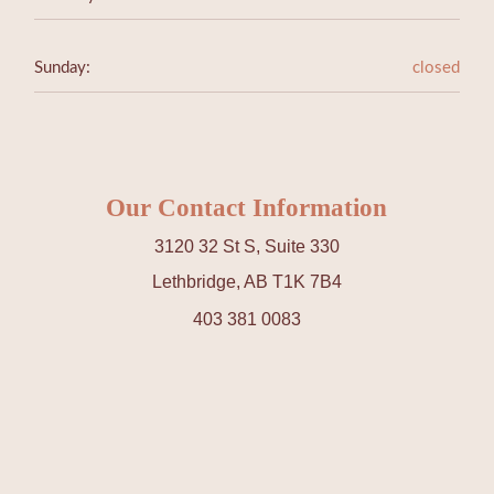
Sunday:
closed
Our Contact Information
3120 32 St S, Suite 330
Lethbridge, AB T1K 7B4
403 381 0083