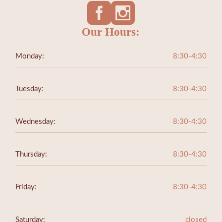
Our Hours:
Monday:
8:30-4:30
Tuesday:
8:30-4:30
Wednesday:
8:30-4:30
Thursday:
8:30-4:30
Friday:
8:30-4:30
Saturday:
closed