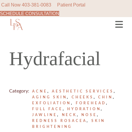
Call Now
403-381-0083
Patient Portal
SCHEDULE CONSULTATION
Skip
to
the
content
Hydrafacial
Category:
ACNE
AESTHETIC SERVICES
AGING SKIN
CHEEKS
CHIN
EXFOLIATION
FOREHEAD
FULL FACE
HYDRATION
JAWLINE
NECK
NOSE
REDNESS ROSACEA
SKIN
BRIGHTENING