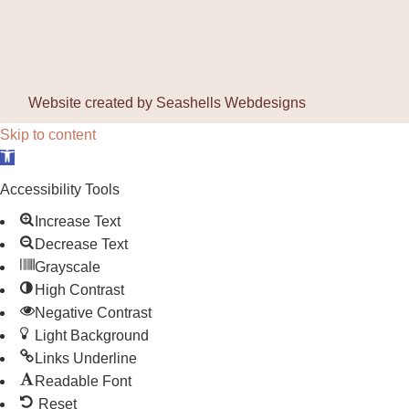
Website created by
Seashells Webdesigns
Skip to content
Open toolbar
Accessibility Tools
Increase Text
Decrease Text
Grayscale
High Contrast
Negative Contrast
Light Background
Links Underline
Readable Font
Reset