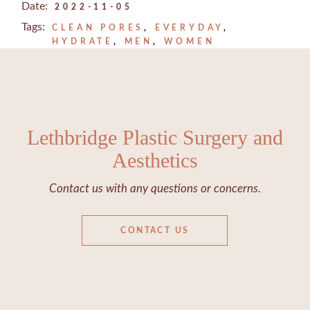
Date:
2022-11-05
Tags:
CLEAN PORES
EVERYDAY
HYDRATE
MEN
WOMEN
Lethbridge Plastic Surgery and
Aesthetics
Contact us with any questions or concerns.
CONTACT US