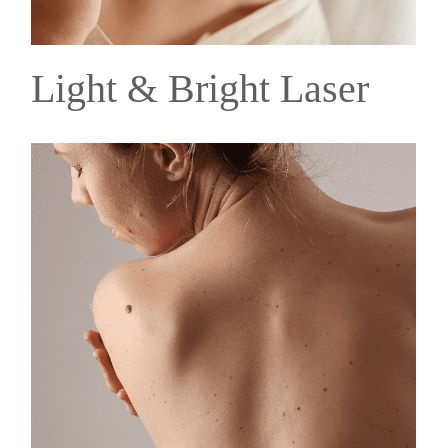
Light & Bright Laser