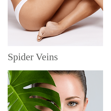
Spider Veins