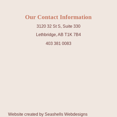
Our Contact Information
3120 32 St S, Suite 330
Lethbridge, AB T1K 7B4
403 381 0083
Website created by
Seashells Webdesigns