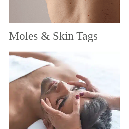
Moles & Skin Tags