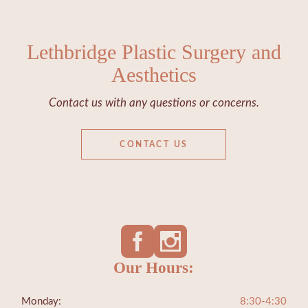
Lethbridge Plastic Surgery and
Aesthetics
Contact us with any questions or concerns.
CONTACT US
Our Hours:
Monday:
8:30-4:30