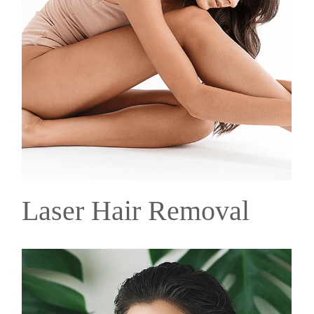
Laser Hair Removal