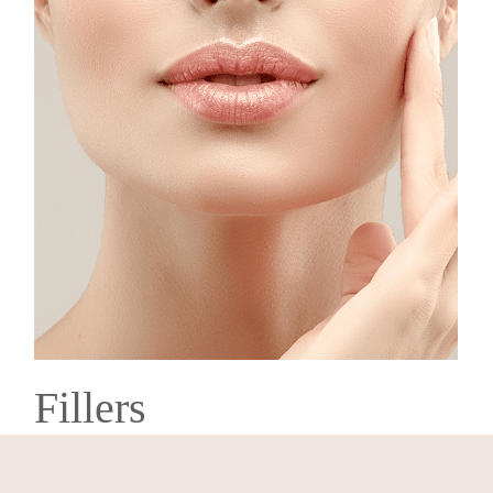
Fillers