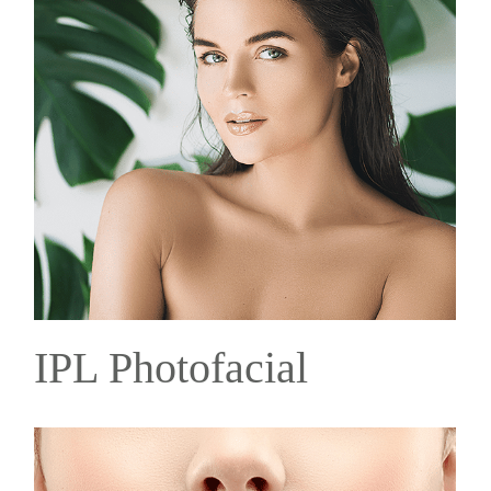
IPL Photofacial