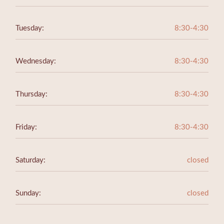
Tuesday:
8:30-4:30
Wednesday:
8:30-4:30
Thursday:
8:30-4:30
Friday:
8:30-4:30
Saturday:
closed
Sunday:
closed