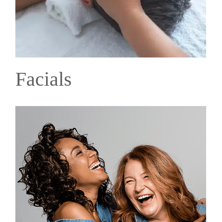
Facials