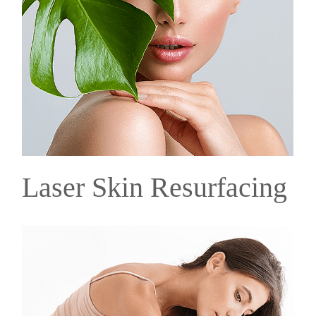
Laser Skin Resurfacing