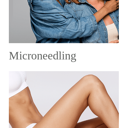
Microneedling