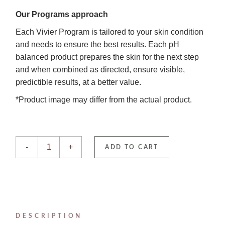
Our Programs approach
Each Vivier Program is tailored to your skin condition
and needs to ensure the best results. Each pH
balanced product prepares the skin for the next step
and when combined as directed, ensure visible,
predictible results, at a better value.
*Product image may differ from the actual product.
Acne Treatment System quantity
-
+
ADD TO CART
DESCRIPTION