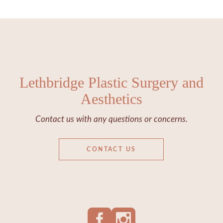
Lethbridge Plastic Surgery and
Aesthetics
Contact us with any questions or concerns.
CONTACT US