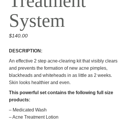
Treatment
System
$
140.00
DESCRIPTION:
An effective 2 step acne-clearing kit that visibly clears
and prevents the formation of new acne pimples,
blackheads and whiteheads in as little as 2 weeks.
Skin looks healthier and even.
This powerful set contains the following full size
products:
– Medicated Wash
– Acne Treatment Lotion