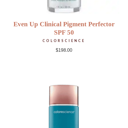
Even Up Clinical Pigment Perfector
SPF 50
COLORSCIENCE
$
198.00