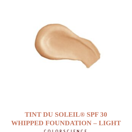
TINT DU SOLEIL® SPF 30
WHIPPED FOUNDATION – LIGHT
COLORSCIENCE