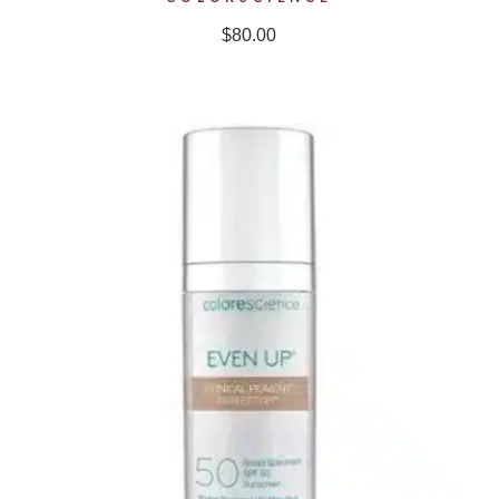
$
80.00