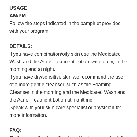
USAGE:
AM/PM
Follow the steps indicated in the pamphlet provided
with your program.
DETAILS:
If you have combination/oily skin use the Medicated
Wash and the Acne Treatment Lotion twice daily, in the
morning and at night.
If you have dry/sensitive skin we recommend the use
of a more gentle cleanser, such as the Foaming
Cleanser in the morning and the Medicated Wash and
the Acne Treatment Lotion at nighttime.
Speak with your skin care specialist or physician for
more information.
FAQ: