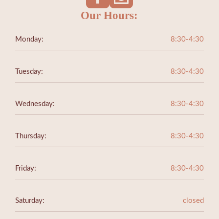
Our Hours:
Monday:
8:30-4:30
Tuesday:
8:30-4:30
Wednesday:
8:30-4:30
Thursday:
8:30-4:30
Friday:
8:30-4:30
Saturday:
closed