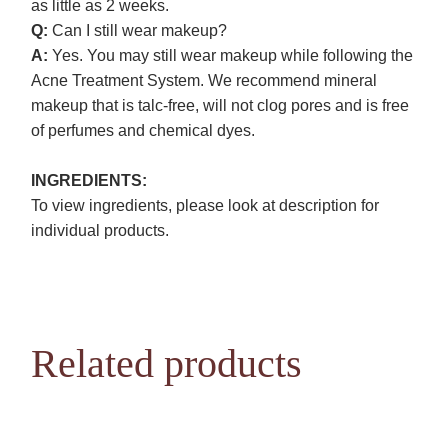
as little as 2 weeks.
Q:
Can I still wear makeup?
A:
Yes. You may still wear makeup while following the
Acne Treatment System. We recommend mineral
makeup that is talc-free, will not clog pores and is free
of perfumes and chemical dyes.
INGREDIENTS:
To view ingredients, please look at description for
individual products.
Related products