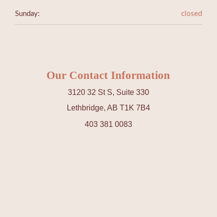
Sunday:
closed
Our Contact Information
3120 32 St S, Suite 330
Lethbridge, AB T1K 7B4
403 381 0083