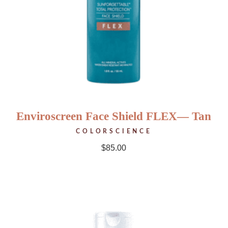
Enviroscreen Face Shield FLEX— Tan
COLORSCIENCE
$
85.00