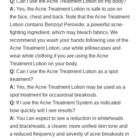
Q:
Can I use the Acne Treatment Lotion on my body?
A:
Yes, the Acne Treatment Lotion is safe to use on
the face, chest and back. Note that the Acne Treatment
Lotion contains Benzoyl Peroxide, a powerful acne-
fighting ingredient, which may bleach fabrics. We
recommend you wash your hands following use of the
Acne Treatment Lotion, use white pillowcases and
wear white clothing if you are using the Acne
Treatment Lotion on your body.
Q:
Can I use the Acne Treatment Lotion as a spot
treatment?
A:
Yes, the Acne Treatment Lotion may be used as a
spot treatment for occasional breakouts.
Q:
If I use the Acne Treatment System as indicated
how quickly will I see results?
A:
You can expect to see a reduction in whiteheads
and blackheads, a clearer, more unified skin tone and
a reduced frequency and severity of acne breakouts in