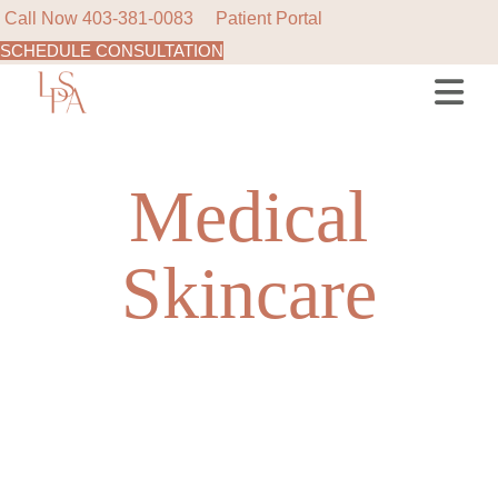
Call Now
403-381-0083
Patient Portal
SCHEDULE CONSULTATION
Skip
to
the
content
Medical
Skincare