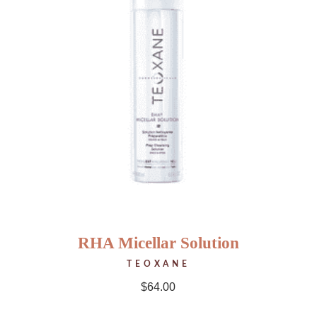
RHA Micellar Solution
TEOXANE
$
64.00