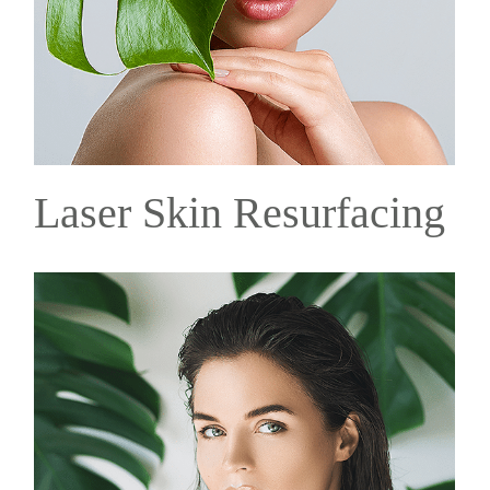
Laser Skin Resurfacing