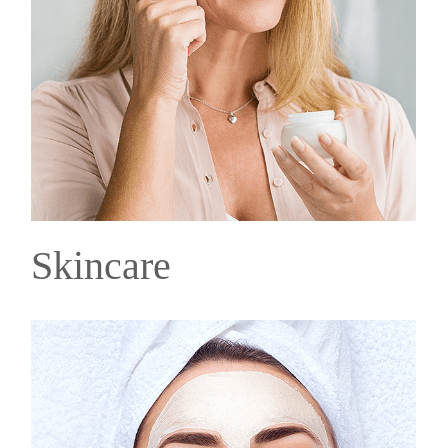
Skincare