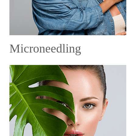
Microneedling