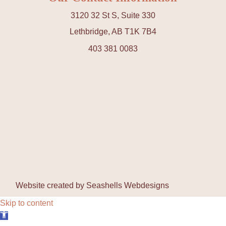
3120 32 St S, Suite 330
Lethbridge, AB T1K 7B4
403 381 0083
Website created by
Seashells Webdesigns
Skip to content
Open toolbar