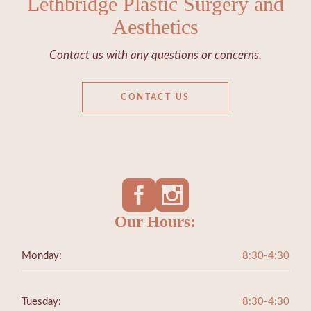
Lethbridge Plastic Surgery and
Aesthetics
Contact us with any questions or concerns.
CONTACT US
Our Hours:
Monday:
8:30-4:30
Tuesday:
8:30-4:30