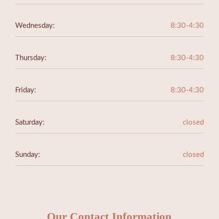
Wednesday:
8:30-4:30
Thursday:
8:30-4:30
Friday:
8:30-4:30
Saturday:
closed
Sunday:
closed
Our Contact Information