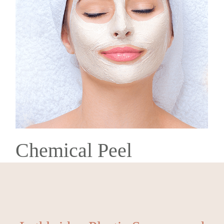
Chemical Peel