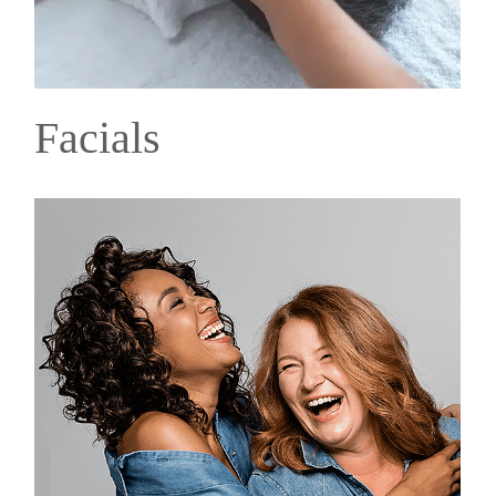
Facials