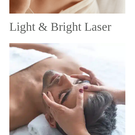
Light & Bright Laser