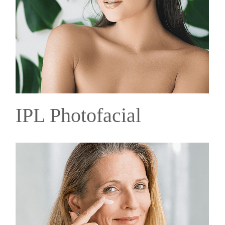
IPL Photofacial